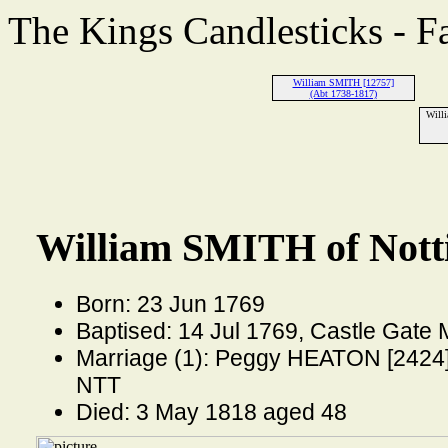
The Kings Candlesticks - F
William SMITH [12757]
(Abt 1738-1817)
Will
William SMITH of Nott
Born: 23 Jun 1769
Baptised: 14 Jul 1769, Castle Gate
Marriage (1): Peggy HEATON [2424] 
NTT
Died: 3 May 1818 aged 48