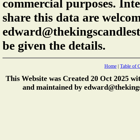
commercial purposes. Inte
share this data are welcom
edward@thekingscandlest
be given the details.
Home
|
Table of 
This Website was Created 20 Oct 2025 wi
and maintained by edward@thekings