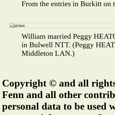
From the entries in Burkitt on
William married Peggy HEAT
in Bulwell NTT. (Peggy HEAT
Middleton LAN.)
Copyright © and all right
Fenn and all other contrib
personal data to be used w