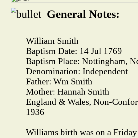
General Notes:
William Smith
Baptism Date:
14 Jul 1769
Baptism Place:
Nottingham, No
Denomination:
Independent
Father:
Wm Smith
Mother:
Hannah Smith
England & Wales, Non-Conform
1936
Williams birth was on a Friday 