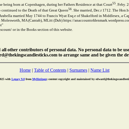
55
e being born at Copenhagen, during her Fathers Residence at that Court
. Feby. 
56
o continued to the Death of that Great Queen
. She married, Dec.r 1712. The Hon.
 Arabella married May 1744 to Francis Wyat Esq.e of Shakelford in Middlesex, a C
 Molesworth, MA (Cantab), MLitt (Dub) https://anaccountofdenmark.wordpress.co
t"
count/ or in the Books section of this website.
ll other contributors of personal data. No personal data to be us
rd@thekingscandlesticks.com to arrange same and be given the det
Home
|
Table of Contents
|
Surnames
|
Name List
2025 with
Legacy 9.0
from
MyHeritage
; content copyright and maintained by edward@thekingscandlest