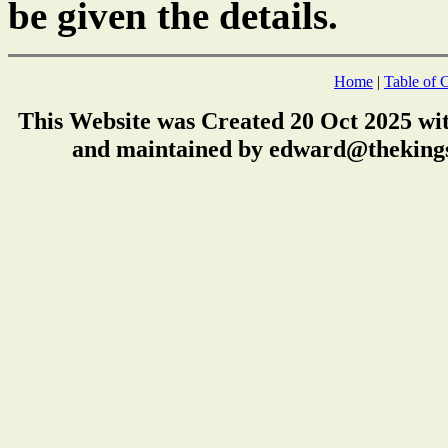
be given the details.
Home
|
Table of 
This Website was Created 20 Oct 2025 wi
and maintained by edward@thekings