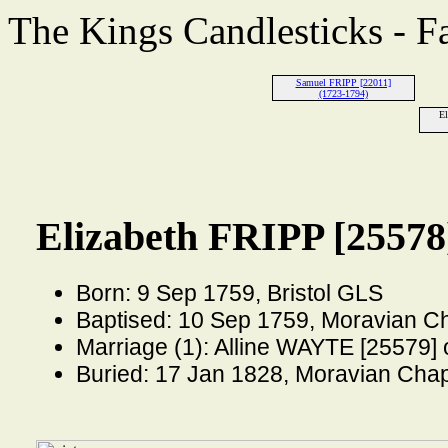
The Kings Candlesticks - F
Samuel FRIPP [22011]
(1723-1794)
El
Elizabeth FRIPP [25578
Born: 9 Sep 1759, Bristol GLS
Baptised: 10 Sep 1759, Moravian Ch
Marriage (1): Alline WAYTE [25579]
Buried: 17 Jan 1828, Moravian Chap