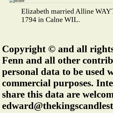
Elizabeth married Alline WA
1794 in Calne WIL.
Copyright © and all right
Fenn and all other contrib
personal data to be used w
commercial purposes. Inte
share this data are welcom
edward@thekingscandlest