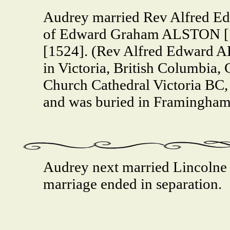
Audrey married Rev Alfred E
of Edward Graham ALSTON [7
[1524]. (Rev Alfred Edward 
in Victoria, British Columbia, 
Church Cathedral Victoria BC
and was buried in Framingham
Audrey next married Lincoln
marriage ended in separation.