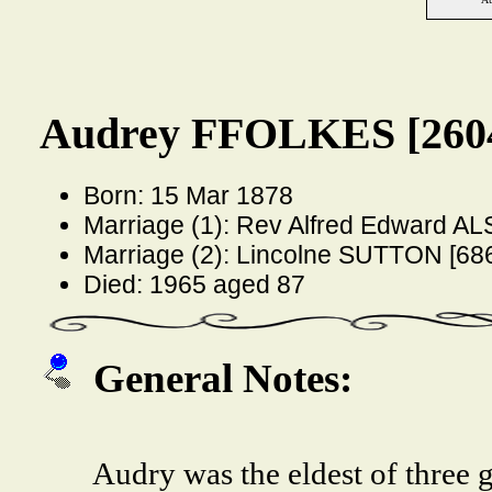
Audrey FFOLKES [260
Born: 15 Mar 1878
Marriage (1): Rev Alfred Edward A
Marriage (2): Lincolne SUTTON [68
Died: 1965 aged 87
General Notes:
Audry was the eldest of three 