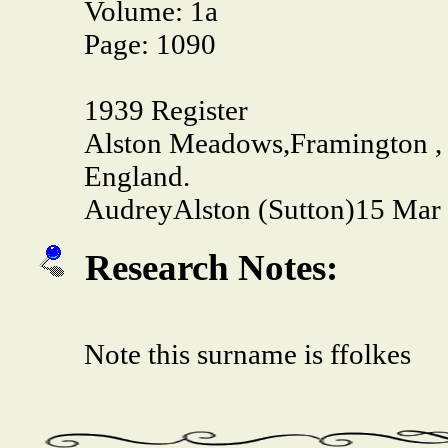
Volume:
1a
Page:
1090
1939 Register
Alston Meadows,Framington , 
England.
Audrey
Alston (Sutton)
15 Mar 
Research Notes:
Note this surname is ffolkes