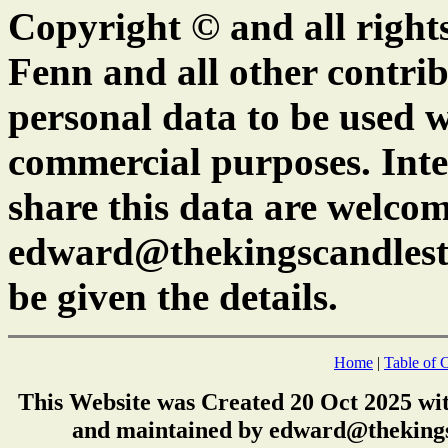
Copyright © and all right
Fenn and all other contrib
personal data to be used w
commercial purposes. Inte
share this data are welcom
edward@thekingscandlest
be given the details.
Home
|
Table of 
This Website was Created 20 Oct 2025 wi
and maintained by edward@thekings