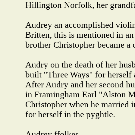
Hillington Norfolk, her grandfa
Audrey an accomplished violine
Britten, this is mentioned in a
brother Christopher became a c
Audry on the death of her husb
built "Three Ways" for hersel
After Audry and her second hu
in Framingham Earl "Alston Me
Christopher when he married i
for herself in the pyghtle.
Audrey ffolkes