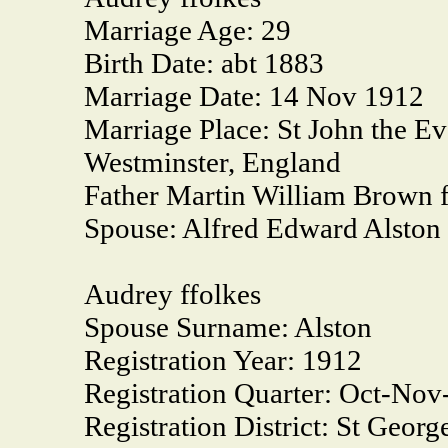
Marriage Age:
29
Birth Date:
abt 1883
Marriage Date:
14 Nov 1912
Marriage Place:
St John the Ev
Westminster, England
Father Martin William Brown f
Spouse:
Alfred Edward Alston
Audrey ffolkes
Spouse Surname:
Alston
Registration Year:
1912
Registration Quarter:
Oct-Nov
Registration District:
St Georg