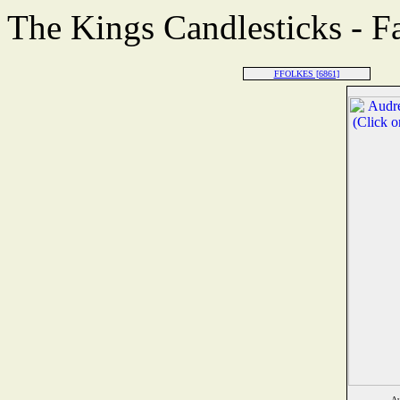
The Kings Candlesticks - F
FFOLKES [6861]
Au