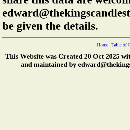
edward@thekingscandlest
be given the details.
Home
|
Table of 
This Website was Created 20 Oct 2025 wi
and maintained by edward@thekings