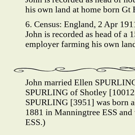
his own land at home born Gt
6. Census: England, 2 Apr 191
John is recorded as head of a
employer farming his own lan
John married Ellen SPURLING
SPURLING of Shotley [10012]
SPURLING [3951] was born abo
1881 in Manningtree ESS and 
ESS.)