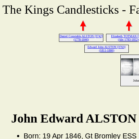
The Kings Candlesticks - F
Daniel Constable ALSTON [3742]
Elizabeth TOTMAN [
(1778-1846)
(Abt 1783-1852)
Edward John ALSTON [3763]
(1811-1886)
Joh
John Edward ALSTON 
Born: 19 Apr 1846, Gt Bromley ESS