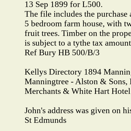
13 Sep 1899 for L500.
The file includes the purchase
5 bedroom farm house, with tw
fruit trees. Timber on the prope
is subject to a tythe tax amoun
Ref Bury HB 500/B/3
Kellys Directory 1894 Mannin
Manningtree - Alston & Sons, 
Merchants & White Hart Hotel
John's address was given on h
St Edmunds