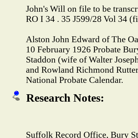
John's Will on file to be trans
RO I 34 . 35 J599/28 Vol 34 (f
Alston John Edward of The Oa
10 February 1926 Probate Bur
Staddon (wife of Walter Josep
and Rowland Richmond Rutter l
National Probate Calendar.
Research Notes:
Suffolk Record Office, Bur