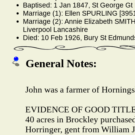
Baptised: 1 Jan 1847, St George G
Marriage (1): Ellen SPURLING [3951
Marriage (2): Annie Elizabeth SMITH
Liverpool Lancashire
Died: 10 Feb 1926, Bury St Edmun
General Notes:
John was a farmer of Horning
EVIDENCE OF GOOD TITLE fr
40 acres in Brockley purchase
Horringer, gent from William 