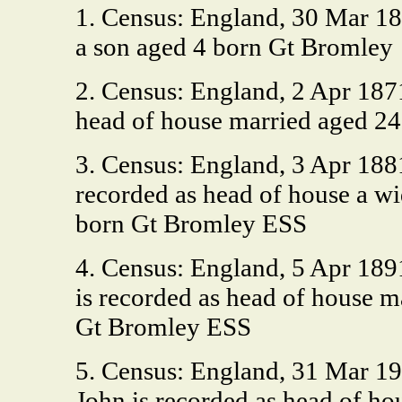
1. Census: England, 30 Mar 18
a son aged 4 born Gt Bromley
2. Census: England, 2 Apr 187
head of house married aged 24
3. Census: England, 3 Apr 188
recorded as head of house a w
born Gt Bromley ESS
4. Census: England, 5 Apr 189
is recorded as head of house 
Gt Bromley ESS
5. Census: England, 31 Mar 1
John is recorded as head of h