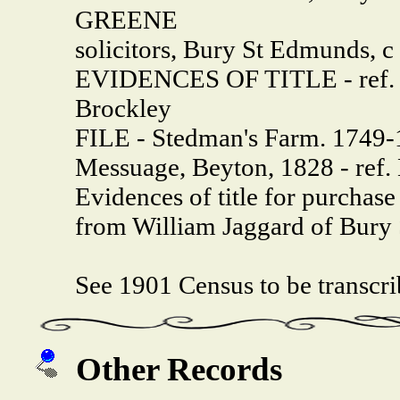
GREENE
solicitors, Bury St Edmunds, c
EVIDENCES OF TITLE - ref.
Brockley
FILE - Stedman's Farm. 1749-
Messuage, Beyton, 1828 - ref.
Evidences of title for purchas
from William Jaggard of Bury
See 1901 Census to be transcr
Other Records