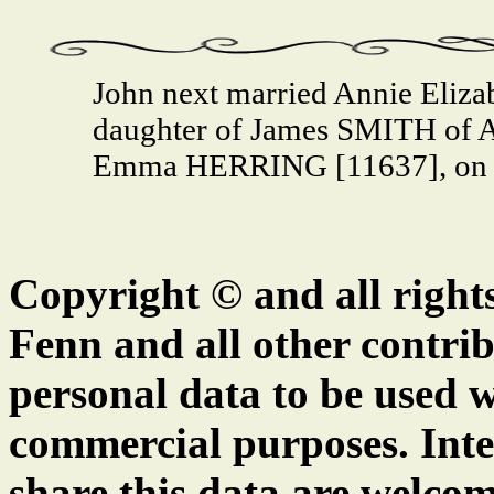
John next married Annie Eliz
daughter of James SMITH of A
Emma HERRING [11637], on 5 
Copyright © and all right
Fenn and all other contrib
personal data to be used w
commercial purposes. Inte
share this data are welcom