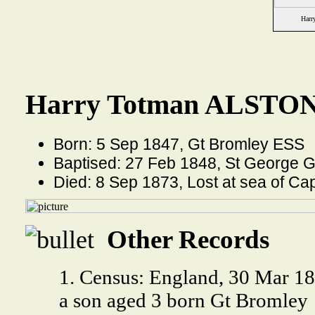
Harr
Harry Totman ALSTON 
Born: 5 Sep 1847, Gt Bromley ESS
Baptised: 27 Feb 1848, St George 
Died: 8 Sep 1873, Lost at sea of C
Other Records
1. Census: England, 30 Mar 18
a son aged 3 born Gt Bromley