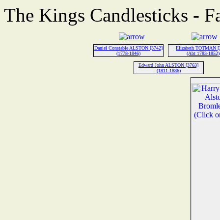
The Kings Candlesticks - F
Daniel Constable ALSTON [3742]
Elizabeth TOTMAN [
(1778-1846)
(Abt 1783-1852)
Edward John ALSTON [3763]
(1811-1886)