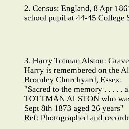
2. Census: England, 8 Apr 1861
school pupil at 44-45 College
3. Harry Totman Alston: Grave
Harry is remembered on the A
Bromley Churchyard, Essex:
"Sacred to the memory . . . . 
TOTTMAN ALSTON who was los
Sept 8th 1873 aged 26 years"
Ref: Photographed and record