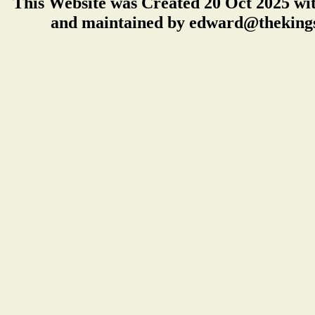
This Website was Created 20 Oct 2025 wi
and maintained by edward@thekings