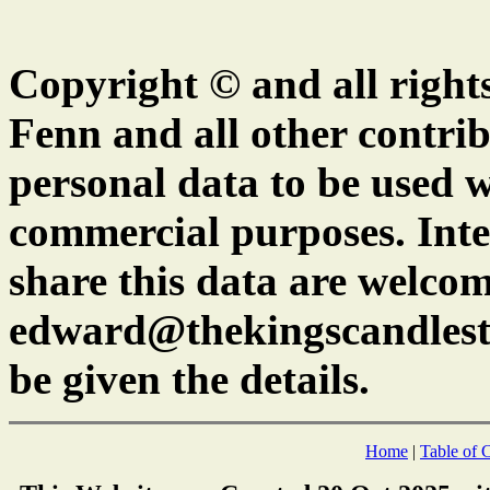
Copyright © and all right
Fenn and all other contrib
personal data to be used w
commercial purposes. Inte
share this data are welcom
edward@thekingscandlest
be given the details.
Home
|
Table of 