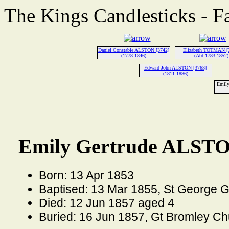
The Kings Candlesticks - F
Daniel Constable ALSTON [3742]
Elizabeth TOTMAN [
(1778-1846)
(Abt 1783-1852)
Edward John ALSTON [3763]
(1811-1886)
Emily
Emily Gertrude ALSTO
Born: 13 Apr 1853
Baptised: 13 Mar 1855, St George 
Died: 12 Jun 1857 aged 4
Buried: 16 Jun 1857, Gt Bromley Ch