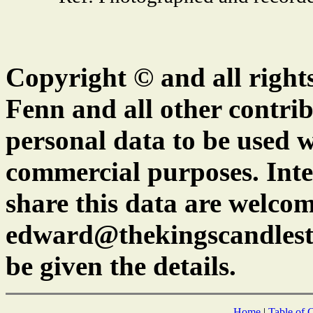
Copyright © and all right
Fenn and all other contrib
personal data to be used w
commercial purposes. Inte
share this data are welcom
edward@thekingscandlest
be given the details.
Home
|
Table of 