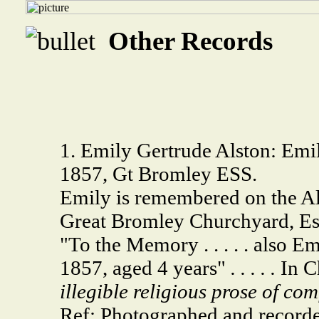
Other Records
1. Emily Gertrude Alston: Emil
1857, Gt Bromley ESS.
Emily is remembered on the A
Great Bromley Churchyard, Es
"To the Memory . . . . . also 
1857, aged 4 years"
. . . . .
In C
illegible religious prose of com
Ref: Photographed and record