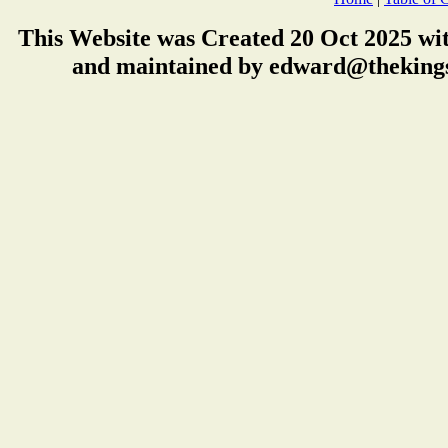
This Website was Created 20 Oct 2025 wi
and maintained by edward@thekings