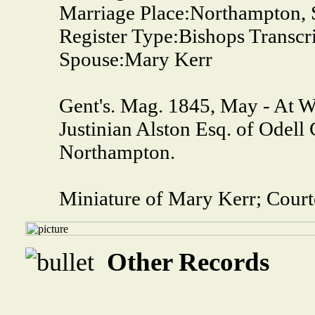
Marriage Place:
Northampton, S
Register Type:
Bishops Transcr
Spouse:
Mary Kerr
Gent's. Mag. 1845, May - At 
Justinian Alston Esq. of Odell 
Northampton.
Miniature of Mary Kerr; Court
Other Records