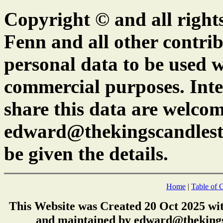
Copyright © and all right
Fenn and all other contrib
personal data to be used w
commercial purposes. Inte
share this data are welcom
edward@thekingscandlest
be given the details.
Home
|
Table of 
This Website was Created 20 Oct 2025 wi
and maintained by edward@thekings