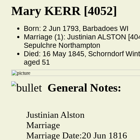
Mary KERR [4052]
Born: 2 Jun 1793, Barbadoes WI
Marriage (1): Justinian ALSTON [404
Sepulchre Northampton
Died: 16 May 1845, Schorndorf Wint
aged 51
General Notes:
Justinian Alston
Marriage
Marriage Date:
20 Jun 1816