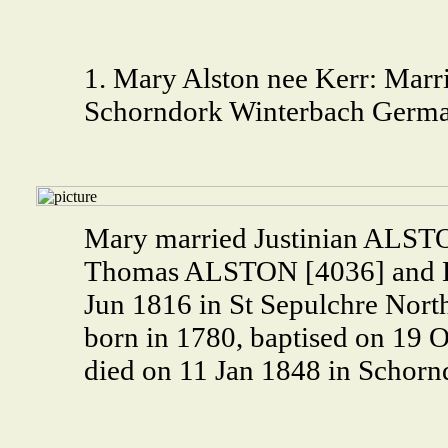
1. Mary Alston nee Kerr: Marri
Schorndork Winterbach Germa
Mary married Justinian ALSTO
Thomas ALSTON [4036] and 
Jun 1816 in St Sepulchre Nor
born in 1780, baptised on 19
died on 11 Jan 1848 in Schorn