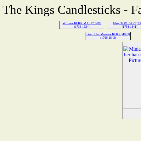
The Kings Candlesticks - F
William KERR M.D. [23589]
Mary TOMPSON [23
(1738-1824)
(1754-1841)
Gen. John Manners KERR [4053]
(1766-1843)