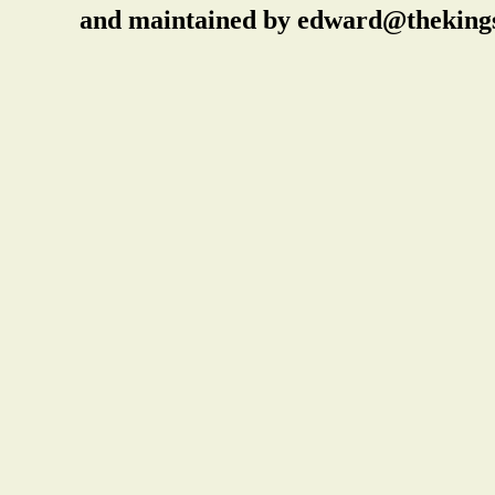
and maintained by edward@thekings