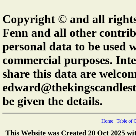
Copyright © and all right
Fenn and all other contrib
personal data to be used w
commercial purposes. Inte
share this data are welcom
edward@thekingscandlest
be given the details.
Home
|
Table of 
This Website was Created 20 Oct 2025 wi