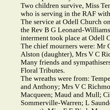
Two children survive, Miss T
who is serving in the RAF wit
The service at Odell Church o
the Rev B G Leonard-Williams.
interment took place at Odell 
The chief mourners were: Mr 
Alston (daughter), Mrs V C R
Many friends and sympathisers
Floral Tributes.
The wreaths were from: Temper
and Anthony; Mrs V C Richmo
Macqueen; Maud and Mull; Cis,
Sommerville-Warren; L Saunde