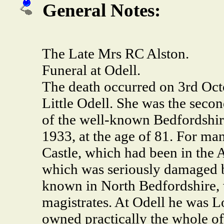
General Notes:
The Late Mrs RC Alston.
Funeral at Odell.
The death occurred on 3rd Octo
Little Odell. She was the sec
of the well-known Bedfordshir
1933, at the age of 81. For ma
Castle, which had been in the 
which was seriously damaged by
known in North Bedfordshire, 
magistrates. At Odell he was Lo
owned practically the whole of 