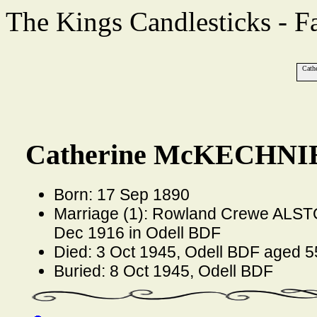
The Kings Candlesticks - F
Cath
Catherine McKECHNIE
Born: 17 Sep 1890
Marriage (1): Rowland Crewe ALSTO
Dec 1916 in Odell BDF
Died: 3 Oct 1945, Odell BDF aged 5
Buried: 8 Oct 1945, Odell BDF