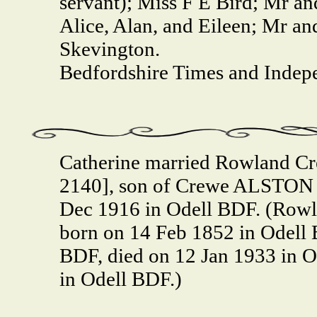
servant); Miss F E Bird; Mr a
Alice, Alan, and Eileen; Mr a
Skevington.
Bedfordshire Times and Indep
Catherine married Rowland C
2140], son of Crewe ALSTON 
Dec 1916 in Odell BDF. (Row
born on 14 Feb 1852 in Odell 
BDF, died on 12 Jan 1933 in 
in Odell BDF.)