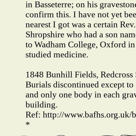
in Basseterre; on his gravesto
confirm this. I have not yet bee
nearest I got was a certain Re
Shropshire who had a son nam
to Wadham College, Oxford in 
studied medicine.
1848 Bunhill Fields, Redcross 
Burials discontinued except to
and only one body in each grav
building.
Ref: http://www.bafhs.org.uk/b
*