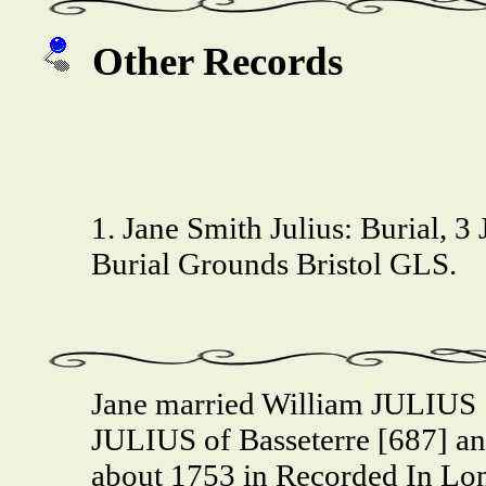
Other Records
1. Jane Smith Julius: Burial, 3 
Burial Grounds Bristol GLS.
Jane married William JULIUS 
JULIUS of Basseterre [687] 
about 1753 in Recorded In Lo