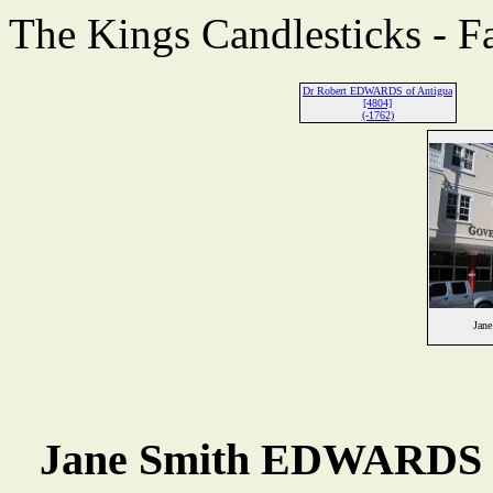
The Kings Candlesticks - F
Dr Robert EDWARDS of Antigua
[4804]
(-1762)
Jan
Jane Smith EDWARDS 