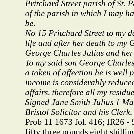
Pritchard Street parish of St. 
of the parish in which I may ha
be.
No 15 Pritchard Street to my d
life and after her death to my
George Charles Julius and her 
To my said son George Charles 
a token of affection he is well
income is considerably reduce
affairs, therefore all my resid
Signed Jane Smith Julius 1 Ma
Bristol Solicitor and his Clerk.
Prob 11 1673 fol. 416; IR26 -
fifty three pounds eight shilli