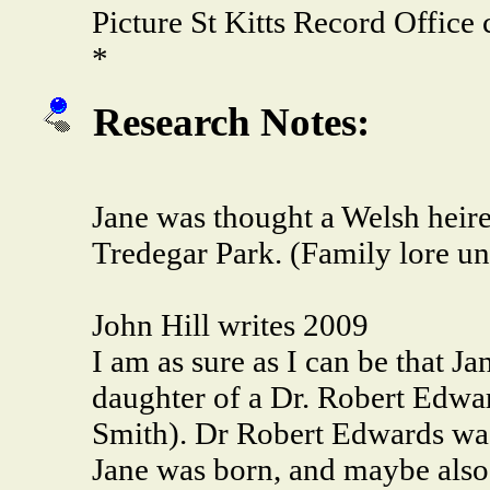
Picture St Kitts Record Offic
*
Research Notes:
Jane was thought a Welsh heires
Tredegar Park. (Family lore un
John Hill writes 2009
I am as sure as I can be that J
daughter of a Dr. Robert Edwa
Smith). Dr Robert Edwards was
Jane was born, and maybe also 