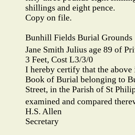
shillings and eight pence.
Copy on file.
Bunhill Fields Burial Grounds
Jane Smith Julius age 89 of Pri
3 Feet, Cost L3/3/0
I hereby certify that the above 
Book of Burial belonging to Bu
Street, in the Parish of St Phili
examined and compared therewi
H.S. Allen
Secretary