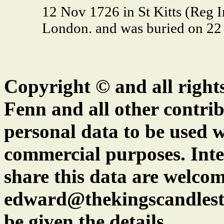
12 Nov 1726 in St Kitts (Reg 
London. and was buried on 22 
Copyright © and all right
Fenn and all other contrib
personal data to be used w
commercial purposes. Inte
share this data are welcom
edward@thekingscandlest
be given the details.