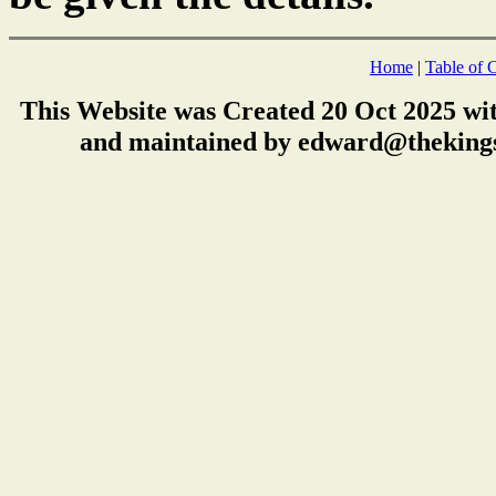
Home
|
Table of 
This Website was Created 20 Oct 2025 wi
and maintained by edward@thekings