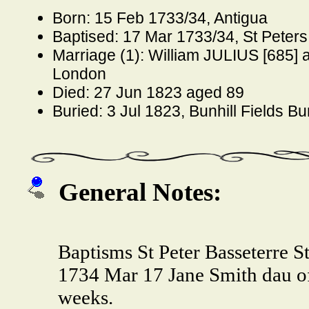
Born: 15 Feb 1733/34, Antigua
Baptised: 17 Mar 1733/34, St Peters 
Marriage (1): William JULIUS [685] 
London
Died: 27 Jun 1823 aged 89
Buried: 3 Jul 1823, Bunhill Fields B
General Notes:
Baptisms St Peter Basseterre St
1734 Mar 17 Jane Smith dau o
weeks.