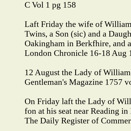
C Vol 1 pg 158
Laft Friday the wife of William
Twins, a Son (sic) and a Daught
Oakingham in Berkfhire, and al
London Chronicle 16-18 Aug 
12 August the Lady of William 
Gentleman's Magazine 1757 vo
On Friday laft the Lady of Will
fon at his seat near Reading in
The Daily Register of Commer