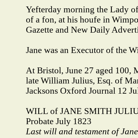
Yefterday morning the Lady of 
of a fon, at his houfe in Wimpo
Gazette and New Daily Advert
Jane was an Executor of the Wi
At Bristol, June 27 aged 100, 
late William Julius, Esq. of Ma
Jacksons Oxford Journal 12 Ju
WILL of JANE SMITH JULI
Probate July 1823
Last will and testament of Jane