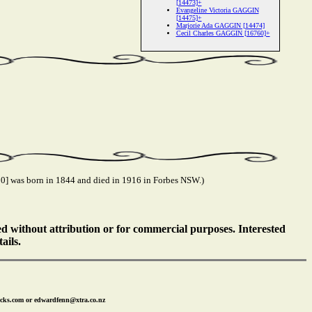
[14473]+
Evangeline Victoria GAGGIN
[14475]+
Marjorie Ada GAGGIN [14474]
Cecil Charles GAGGIN [16760]+
] was born in 1844 and died in 1916 in Forbes NSW.)
ed without attribution or for commercial purposes. Interested
ails.
icks.com or edwardfenn@xtra.co.nz