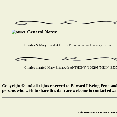
General Notes:
Charles & Mary lived at Forbes NSW he was a fencing contractor.
Charles married Mary Elizabeth ANTHONY [10620] [MRIN: 3537] 
Copyright © and all rights reserved to Edward Liveing Fenn and a
persons who wish to share this data are welcome to contact edwa
This Website was Created 20 Oct 