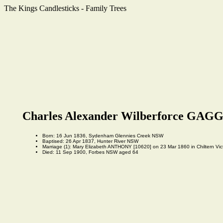
The Kings Candlesticks - Family Trees
Charles Alexander Wilberforce GAGG
Born: 16 Jun 1836, Sydenham Glennies Creek NSW
Baptised: 26 Apr 1837, Hunter River NSW
Marriage (1): Mary Elizabeth ANTHONY [10620] on 23 Mar 1860 in Chiltern Victo
Died: 11 Sep 1900, Forbes NSW aged 64