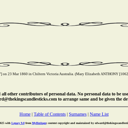
on 23 Mar 1860 in Chiltern Victoria Australia. (Mary Elizabeth ANTHONY [10620
ll other contributors of personal data. No personal data to be us
rd@thekingscandlesticks.com to arrange same and be given the det
Home
|
Table of Contents
|
Surnames
|
Name List
2025 with
Legacy 9.0
from
MyHeritage
; content copyright and maintained by edward@thekingscandlest