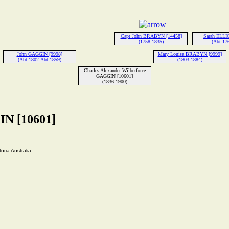
Capt John BRABYN [14458]
Sarah ELLI
(1758-1835)
(Abt 17
John GAGGIN [9998]
Mary Louisa BRABYN [9999]
(Abt 1802-Abt 1859)
(1803-1884)
Charles Alexander Wilberforce
GAGGIN [10601]
(1836-1900)
IN [10601]
ria Australia