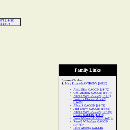
OTT [14459]
68-1847)
Family Links
Spouses/Children:
1.
Mary Elizabeth ANTHONY [10620]
Alicia Ellen GAGGIN [14472]
Cecil Anthony GAGGIN [14477]
Amelia Mary GAGGIN [14467]
Frederick Charles GAGGIN
[14469]
Albert E GAGGIN [14478]
John Brabyn GAGGIN [14468]
Amelia Mary GAGGIN [16759]+
Charles GAGGIN [14470]
Frank Wallace GAGGIN [14471]+
Russell Wilberforce GAGGIN
[14476]+
Leslie Anthony GAGGIN