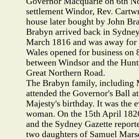
Governor Macquarie on 6th 
settlement Windor, Rev. Cartwr
house later bought by John Br
Brabyn arrived back in Sydney 
March 1816 and was away for
Wales opened for business on 8
between Windsor and the Hunte
Great Northern Road.
The Brabyn family, including 
attended the Governor's Ball 
Majesty's birthday. It was the 
woman. On the 15th April 1820
and the Sydney Gazette report
two daughters of Samuel Mars