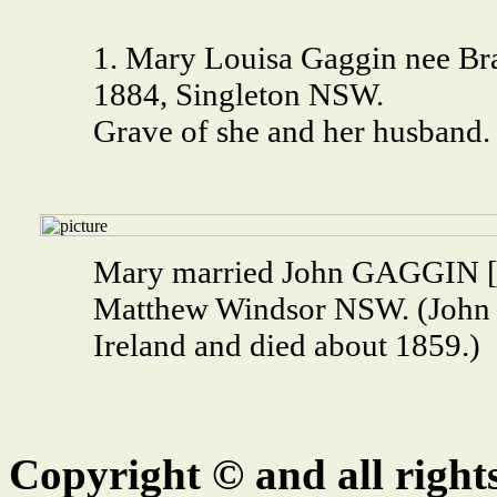
1. Mary Louisa Gaggin nee Bra
1884, Singleton NSW.
Grave of she and her husband.
Mary married John GAGGIN [9
Matthew Windsor NSW. (John
Ireland and died about 1859.)
Copyright © and all right