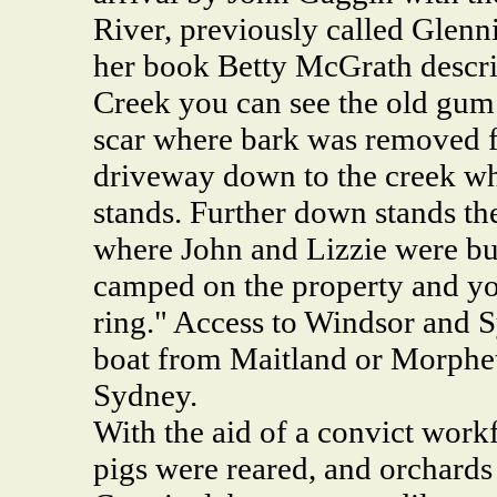
River, previously called Glenn
her book Betty McGrath describe
Creek you can see the old gum 
scar where bark was removed fo
driveway down to the creek wh
stands. Further down stands the
where John and Lizzie were bu
camped on the property and you
ring." Access to Windsor and 
boat from Maitland or Morphet
Sydney.
With the aid of a convict workf
pigs were reared, and orchards