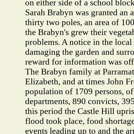
on either side of a school block
Sarah Brabyn was granted an a
thirty two poles, an area of 100
the Brabyn's grew their vegeta
problems. A notice in the loca
damaging the garden and surro
reward for information was off
The Brabyn family at Parramat
Elizabeth, and at times John F
population of 1709 persons, of
departments, 890 convicts, 395 
this period the Castle Hill upri
flood took place, food shortage
events leading up to and the ar