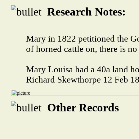
Research Notes:
Mary in 1822 petitioned the G
of horned cattle on, there is no
Mary Louisa had a 40a land ho
Richard Skewthorpe 12 Feb 1
Other Records