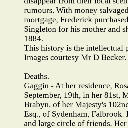
disappear from their local sce
rumours. With money salvaged
mortgage, Frederick purchased 
Singleton for his mother and sh
1884.
This history is the intellectua
Images courtesy Mr D Becker.
Deaths.
Gaggin - At her residence, Rosa
September, 19th, in her 81st, 
Brabyn, of her Majesty's 102nd
Esq., of Sydenham, Falbrook. 
and large circle of friends. He