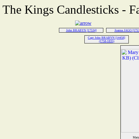
The Kings Candlesticks - F
John BRABYN [17534]
Joanna JAGO [175
Capt John BRABYN [14458]
(1758-1835)
Mary