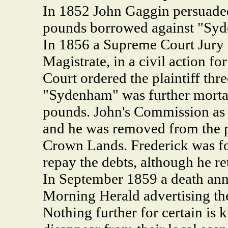
In 1852 John Gaggin persuade
pounds borrowed against "Syd
In 1856 a Supreme Court Jury 
Magistrate, in a civil action f
Court ordered the plaintiff th
"Sydenham" was further mortage
pounds. John's Commission as a
and he was removed from the p
Crown Lands. Frederick was fo
repay the debts, although he re
In September 1859 a death an
Morning Herald advertising the
Nothing further for certain is