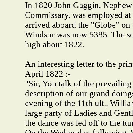
In 1820 John Gaggin, Nephew 
Commissary, was employed at 
arrived aboard the "Globe" on 
Windsor was now 5385. The soci
high about 1822.
An interesting letter to the pr
April 1822 :-
"Sir, You talk of the prevailin
description of our grand doin
evening of the 11th ult., Willi
large party of Ladies and Gen
the dance was led off to the tu
On the Wednesday following, W