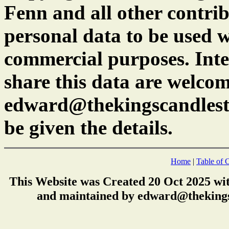
Fenn and all other contrib
personal data to be used w
commercial purposes. Inte
share this data are welcom
edward@thekingscandlest
be given the details.
Home
|
Table of 
This Website was Created 20 Oct 2025 wi
and maintained by edward@thekings