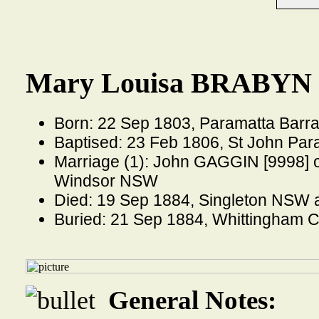
Mary Louisa BRABYN 
Born: 22 Sep 1803, Paramatta Bar
Baptised: 23 Feb 1806, St John Pa
Marriage (1): John GAGGIN [9998] o
Windsor NSW
Died: 19 Sep 1884, Singleton NSW 
Buried: 21 Sep 1884, Whittingham
General Notes: