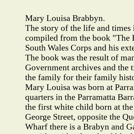
Mary Louisa Brabbyn.
The story of the life and time
compiled from the book "The 
South Wales Corps and his ext
The book was the result of ma
Government archives and the ti
the family for their family hist
Mary Louisa was born at Parra
quarters in the Parramatta Barr
the first white child born at th
George Street, opposite the Qu
Wharf there is a Brabyn and Ga