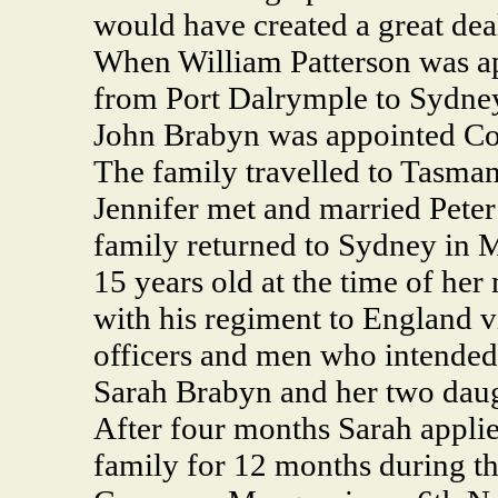
would have created a great deal
When William Patterson was a
from Port Dalrymple to Sydney
John Brabyn was appointed Co
The family travelled to Tasman
Jennifer met and married Pete
family returned to Sydney in 
15 years old at the time of her
with his regiment to England v
officers and men who intended 
Sarah Brabyn and her two daug
After four months Sarah applied
family for 12 months during th