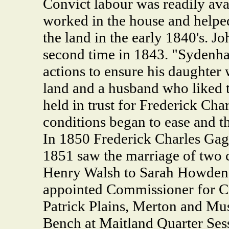
Convict labour was readily avai
worked in the house and helped
the land in the early 1840's. 
second time in 1843. "Sydenh
actions to ensure his daughter
land and a husband who liked
held in trust for Frederick Ch
conditions began to ease and t
In 1850 Frederick Charles Gagg
1851 saw the marriage of two 
Henry Walsh to Sarah Howden
appointed Commissioner for Cr
Patrick Plains, Merton and Mus
Bench at Maitland Quarter Ses