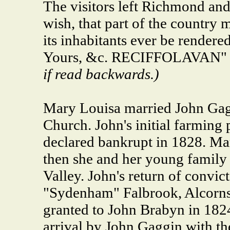
The visitors left Richmond and
wish, that part of the country 
its inhabitants ever be rendere
Yours, &c. RECIFFOLAVAN" 
if read backwards.)
Mary Louisa married John Gagg
Church. John's initial farming
declared bankrupt in 1828. Mar
then she and her young famil
Valley. John's return of convic
"Sydenham" Falbrook, Alcorns 
granted to John Brabyn in 1824
arrival by John Gaggin with th