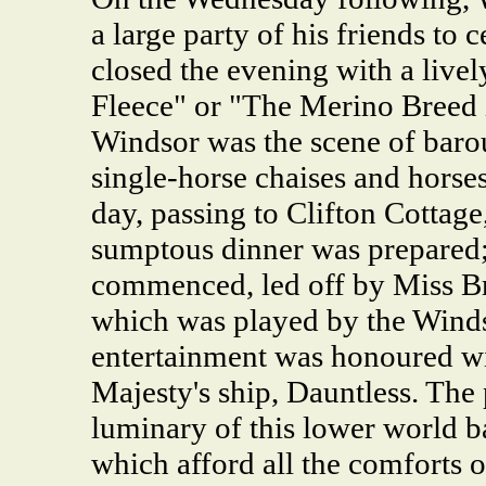
a large party of his friends to 
closed the evening with a live
Fleece" or "The Merino Breed i
Windsor was the scene of baro
single-horse chaises and horses 
day, passing to Clifton Cottag
sumptous dinner was prepared; 
commenced, led off by Miss Br
which was played by the Winds
entertainment was honoured wi
Majesty's ship, Dauntless. The 
luminary of this lower world b
which afford all the comforts o