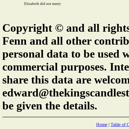
Elizabeth did not marry
Copyright © and all right
Fenn and all other contrib
personal data to be used w
commercial purposes. Inte
share this data are welcom
edward@thekingscandlest
be given the details.
Home
|
Table of 