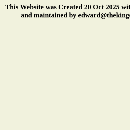
This Website was Created 20 Oct 2025 wi
and maintained by edward@thekings