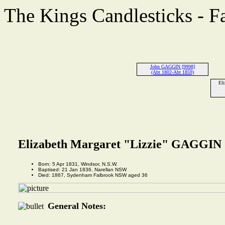
The Kings Candlesticks - F
John GAGGIN [9998]
(Abt 1802-Abt 1859)
Eli
Elizabeth Margaret "Lizzie" GAGGIN 
Born: 5 Apr 1831, Windsor, N.S.W.
Baptised: 21 Jan 1836, Narellan NSW
Died: 1867, Sydenham Falbrook NSW aged 36
General Notes: