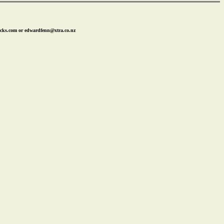
icks.com or edwardfenn@xtra.co.nz