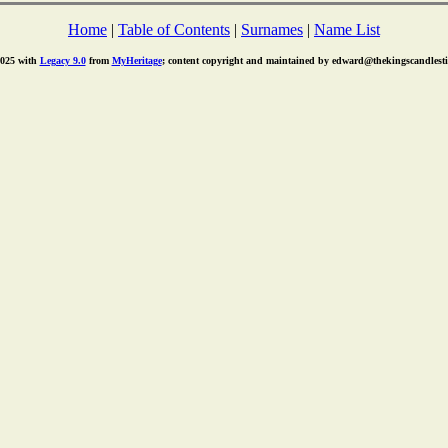
Home
|
Table of Contents
|
Surnames
|
Name List
2025 with
Legacy 9.0
from
MyHeritage
; content copyright and maintained by edward@thekingscandlest