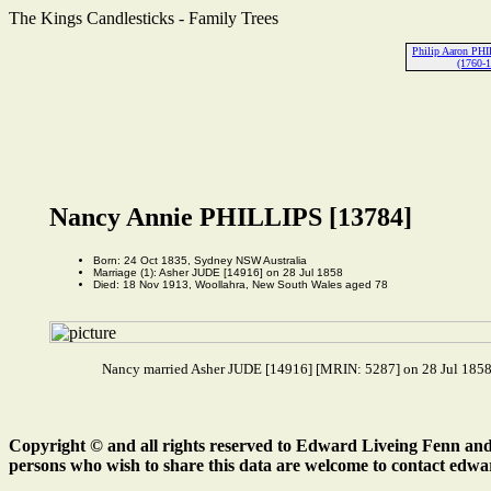
The Kings Candlesticks - Family Trees
Philip Aaron PH
(1760-
Nancy Annie PHILLIPS [13784]
Born: 24 Oct 1835, Sydney NSW Australia
Marriage (1): Asher JUDE [14916] on 28 Jul 1858
Died: 18 Nov 1913, Woollahra, New South Wales aged 78
Nancy married Asher JUDE [14916] [MRIN: 5287] on 28 Jul 1858.
Copyright © and all rights reserved to Edward Liveing Fenn and a
persons who wish to share this data are welcome to contact edwa