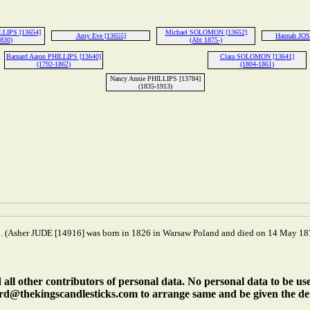
ILLIPS [13654]
Michael SOLOMON [13652]
Amy Eve [13655]
Hannah JOS
1830)
(Abt 1875-)
Barnard Aaron PHILLIPS [13640]
Clara SOLOMON [13641]
(1792-1862)
(1804-1861)
Nancy Annie PHILLIPS [13784]
(1835-1913)
 (Asher JUDE [14916] was born in 1826 in Warsaw Poland and died on 14 May 187
ll other contributors of personal data. No personal data to be us
rd@thekingscandlesticks.com to arrange same and be given the det