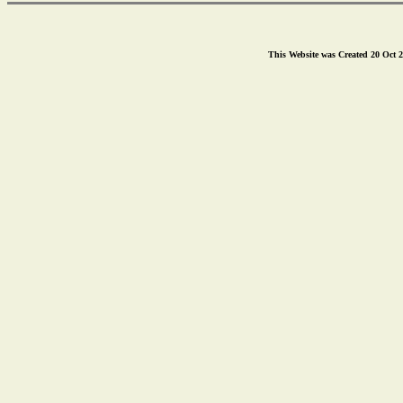
This Website was Created 20 Oct 