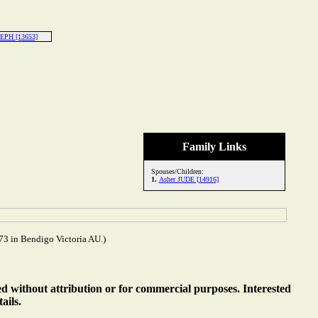
EPH [13653]
Family Links
Spouses/Children:
1.
Asher JUDE [14916]
3 in Bendigo Victoria AU.)
ed without attribution or for commercial purposes. Interested
ails.