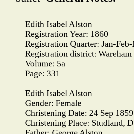
Edith Isabel Alston
Registration Year:
1860
Registration Quarter:
Jan-Feb
Registration district:
Wareham
Volume:
5a
Page:
331
Edith Isabel Alston
Gender:
Female
Christening Date:
24 Sep 1859
Christening Place:
Studland, D
Father:
George Alston