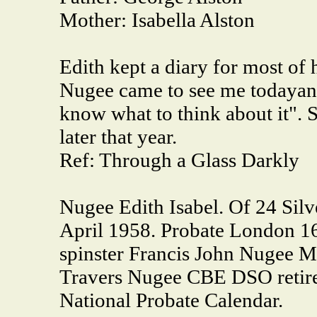
Mother:
Isabella Alston
Edith kept a diary for most of 
Nugee came to see me todayand
know what to think about it". 
later that year.
Ref: Through a Glass Darkly
Nugee Edith Isabel. Of 24 Sil
April 1958. Probate London 16
spinster Francis John Nugee M
Travers Nugee CBE DSO retire
National Probate Calendar.