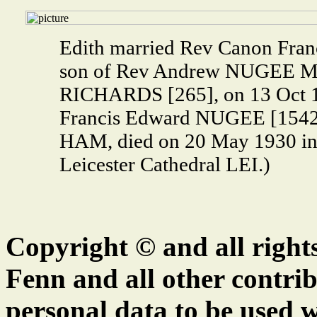
Edith married Rev Canon Fra
son of Rev Andrew NUGEE M.A
RICHARDS [265], on 13 Oct 1
Francis Edward NUGEE [1542]
HAM, died on 20 May 1930 in 
Leicester Cathedral LEI.)
Copyright © and all right
Fenn and all other contrib
personal data to be used w