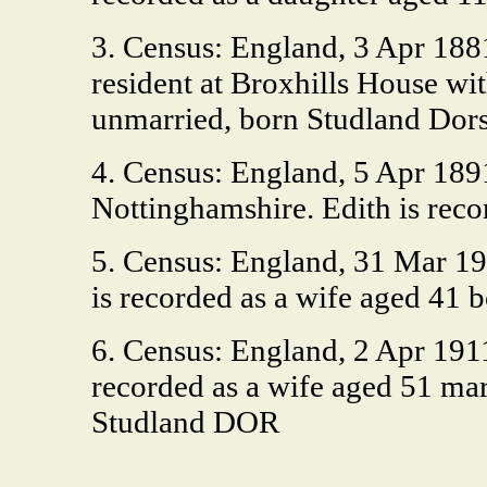
3. Census: England, 3 Apr 1881
resident at Broxhills House wi
unmarried, born Studland Dors
4. Census: England, 5 Apr 18
Nottinghamshire. Edith is reco
5. Census: England, 31 Mar 190
is recorded as a wife aged 41 
6. Census: England, 2 Apr 191
recorded as a wife aged 51 marr
Studland DOR