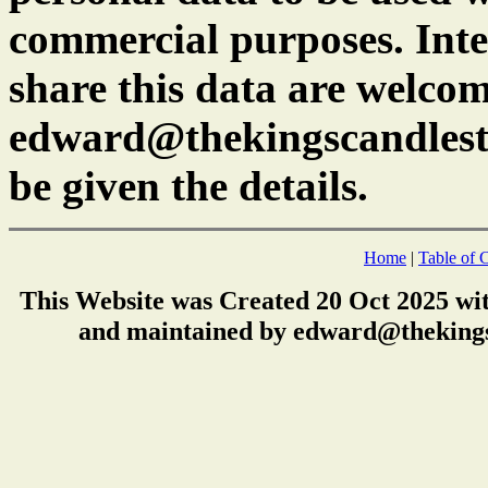
commercial purposes. Inte
share this data are welcom
edward@thekingscandlest
be given the details.
Home
|
Table of 
This Website was Created 20 Oct 2025 wi
and maintained by edward@thekings