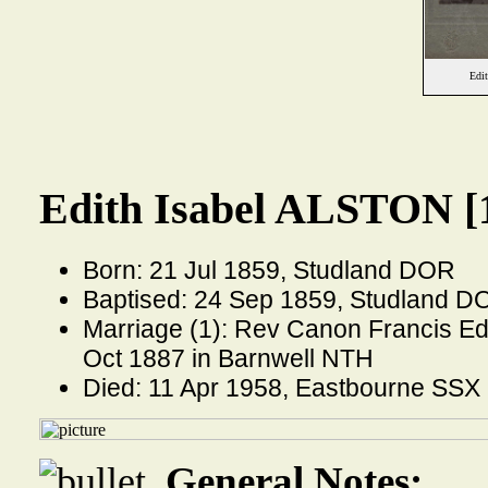
Edi
Edith Isabel ALSTON [
Born: 21 Jul 1859, Studland DOR
Baptised: 24 Sep 1859, Studland D
Marriage (1): Rev Canon Francis 
Oct 1887 in Barnwell NTH
Died: 11 Apr 1958, Eastbourne SSX
General Notes: