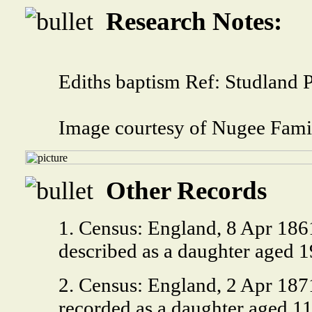
Research Notes:
Ediths baptism Ref: Studland 
Image courtesy of Nugee Fami
Other Records
1. Census: England, 8 Apr 1861
described as a daughter aged 
2. Census: England, 2 Apr 1871
recorded as a daughter aged 11