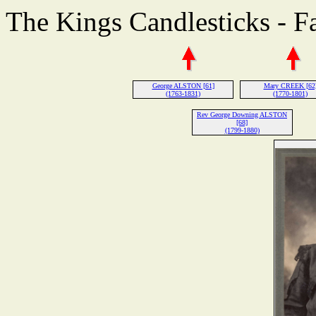
The Kings Candlesticks - F
George ALSTON [61]
Mary CREEK [62
(1763-1831)
(1770-1801)
Rev George Downing ALSTON
[68]
(1799-1880)