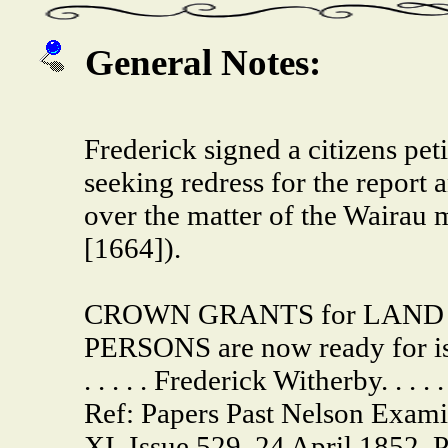
General Notes:
Frederick signed a citizens pe
seeking redress for the report
over the matter of the Wairau 
[1664]).
CROWN GRANTS for LAND i
PERSONS are now ready for iss
. . . . . Frederick Witherby. . . . .
Ref: Papers Past Nelson Exam
XI, Issue 529, 24 April 1852, 