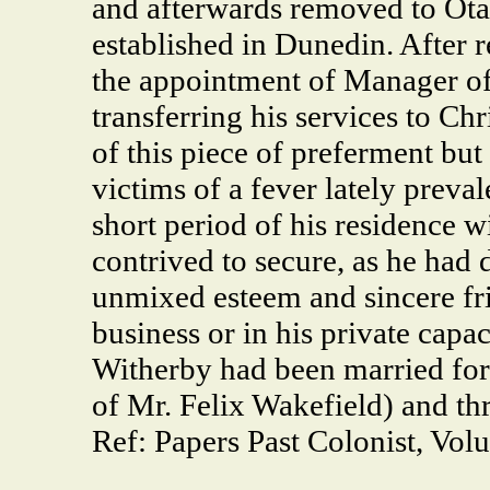
and afterwards removed to Otag
established in Dunedin. After re
the appointment of Manager of 
transferring his services to C
of this piece of preferment but
victims of a fever lately prev
short period of his residence 
contrived to secure, as he had
unmixed esteem and sincere fri
business or in his private capac
Witherby had been married for
of Mr. Felix Wakefield) and thr
Ref: Papers Past Colonist, Vol