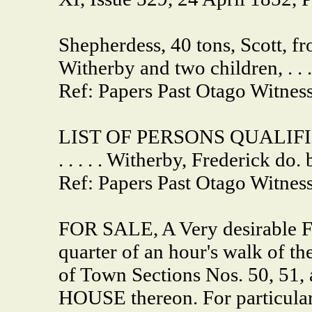
Shepherdess, 40 tons, Scott, f
Witherby and two children, . . . 
Ref: Papers Past Otago Witnes
LIST OF PERSONS QUALIF
. . . . . Witherby, Frederick do. 
Ref: Papers Past Otago Witness
FOR SALE, A Very desirable
quarter of an hour's walk of th
of Town Sections Nos. 50, 5
HOUSE thereon. For particul