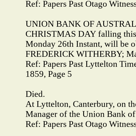
Ref: Papers Past Otago Witness
UNION BANK OF AUSTRAL
CHRISTMAS DAY falling this y
Monday 26th Instant, will be o
FREDERICK WITHERBY; Mana
Ref: Papers Past Lyttelton Ti
1859, Page 5
Died.
At Lyttelton, Canterbury, on th
Manager of the Union Bank of 
Ref: Papers Past Otago Witness