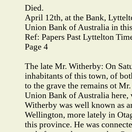
Died.
April 12th, at the Bank, Lytte
Union Bank of Australia in thi
Ref: Papers Past Lyttelton Tim
Page 4
The late Mr. Witherby: On Satu
inhabitants of this town, of bo
to the grave the remains ot Mr
Union Bank of Australia here,
Witherby was well known as an 
Wellington, more lately in Otago
this province. He was connecte