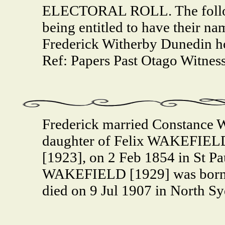
ELECTORAL ROLL. The follow
being entitled to have their name
Frederick Witherby Dunedin h
Ref: Papers Past Otago Witness
Frederick married Constanc
daughter of Felix WAKEFIELD
[1923], on 2 Feb 1854 in St P
WAKEFIELD [1929] was born 
died on 9 Jul 1907 in North S