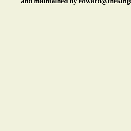
and maintained by edward@thekings