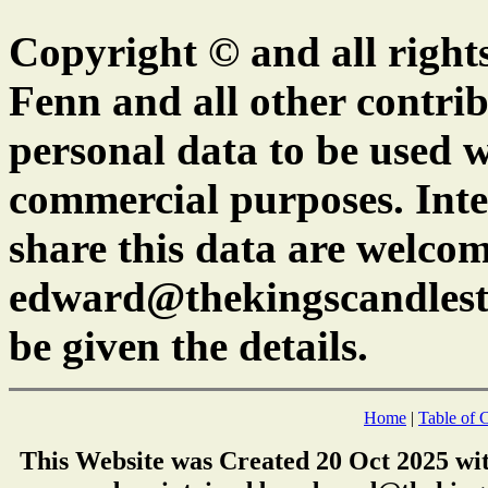
Copyright © and all right
Fenn and all other contrib
personal data to be used w
commercial purposes. Inte
share this data are welcom
edward@thekingscandlest
be given the details.
Home
|
Table of 
This Website was Created 20 Oct 2025 wi