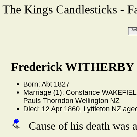
The Kings Candlesticks - F
Fre
Frederick WITHERBY 
Born: Abt 1827
Marriage (1): Constance WAKEFIELD
Pauls Thorndon Wellington NZ
Died: 12 Apr 1860, Lyttleton NZ age
Cause of his death was a 