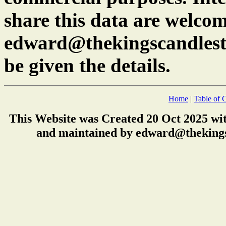
share this data are welcom
edward@thekingscandlest
be given the details.
Home
|
Table of 
This Website was Created 20 Oct 2025 wi
and maintained by edward@thekings