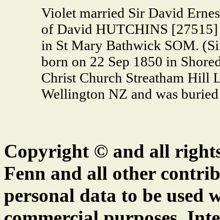
Violet married Sir David Er
of David HUTCHINS [27515] a
in St Mary Bathwick SOM. (S
born on 22 Sep 1850 in Shored
Christ Church Streatham Hill 
Wellington NZ and was buried 
Copyright © and all right
Fenn and all other contrib
personal data to be used w
commercial purposes. Inte