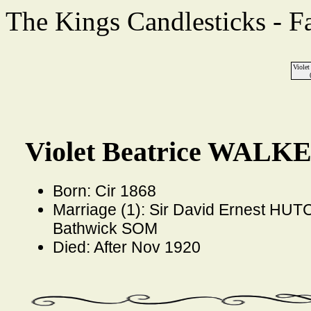
The Kings Candlesticks - F
Viole
Violet Beatrice WALKE
Born: Cir 1868
Marriage (1): Sir David Ernest HUT
Bathwick SOM
Died: After Nov 1920