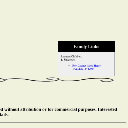
Family Links
Spouses/Children:
1.
Unknown
Rev George Wood Henry
TAYLER [24420]+
ed without attribution or for commercial purposes. Interested
ails.