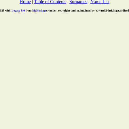
Home
|
Table of Contents
|
Surnames
|
Name List
2025 with
Legacy 9.0
from
MyHeritage
; content copyright and maintained by edward@thekingscandlest