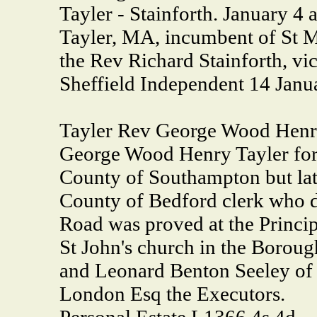
Tayler - Stainforth. January 4
Tayler, MA, incumbent of St Mar
the Rev Richard Stainforth, vi
Sheffield Independent 14 Janu
Tayler Rev George Wood Henry
George Wood Henry Tayler form
County of Southampton but la
County of Bedford clerk who 
Road was proved at the Princip
St John's church in the Boroug
and Leonard Benton Seeley of 
London Esq the Executors.
Personal Estate L1366 4s 4d