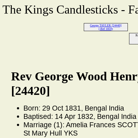
The Kings Candlesticks - F
George TAYLER [24449]
(-Bef 1859)
R
Rev George Wood Hen
[24420]
Born: 29 Oct 1831, Bengal India
Baptised: 14 Apr 1832, Bengal India
Marriage (1): Amelia Frances SCOT
St Mary Hull YKS