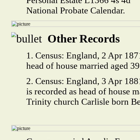
National Probate Calendar.
Other Records
1. Census: England, 2 Apr 187
head of house married aged 39
2. Census: England, 3 Apr 18
is recorded as head of house m
Trinity church Carlisle born B