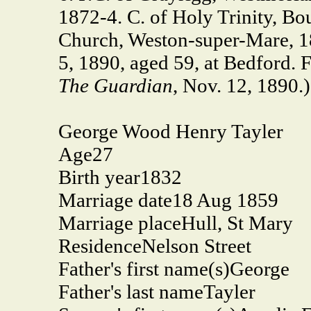
1872-4. C. of Holy Trinity, B
Church, Weston-super-Mare, 18
5, 1890, aged 59, at Bedford. F
The Guardian
, Nov. 12, 1890.)
George Wood Henry Tayler
Age
27
Birth year
1832
Marriage date
18 Aug 1859
Marriage place
Hull, St Mary
Residence
Nelson Street
Father's first name(s)
George
Father's last name
Tayler