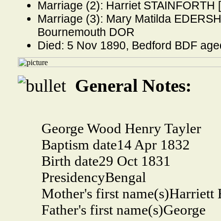
Marriage (2): Harriet STAINFORTH [
Marriage (3): Mary Matilda EDERSHE
Bournemouth DOR
Died: 5 Nov 1890, Bedford BDF age
General Notes:
George Wood Henry Tayler
Baptism date
14 Apr 1832
Birth date
29 Oct 1831
Presidency
Bengal
Mother's first name(s)
Harriett 
Father's first name(s)
George