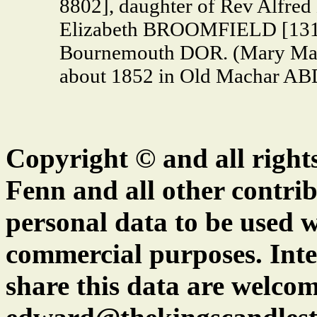
8802], daughter of Rev Alfr
Elizabeth BROOMFIELD [13144
Bournemouth DOR. (Mary Ma
about 1852 in Old Machar AB
Copyright © and all right
Fenn and all other contrib
personal data to be used w
commercial purposes. Inte
share this data are welcom