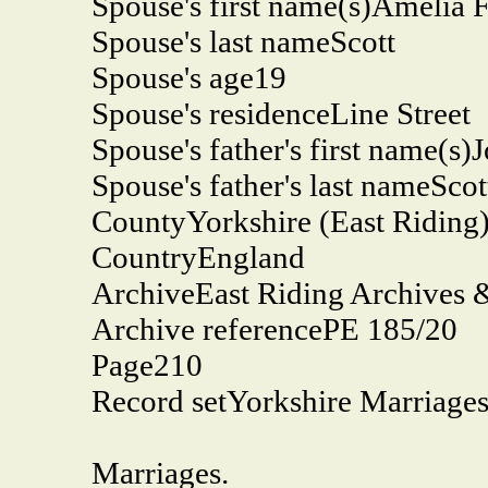
Spouse's first name(s)
Amelia F
Spouse's last name
Scott
Spouse's age
19
Spouse's residence
Line Street
Spouse's father's first name(s)
J
Spouse's father's last name
Scot
County
Yorkshire (East Riding
Country
England
Archive
East Riding Archives 
Archive reference
PE 185/20
Page
210
Record set
Yorkshire Marriage
Marriages.