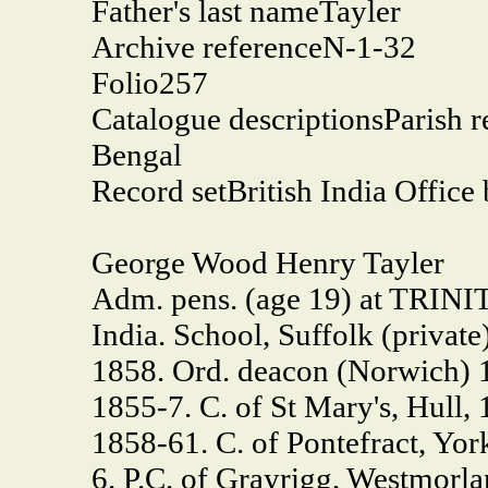
Father's last name
Tayler
Archive reference
N-1-32
Folio
257
Catalogue descriptions
Parish r
Bengal
Record set
British India Office
George Wood Henry Tayler
Adm. pens. (age 19) at TRINIT
India. School, Suffolk (privat
1858. Ord. deacon (Norwich) 18
1855-7. C. of St Mary's, Hull,
1858-61. C. of Pontefract, York
6. P.C. of Grayrigg, Westmorla