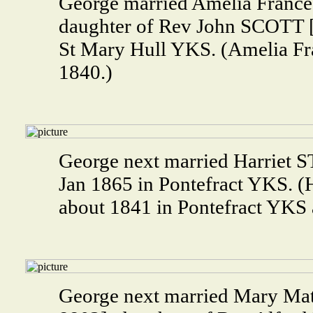
George married Amelia Franc
daughter of Rev John SCOTT 
St Mary Hull YKS. (Amelia F
1840.)
George next married Harriet
Jan 1865 in Pontefract YKS.
about 1841 in Pontefract YKS 
George next married Mary M