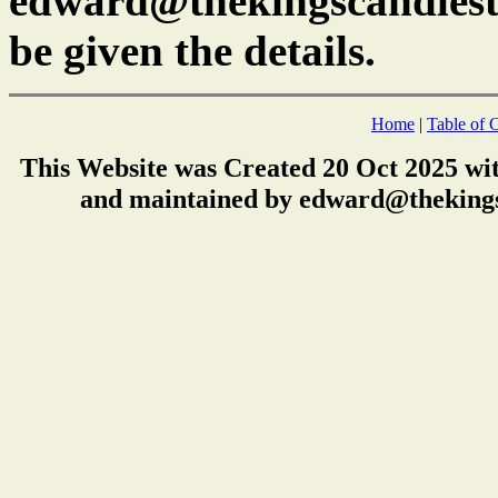
edward@thekingscandlest
be given the details.
Home
|
Table of 
This Website was Created 20 Oct 2025 wi
and maintained by edward@thekings