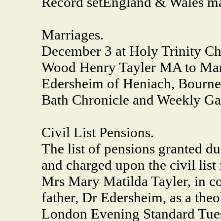
Record set
England & Wales ma
Marriages.
December 3 at Holy Trinity C
Wood Henry Tayler MA to Mary
Edersheim of Heniach, Bourn
Bath Chronicle and Weekly Ga
Civil List Pensions.
The list of pensions granted d
and charged upon the civil list 
Mrs Mary Matilda Tayler, in con
father, Dr Edersheim, as a theol
London Evening Standard Tues