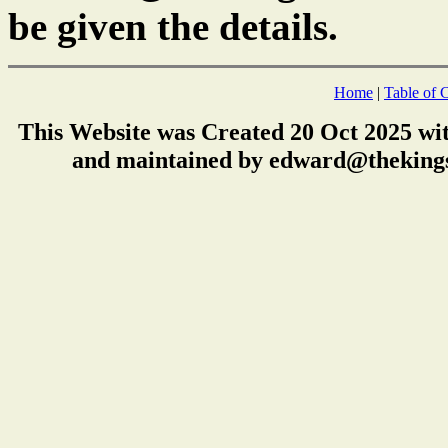
be given the details.
Home
|
Table of 
This Website was Created 20 Oct 2025 wi
and maintained by edward@thekings