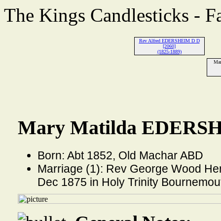
The Kings Candlesticks - F
Rev Alfred EDERSHEIM D D
[2060]
(1825-1889)
Ma
Mary Matilda EDERSH
Born: Abt 1852, Old Machar ABD
Marriage (1): Rev George Wood He
Dec 1875 in Holy Trinity Bournemo