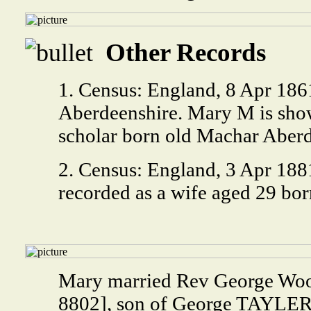
Other Records
1. Census: England, 8 Apr 18
Aberdeenshire. Mary M is show
scholar born old Machar Aberd
2. Census: England, 3 Apr 188
recorded as a wife aged 29 bo
Mary married Rev George W
8802], son of George TAYLER