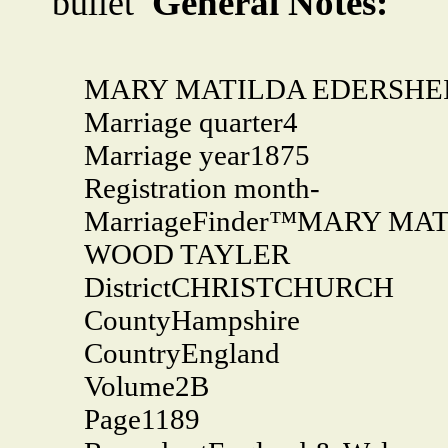
General Notes:
MARY MATILDA EDERSHE
Marriage quarter
4
Marriage year
1875
Registration month
-
MarriageFinder™
MARY MATI
WOOD TAYLER
District
CHRISTCHURCH
County
Hampshire
Country
England
Volume
2B
Page
1189