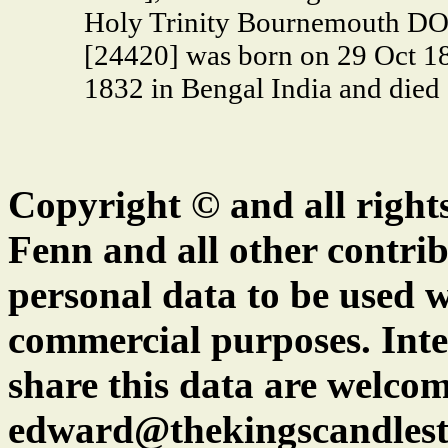
Holy Trinity Bournemouth D
[24420] was born on 29 Oct 18
1832 in Bengal India and died
Copyright © and all right
Fenn and all other contrib
personal data to be used w
commercial purposes. Inte
share this data are welcom
edward@thekingscandlest