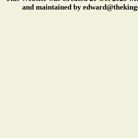
and maintained by edward@thekings