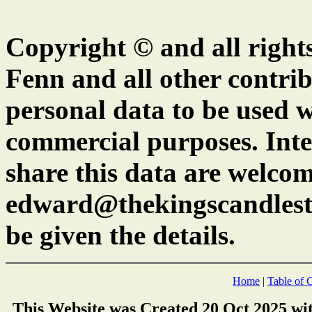
Copyright © and all right
Fenn and all other contrib
personal data to be used w
commercial purposes. Inte
share this data are welcom
edward@thekingscandlest
be given the details.
Home
|
Table of 
This Website was Created 20 Oct 2025 wi