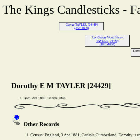
The Kings Candlesticks - F
George TAYLER [24449]
(-Bef 1859)
Rev George Wood Henry
TAYLER [24420]
(1831-1890)
Doro
Dorothy E M TAYLER [24429]
Born: Abt 1880, Carlisle CMA
Other Records
1. Census: England, 3 Apr 1881, Carlisle Cumberland. Dorothy is r