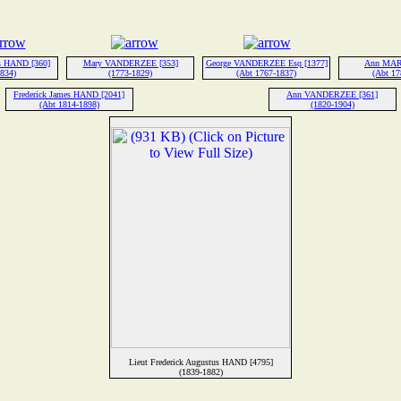
es HAND [360]
Mary VANDERZEE [353]
George VANDERZEE Esq [1377]
Ann MAR
1834)
(1773-1829)
(Abt 1767-1837)
(Abt 17
Frederick James HAND [2041]
Ann VANDERZEE [361]
(Abt 1814-1898)
(1820-1904)
Lieut Frederick Augustus HAND [4795]
(1839-1882)