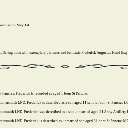
commission May 1st.
 suffering born with exemplary patience and fortitude Frederick Augustus Hand Esq
 Pancras. Frederick is recorded as aged 1 born St Pancras
mmersmith LND. Frederick is described as a son aged 11 scholar born St Pancras 
mersmith LND. Frederick was described as a son unmarried aged 21 Army Artillery
ersmith LND. Frederick is described as unmarried son aged 31 born St Pancras MDX