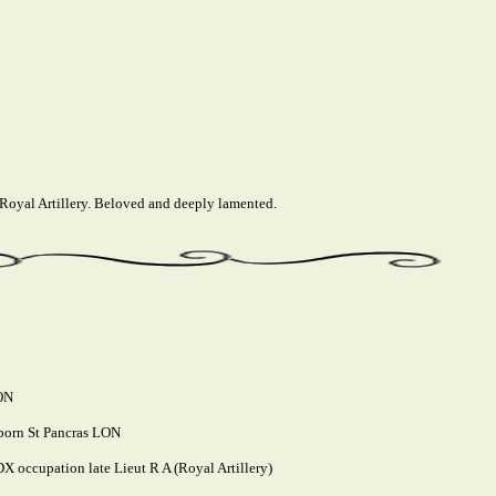
 Royal Artillery. Beloved and deeply lamented.
LON
 born St Pancras LON
 occupation late Lieut R A (Royal Artillery)