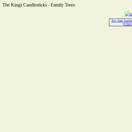
The Kings Candlesticks - Family Trees
Rev John Stapl
(1756-