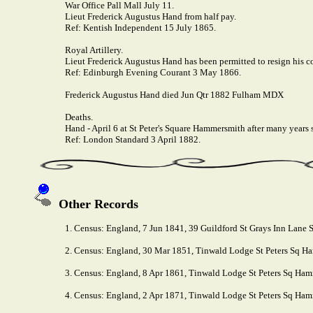
War Office Pall Mall July 11.
Lieut Frederick Augustus Hand from half pay.
Ref: Kentish Independent 15 July 1865.
Royal Artillery.
Lieut Frederick Augustus Hand has been permitted to resign his 
Ref: Edinburgh Evening Courant 3 May 1866.
Frederick Augustus Hand died Jun Qtr 1882 Fulham MDX
Deaths.
Hand - April 6 at St Peter's Square Hammersmith after many years
Ref: London Standard 3 April 1882.
Other Records
1. Census: England, 7 Jun 1841, 39 Guildford St Grays Inn Lane St
2. Census: England, 30 Mar 1851, Tinwald Lodge St Peters Sq Ha
3. Census: England, 8 Apr 1861, Tinwald Lodge St Peters Sq Ham
4. Census: England, 2 Apr 1871, Tinwald Lodge St Peters Sq Hamm