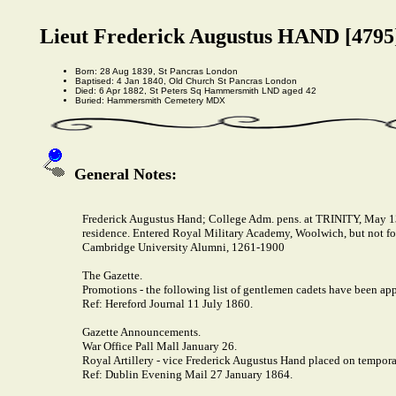
Lieut Frederick Augustus HAND [4795
Born: 28 Aug 1839, St Pancras London
Baptised: 4 Jan 1840, Old Church St Pancras London
Died: 6 Apr 1882, St Peters Sq Hammersmith LND aged 42
Buried: Hammersmith Cemetery MDX
General Notes:
Frederick Augustus Hand; College Adm. pens. at TRINITY, May 13, 
residence. Entered Royal Military Academy, Woolwich, but not f
Cambridge University Alumni, 1261-1900
The Gazette.
Promotions - the following list of gentlemen cadets have been appo
Ref: Hereford Journal 11 July 1860.
Gazette Announcements.
War Office Pall Mall January 26.
Royal Artillery - vice Frederick Augustus Hand placed on tempora
Ref: Dublin Evening Mail 27 January 1864.