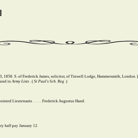
]
1858. S. of Frederick James, solicitor, of Tinwell Lodge, Hammersmith, London. [
ound in
Army Lists
. (
St Paul's Sch. Reg
.)
inted Lieutenants . . . . . Frederick Augustus Hand.
ry half pay January 12.