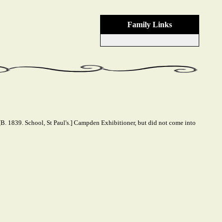
Family Links
B. 1839. School, St Paul's.] Campden Exhibitioner, but did not come into