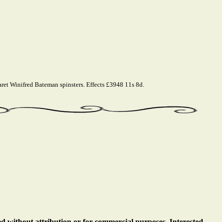
t Winifred Bateman spinsters. Effects £3948 11s 8d.
ed without attribution or for commercial purposes. Interested