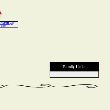
h SMITH [49]
-1869)
Family Links