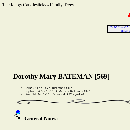
The Kings Candlesticks - Family Trees
Dr William CA
(1805-
Dorothy Mary BATEMAN [569]
Born: 22 Feb 1877, Richmond SRY
Baptised: 4 Apr 1877, St Mathias Richmond SRY
Died: 14 Dec 1951, Richmond SRY aged 74
General Notes: