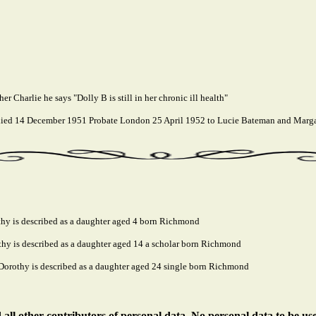
er Charlie he says "Dolly B is still in her chronic ill health"
ed 14 December 1951 Probate London 25 April 1952 to Lucie Bateman and Margare
hy is described as a daughter aged 4 born Richmond
y is described as a daughter aged 14 a scholar born Richmond
orothy is described as a daughter aged 24 single born Richmond
ll other contributors of personal data. No personal data to be us