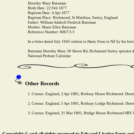
Dorothy Mary Bateman
Birth Date:
22 Feb 1877
Baptism Date:
4 Apr 1877
Baptism Place:
Richmond, St Matthias, Surrey, England
Father:
William Adabell Fredrick Bateman
Mother:
Marie Ellen Bateman
Reference Number:
6067/1/1
In a letter dated July 1945 written to Harry Fenn in NZ by his broth
Bateman Dorothy Mary 30 Sheen Rd, Richmond Surrey spinster di
National Probate Calendar.
Other Records
1. Census: England, 3 Apr 1881, Rothsay House Richmond. Dorot
2. Census: England, 5 Apr 1891, Rothsay Lodge Richmond. Doroth
3. Census: England, 31 Mar 1901, Bridge House Richmond SRY. D
Copyright © and all rights reserved to Edward Liveing Fenn and a