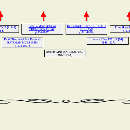
Isabella Maria Bateman
Dr Frederick Gilder JULIUS MD
UDLE [31346]
Ellen Hanna
THOMPSON [31347]
FRCS [50]
1847)
(1813
(1806-1887)
(1811-1886)
Dr William Adolphus Frederick
Annie Ellen JULIUS [54]
BATEMAN MCRS [559]
(1843-1927)
(1834-1907)
Dorothy Mary BATEMAN [569]
(1877-1951)