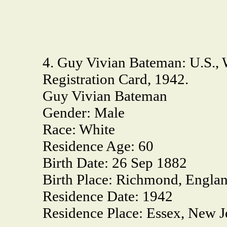
4. Guy Vivian Bateman: U.S., 
Registration Card, 1942.
Guy Vivian Bateman
Gender:
Male
Race:
White
Residence Age:
60
Birth Date:
26 Sep 1882
Birth Place:
Richmond, Engla
Residence Date:
1942
Residence Place:
Essex, New J