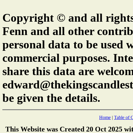
Copyright © and all right
Fenn and all other contrib
personal data to be used w
commercial purposes. Inte
share this data are welcom
edward@thekingscandlest
be given the details.
Home
|
Table of 
This Website was Created 20 Oct 2025 wi