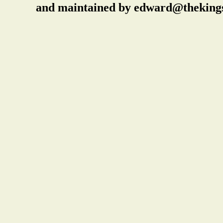
and maintained by edward@thekings