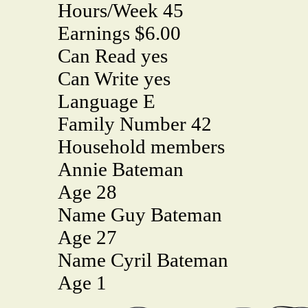
Hours/Week 45
Earnings $6.00
Can Read yes
Can Write yes
Language E
Family Number 42
Household members
Annie Bateman
Age 28
Name Guy Bateman
Age 27
Name Cyril Bateman
Age 1