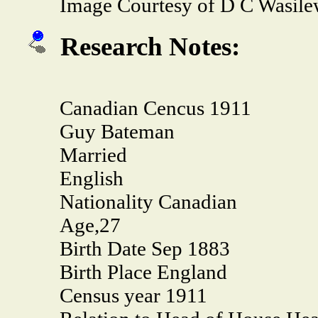
Image Courtesy of D C Wasile
Research Notes:
Canadian Cencus 1911
Guy Bateman
Married
English
Nationality Canadian
Age,27
Birth Date Sep 1883
Birth Place England
Census year 1911