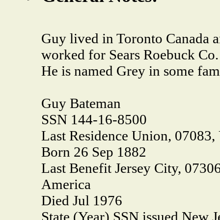
Guy lived in Toronto Canada 
worked for Sears Roebuck Co.
He is named Grey in some fami
Guy Bateman
SSN 144-16-8500
Last Residence Union, 07083,
Born 26 Sep 1882
Last Benefit Jersey City, 0730
America
Died Jul 1976
State (Year) SSN issued New J