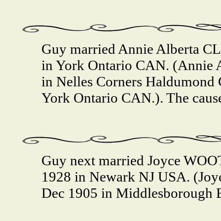
Guy married Annie Alberta C
in York Ontario CAN. (Annie 
in Nelles Corners Haldumond C
York Ontario CAN.). The cause
Guy next married Joyce WOO
1928 in Newark NJ USA. (Jo
Dec 1905 in Middlesborough 