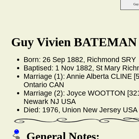
Guy
Guy Vivien BATEMAN 
Born: 26 Sep 1882, Richmond SRY
Baptised: 1 Nov 1882, St Mary Ri
Marriage (1): Annie Alberta CLINE [
Ontario CAN
Marriage (2): Joyce WOOTTON [321
Newark NJ USA
Died: 1976, Union New Jersey USA
General Notes: