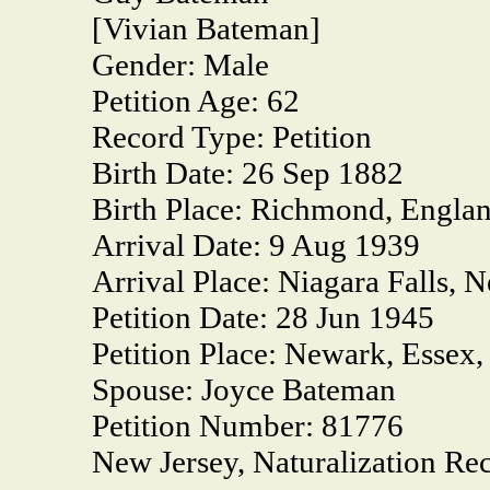
[Vivian Bateman]
Gender:
Male
Petition Age:
62
Record Type:
Petition
Birth Date:
26 Sep 1882
Birth Place:
Richmond, Engla
Arrival Date:
9 Aug 1939
Arrival Place:
Niagara Falls, 
Petition Date:
28 Jun 1945
Petition Place:
Newark, Essex,
Spouse:
Joyce Bateman
Petition Number:
81776
New Jersey, Naturalization Re