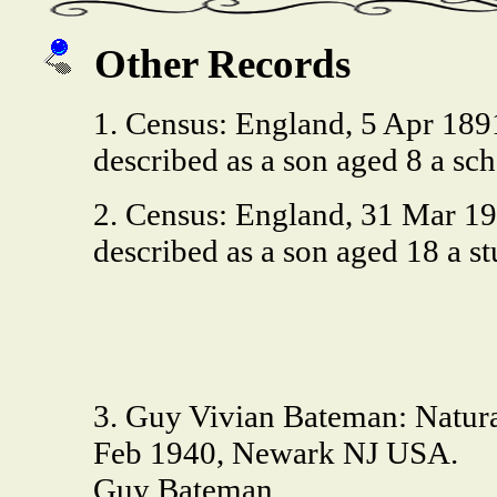
Other Records
1. Census: England, 5 Apr 18
described as a son aged 8 a s
2. Census: England, 31 Mar 1
described as a son aged 18 a 
3. Guy Vivian Bateman: Natural
Feb 1940, Newark NJ USA.
Guy Bateman