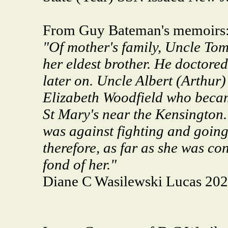
From Guy Bateman's memoirs
"Of mother's family, Uncle To
her eldest brother. He doctored
later on. Uncle Albert (Arthur)
Elizabeth Woodfield who becam
St Mary's near the Kensington.
was against fighting and going 
therefore, as far as she was co
fond of her."
Diane C Wasilewski Lucas 20