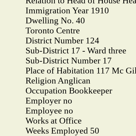
Relation to Head of House He
Immigration Year 1910
Dwelling No. 40
Toronto Centre
District Number 124
Sub-District 17 - Ward three
Sub-District Number 17
Place of Habitation 117 Mc Gil
Religion Anglican
Occupation Bookkeeper
Employer no
Employee no
Works at Office
Weeks Employed 50