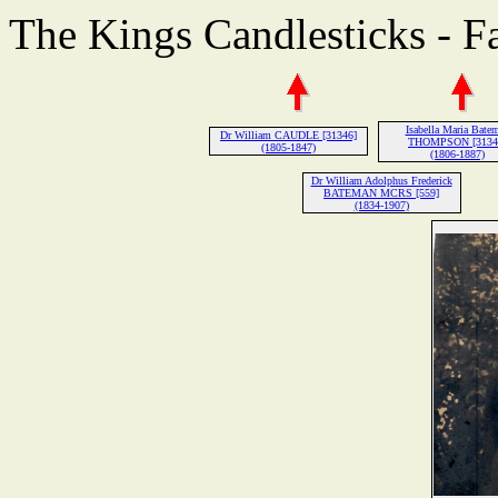
The Kings Candlesticks - F
Isabella Maria Bate
Dr William CAUDLE [31346]
THOMPSON [3134
(1805-1847)
(1806-1887)
Dr William Adolphus Frederick
BATEMAN MCRS [559]
(1834-1907)