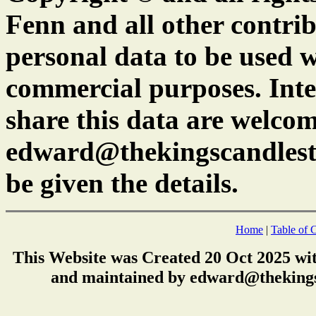
Fenn and all other contrib
personal data to be used w
commercial purposes. Inte
share this data are welcom
edward@thekingscandlest
be given the details.
Home
|
Table of 
This Website was Created 20 Oct 2025 wi
and maintained by edward@thekings