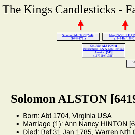
The Kings Candlesticks - F
Solomon ALSTON [2744]
Mary PASFIELD [32
(1648-1721)
(1649-Bef 1684)
Col John ALSTON of
Wethersfield ESS & Nth Carolina
America. [543]
(1677-Bef 1758)
So
Solomon ALSTON [641
Born: Abt 1704, Virginia USA
Marriage (1): Ann Nancy HINTON [6
Died: Bef 31 Jan 1785, Warren Nth