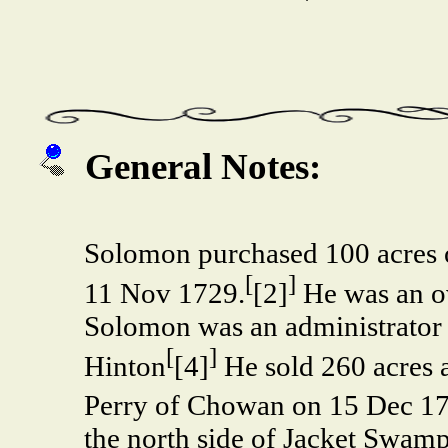
General Notes:
Solomon purchased 100 acres 
[
]
11 Nov 1729.
[2]
He was an ov
Solomon was an administrator o
[
]
Hinton
[4]
He sold 260 acres 
Perry of Chowan on 15 Dec 17
the north side of Jacket Swam