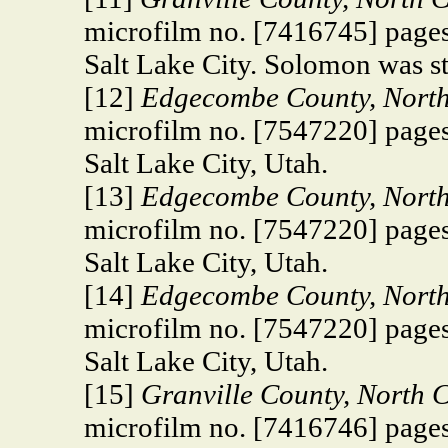
microfilm no. [7416745] pages
Salt Lake City. Solomon was st
[12]
Edgecombe County, North 
microfilm no. [7547220] pages
Salt Lake City, Utah.
[13]
Edgecombe County, North 
microfilm no. [7547220] pages
Salt Lake City, Utah.
[14]
Edgecombe County, North 
microfilm no. [7547220] pages
Salt Lake City, Utah.
[15]
Granville County, North 
microfilm no. [7416746] pages