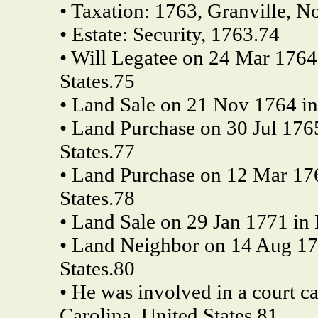
• Taxation: 1763, Granville, No
• Estate: Security, 1763.74
• Will Legatee on 24 Mar 1764
States.75
• Land Sale on 21 Nov 1764 in 
• Land Purchase on 30 Jul 1765
States.77
• Land Purchase on 12 Mar 176
States.78
• Land Sale on 29 Jan 1771 in 
• Land Neighbor on 14 Aug 177
States.80
• He was involved in a court c
Carolina, United States.81