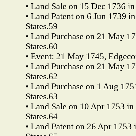
• Land Sale on 15 Dec 1736 in 
• Land Patent on 6 Jun 1739 i
States.59
• Land Purchase on 21 May 17
States.60
• Event: 21 May 1745, Edgecom
• Land Purchase on 21 May 17
States.62
• Land Purchase on 1 Aug 175
States.63
• Land Sale on 10 Apr 1753 in
States.64
• Land Patent on 26 Apr 1753 