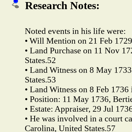
Research Notes:
Noted events in his life were:
• Will Mention on 21 Feb 1729
• Land Purchase on 11 Nov 172
States.52
• Land Witness on 8 May 1733 
States.53
• Land Witness on 8 Feb 1736 i
• Position: 11 May 1736, Berti
• Estate: Appraiser, 29 Jul 173
• He was involved in a court c
Carolina, United States.57