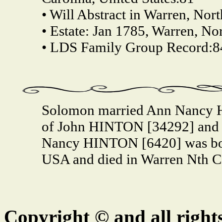
• Will Abstract in Warren, Nort
• Estate: Jan 1785, Warren, No
• LDS Family Group Record:8
Solomon married Ann Nancy 
of John HINTON [34292] and
Nancy HINTON [6420] was bor
USA and died in Warren Nth C
Copyright © and all right