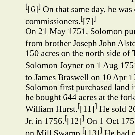
[
]
[6]
On that same day, he was 
[
]
commissioners.
[7]
On 21 May 1751, Solomon pur
from brother Joseph John Alst
150 acres on the north side of
Solomon Joyner on 1 Aug 175
to James Braswell on 10 Apr 1
Solomon first purchased land 
he bought 644 acres at the fo
[
]
William Hurst.
[11]
He sold 2
[
]
Jr. in 1756.
[12]
On 1 Oct 1756,
[
]
on Mill Swamp.
[13]
He had n