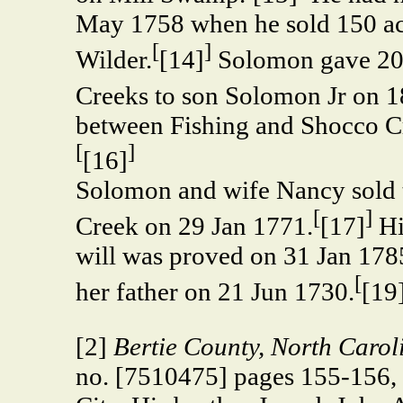
May 1758 when he sold 150 ac
[
]
Wilder.
[14]
Solomon gave 200
Creeks to son Solomon Jr on 
between Fishing and Shocco Cr
[
]
[16]
Solomon and wife Nancy sold 
[
]
Creek on 29 Jan 1771.
[17]
Hi
will was proved on 31 Jan 1785
[
her father on 21 Jun 1730.
[19
[2]
Bertie County, North Carol
no. [7510475] pages 155-156, 