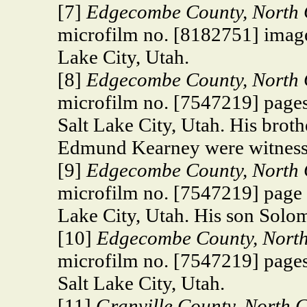
[7]
Edgecombe County,
North 
microfilm no. [8182751] image
Lake City, Utah.
[8]
Edgecombe County, North C
microfilm no. [7547219] pages
Salt Lake City, Utah. His bro
Edmund Kearney were witness
[9]
Edgecombe County, North C
microfilm no. [7547219] page 
Lake City, Utah. His son Solom
[10]
Edgecombe County, North 
microfilm no. [7547219] pages
Salt Lake City, Utah.
[11]
Granville County, North 