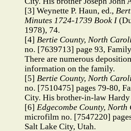
City. His brother Joseph John 
[3] Weynette P. Haun, ed.,
Bert
Minutes 1724-1739 Book I
(Du
1978), 74.
[4]
Bertie County, North Caro
no. [7639713] page 93, Family 
There are numerous depositions
information on the family.
[5]
Bertie County,
North Caroli
no. [7510475] pages 79-80, Fa
City. His brother-in-law Hardy
[6]
Edgecombe County,
North 
microfilm no. [7547220] pages
Salt Lake City, Utah.