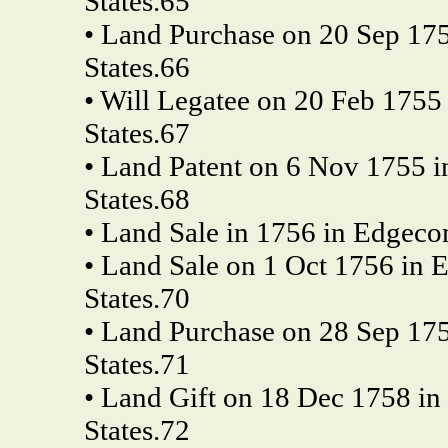
States.65
• Land Purchase on 20 Sep 175
States.66
• Will Legatee on 20 Feb 1755
States.67
• Land Patent on 6 Nov 1755 i
States.68
• Land Sale in 1756 in Edgeco
• Land Sale on 1 Oct 1756 in 
States.70
• Land Purchase on 28 Sep 175
States.71
• Land Gift on 18 Dec 1758 in 
States.72