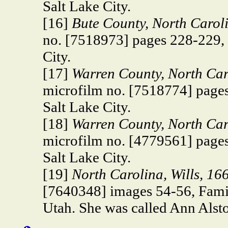
Salt Lake City.
[16]
Bute County, North Carol
no. [7518973] pages 228-229, 
City.
[17]
Warren County, North Car
microfilm no. [7518774] pages
Salt Lake City.
[18]
Warren County, North Caro
microfilm no. [4779561] pages
Salt Lake City.
[19]
North Carolina, Wills, 1
[7640348] images 54-56, Famil
Utah. She was called Ann Alston