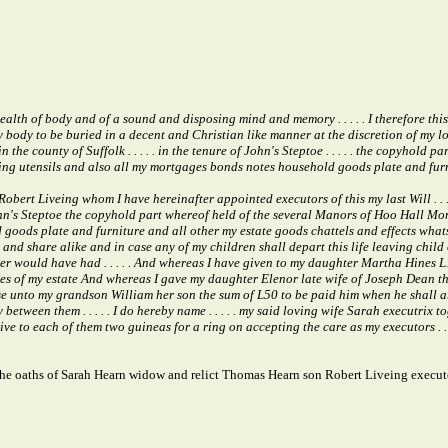
alth of body and of a sound and disposing mind and memory . . . . . I therefore thi
my body to be buried in a decent and Christian like manner at the discretion of my l
 county of Suffolk . . . . . in the tenure of John's Steptoe . . . . . the copyhold
ishing utensils and also all my mortgages bonds notes household goods plate and fur
bert Liveing whom I have hereinafter appointed executors of this my last Will . .
f John's Steptoe the copyhold part whereof held of the several Manors of Hoo Hall Mo
oods plate and furniture and all other my estate goods chattels and effects whatsoev
nd share alike and in case any of my children shall depart this life leaving child or 
ther would have had . . . . . And whereas I have given to my daughter Martha Hine
shares of my estate And whereas I gave my daughter Elenor late wife of Joseph Dean t
se unto my grandson William her son the sum of L50 to be paid him when he shall arri
tween them . . . . . I do hereby name . . . . . my said loving wife Sarah executri
ive to each of them two guineas for a ring on accepting the care as my executors . . . . 
he oaths of Sarah Hearn widow and relict Thomas Hearn son Robert Liveing execut