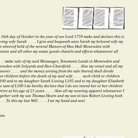
s 16th day of October in the year of our Lord 1759 make and declare this is
oving wife Sarah . . . . . I give and bequeath unto Sarah my beloved wife my
 part whereof held of the several Manors of Hoo Hall Monewden with
niture and all other my estate goods chattels and effects whatsoever all
 . . . make sale of my said Messuages, Tenements Lands in Monewden and
newden with Solyards and Hoo-Charsfield . . . . . Also my vessel and all my
er . . . . . and the money arising from the sale thereof shall divide
children before the death of my said wife . . . . . such child or children
s L100 and to my daughter Sarah Liveing L105 and to my daughter Elizabeth
he sum of L100 I do hereby declare that I do not intend her or her children
ve at his age of 21 years . . . . . Also all my wearing apparel whatsoever I
x together with my son Thomas Hearn and my son-in-law Robert Liveing both
. To this my last Will . . . . . I set my hand and seal.
ors.