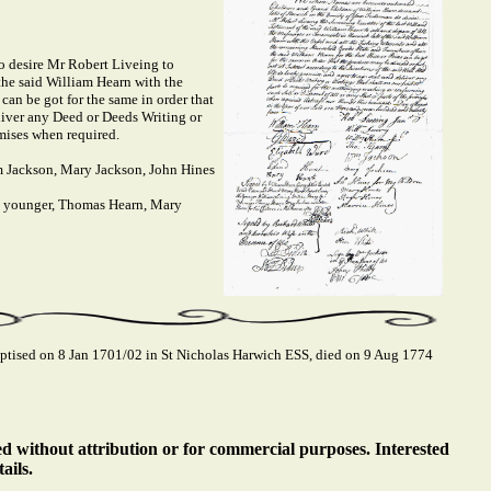
o desire Mr Robert Liveing to
the said William Hearn with the
 can be got for the same in order that
eliver any Deed or Deeds Writing or
emises when required.
m Jackson, Mary Jackson, John Hines
e younger, Thomas Hearn, Mary
ised on 8 Jan 1701/02 in St Nicholas Harwich ESS, died on 9 Aug 1774
ed without attribution or for commercial purposes. Interested
ails.