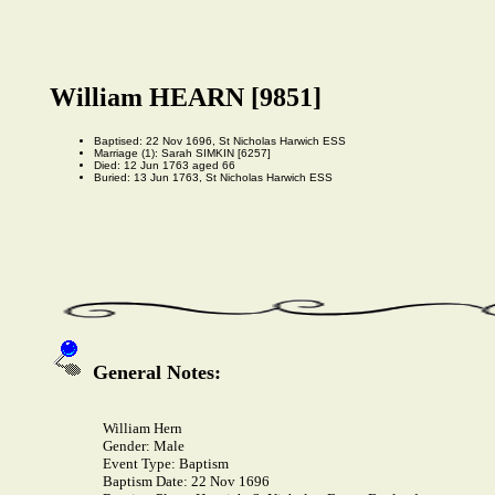
William HEARN [9851]
Baptised: 22 Nov 1696, St Nicholas Harwich ESS
Marriage (1): Sarah SIMKIN [6257]
Died: 12 Jun 1763 aged 66
Buried: 13 Jun 1763, St Nicholas Harwich ESS
General Notes:
William Hern
Gender:
Male
Event Type:
Baptism
Baptism Date:
22 Nov 1696