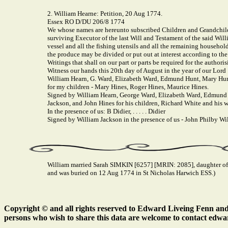
2. William Hearne: Petition, 20 Aug 1774.
Essex RO D/DU 206/8 1774
We whose names are hereunto subscribed Children and Grandchildr
surviving Executor of the last Will and Testament of the said Wil
vessel and all the fishing utensils and all the remaining household
the produce may be divided or put out at interest according to th
Writings that shall on our part or parts be required for the author
Witness our hands this 20th day of August in the year of our Lord
William Hearn, G. Ward, Elizabeth Ward, Edmund Hunt, Mary Hunt
for my children - Mary Hines, Roger Hines, Maurice Hines.
Signed by William Hearn, George Ward, Elizabeth Ward, Edmund 
Jackson, and John Hines for his children, Richard White and his w
In the presence of us: B Didier, . . . . . Didier
Signed by William Jackson in the presence of us - John Philby Willia
William married Sarah SIMKIN [6257] [MRIN: 2085], daughter of
and was buried on 12 Aug 1774 in St Nicholas Harwich ESS.)
Copyright © and all rights reserved to Edward Liveing Fenn and a
persons who wish to share this data are welcome to contact edwa