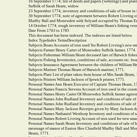
16 September 1774; list of deeds and papers ('writeings') and plat
Suffolk of Sarah Hearn, widow
23 September 1774; inventory and conditions of sale of house i
30 September 1774; note of agreement between Robert Liveing of 
Marlby Hall and Monewden with Solyard occupied by Thomas E
14 October 1774; rough inventory of William Hearn's fishing vesse
Date From:1763
to 1785
This document has been indexed. The indexes are listed below.
Index TypeIndex TermsDescription
Subjects Boats Accounts of iron used 'for Robert Liveing's new s
Subjects Farmer Henry Carter of Monewden Suffolk farmer, 1774.
Subjects Fisherman William Hearn deceased late of Harwich fish
Subjects Fishing Inventories, conditions of sale, accounts etc. bo
Subjects Insurance Agreement between the children of William Hea
Subjects Mariner Thomas Hearn of Harwich mariner, 1771.
Subjects Plate List of plate taken from house of Mrs Sarah Hearn,
Subjects Printers William Jackson of Ipswich printer, 1771.
Personal Names Ann Hearn Executor of Captain Thomas Hearn, 1
Personal Names Francis Stevens Account of iron used in the const
Personal Names Henry Carter Of Monewden Suffolk farmer agreem
Personal Names John Rudland Inventory and condtions of sale o
Personal Names John Rudland Inventory and condtions of sale o
Personal Names Mary Jackson Receipts given by Mary Jackson da
Personal Names Nathaniel Westhorp Inventory and condtions of s
Personal Names Robert Liveing Account of iron used for new smack
Personal Names Sarah Hearn Inventory and conditions of sale of 
messuage of manor of Easton Hoo Chasfield Marlby Hall and Mon
Hearn, 1771.