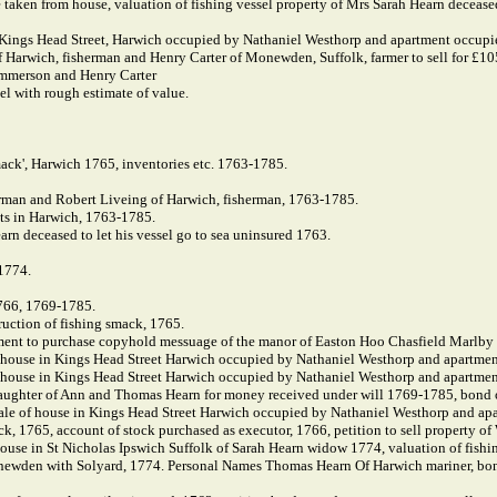
e taken from house, valuation of fishing vessel property of Mrs Sarah Hearn deceased
n Kings Head Street, Harwich occupied by Nathaniel Westhorp and apartment occup
Harwich, fisherman and Henry Carter of Monewden, Suffolk, farmer to sell for £10
mmerson and Henry Carter
l with rough estimate of value.
mack', Harwich 1765, inventories etc. 1763-1785.
erman and Robert Liveing of Harwich, fisherman, 1763-1785.
ats in Harwich, 1763-1785.
rn deceased to let his vessel go to sea uninsured 1763.
 1774.
766, 1769-1785.
ruction of fishing smack, 1765.
ent to purchase copyhold messuage of the manor of Easton Hoo Chasfield Marlby
f house in Kings Head Street Harwich occupied by Nathaniel Westhorp and apartme
f house in Kings Head Street Harwich occupied by Nathaniel Westhorp and apartme
ughter of Ann and Thomas Hearn for money received under will 1769-1785, bond 
ale of house in Kings Head Street Harwich occupied by Nathaniel Westhorp and a
, 1765, account of stock purchased as executor, 1766, petition to sell property of
house in St Nicholas Ipswich Suffolk of Sarah Hearn widow 1774, valuation of fis
ewden with Solyard, 1774. Personal Names Thomas Hearn Of Harwich mariner, bond