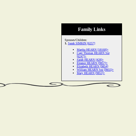
Family Links
Spouses/Children:
1.
Sarah SIMKIN [6257]
Martha HEARN [18168]+
Capt Thomas HEARN Snr
[6247]+
Sarah HEARN [428]+
Eleanor HEARN [9857]+
Elizabeth HEARN [9854]
William HEARN Snr [9855]+
Mary HEARN [9852]+