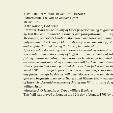
1. William Hearn: Will, 16 Oct 1759, Harwich.
Extracts from The Will of William Hearn
16 Oct 1759.
In the Name of God Amen.
I William Hearn in the County of Essex fishermen being in good he
my last Will and Testament in manner and form following . . . . . 
Messuages, Tenements Lands in Monewden and towns adjoining in the
Solyards and Hoo-Charsfield . . . . . Also my vessel and all my f
and singular for and during the term of her natural life.
After my wife's decease my son Thomas Hearn and my son-in-law Ro
towns adjoining in the county of Suffolk . . . . . in the tenure o
fishing utensils and also all my mortgages bonds notes household g
equally amongst such of my children as shall be then living share a
shall enjoy and take such part and share as their father and mo
Ward L100 . . . . . to go in part of their several and respective 
any further benefit by this my Will only I do hereby give and devi
give and bequeath to my son's Thomas and William Hearn equally be
of Harwich aforesaid executors of this my last Will . . . . . and do g
William Hearn
Witnesses J. Orlebar, Isaac Crow, William Truelove.
This Will was proved at London the 12th day of August 1763 by t