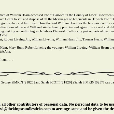
en of William Hearn deceased late of Harwich in the County of Essex Fishermen t
liam Hearn to sell and dispose of all the Messuages or Tenements in Harwich late of 
 goods plate and furniture of him the said William Hearn for the best price or prices
e directions of the said Will and We do hereby promise and agree to sign seal and d
ising making or confirming such Sale or Disposal of all or any part or parts of the pr
 1774.
, Robert Liveing Jnr., William Liveing, William Hearn Jnr., Thomas Hearn, Willia
Hunt, Mary Hunt, Robert Liveing the younger, William Liveing, William Hearn th
ife Ann.
m . . . . .
 George SIMKIN [21825] and Sarah SCOTT [21826]. (Sarah SIMKIN [6257] was bapt
ll other contributors of personal data. No personal data to be us
rd@thekingscandlesticks.com to arrange same and be given the det