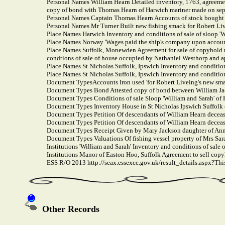
Personal Names William Hearn Detailed inventory, 1763, agreement 
copy of bond with Thomas Hearn of Harwich mariner made on sep
Personal Names Captain Thomas Hearn Accounts of stock bought 
Personal Names Mr Turner Built new fishing smack for Robert Li
Place Names Harwich Inventory and conditions of sale of sloop 'W
Place Names Norway 'Wages paid the ship's company upon account
Place Names Suffolk, Monewden Agreement for sale of copyhold 
condtions of sale of house occupied by Nathaniel Westhorp and 
Place Names St Nicholas Suffolk, Ipswich Inventory and condition
Place Names St Nicholas Suffolk, Ipswich Inventory and condition
Document TypesAccounts Iron used 'for Robert Liveing's new sma
Document Types Bond Attested copy of bond between William Jack
Document Types Conditions of sale Sloop 'William and Sarah' of
Document Types Inventory House in St Nicholas Ipswich Suffolk
Document Types Petition Of descendants of William Hearn deceased
Document Types Petition Of descendants of William Hearn deceased
Document Types Receipt Given by Mary Jackson daughter of Ann 
Document Types Valuations Of fishing vessel property of Mrs Sar
Institutions 'William and Sarah' Inventory and conditions of sale 
Institutions Manor of Easton Hoo, Suffolk Agreement to sell cop
ESS R/O 2013 http://seax.essexcc.gov.uk/result_details.aspx?T
Other Records