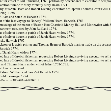
for vessel to sail uninsured, 1763, petition by descendants to executor to sell pr
aration from wife Mary formerly Mary Hearn 1771.
by Mrs Ann Hearn and Robert Liveing executors of Captain Thomas Hearn's will 1
veing, 1765.
illiam and Sarah' of Harwich 1774.
 of the last voyage to Norway', William Hearn, Harwich, 1763.
messuage of the manor of Easton Hoo Chasfield Marlby Hall and Monewden with S
apartment occupied by John Rudland 1774.
s of sale of house in parish of Sarah Hearn widow 1774.
s of sale of house in parish of Sarah Hearn widow 1774.
ck', Harwich 1765.
son of Ipswich printer and Thomas Hearn of Harwich mariner made on the separat
 Harwich 1774.
 of Sarah Hearn widow 1774.
 late of Harwich fisherman requesting Robert Liveing surviving executor to sell 
 late of Harwich fisherman requesting Robert Liveing surviving executor to sell 
and Thomas Hearn under will of father 1769-1785.
ah Hearn deceased.
of sloop 'William and Sarah' of Harwich 1774.
yhold messuage, 1774.
hisRecordsOffSet=1&id=26701.