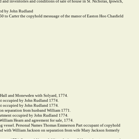
 and inventories and conditions of sale of house in St. Nicholas, Ipswich,
ied by John Rudland
50 to Carter the copyhold messuage of the manor of Easton Hoo Chasfield
 Hall and Monewden with Solyard, 1774.
nt occupied by John Rudland 1774.
nt occupied by John Rudland 1774.
on separation from husband William 1771.
partment occupied by John Rudland 1774.
 William Hearn and agreement for sale, 1774.
hing vessel. Personal Names Thomas Emmerson Part occupant of copyhold
 with William Jackson on separation from wife Mary Jackson formerly