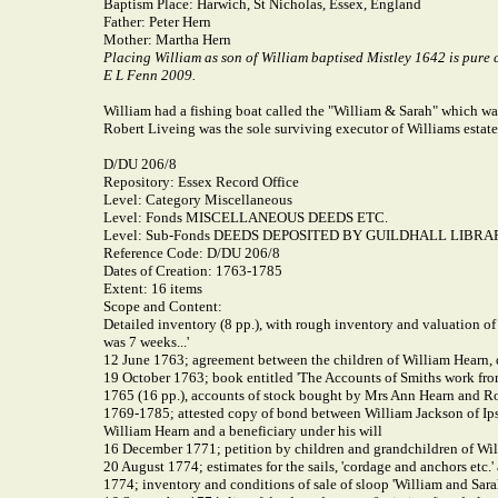
Baptism Place:
Harwich, St Nicholas, Essex, England
Father:
Peter Hern
Mother:
Martha Hern
Placing William as son of William baptised Mistley 1642 is pure 
E L Fenn 2009.
William had a fishing boat called the "William & Sarah" which 
Robert Liveing was the sole surviving executor of Williams estate
D/DU 206/8
Repository: Essex Record Office
Level: Category Miscellaneous
Level: Fonds MISCELLANEOUS DEEDS ETC.
Level: Sub-Fonds DEEDS DEPOSITED BY GUILDHALL LIBRA
Reference Code: D/DU 206/8
Dates of Creation: 1763-1785
Extent: 16 items
Scope and Content:
Detailed inventory (8 pp.), with rough inventory and valuation of
was 7 weeks...'
12 June 1763; agreement between the children of William Hearn, de
19 October 1763; book entitled 'The Accounts of Smiths work from
1765 (16 pp.), accounts of stock bought by Mrs Ann Hearn and Ro
1769-1785; attested copy of bond between William Jackson of Ips
William Hearn and a beneficiary under his will
16 December 1771; petition by children and grandchildren of Will
20 August 1774; estimates for the sails, 'cordage and anchors etc.'
1774; inventory and conditions of sale of sloop 'William and Sara