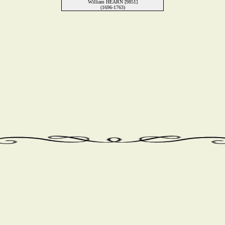
William HEARN [9851]
(1696-1763)