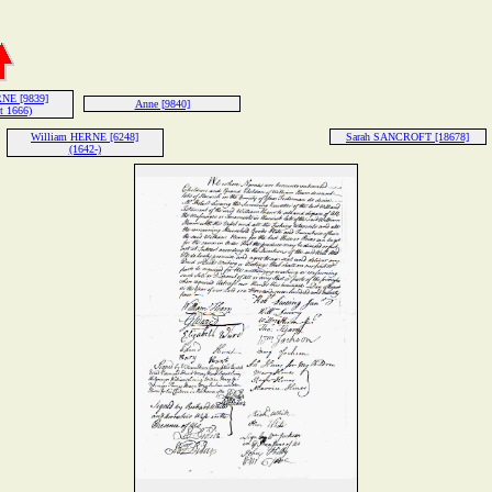
NE [9839]
Anne [9840]
t 1666)
William HERNE [6248]
Sarah SANCROFT [18678]
(1642-)