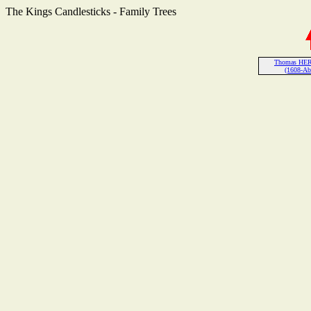
The Kings Candlesticks - Family Trees
Thomas HER
(1608-Ab