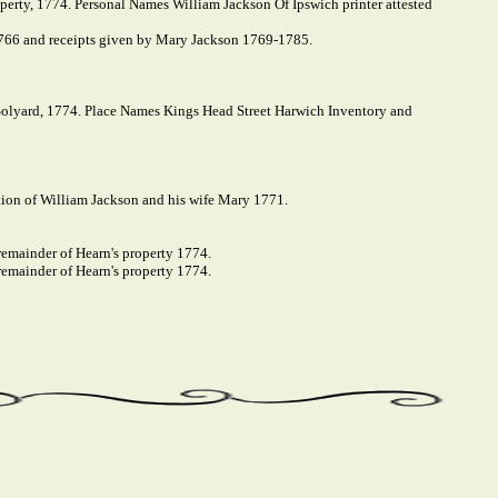
operty, 1774. Personal Names William Jackson Of Ipswich printer attested
766 and receipts given by Mary Jackson 1769-1785.
olyard, 1774. Place Names Kings Head Street Harwich Inventory and
ion of William Jackson and his wife Mary 1771.
remainder of Hearn's property 1774.
remainder of Hearn's property 1774.