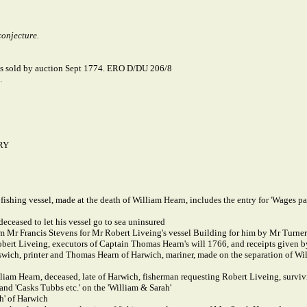
conjecture.
was sold by auction Sept 1774. ERO D/DU 206/8
.
RY
 fishing vessel, made at the death of William Hearn, includes the entry for 'Wages
ceased to let his vessel go to sea uninsured
 Mr Francis Stevens for Mr Robert Liveing's vessel Building for him by Mr Turner',
bert Liveing, executors of Captain Thomas Hearn's will 1766, and receipts given
wich, printer and Thomas Hearn of Harwich, mariner, made on the separation of Wi
iam Hearn, deceased, late of Harwich, fisherman requesting Robert Liveing, survivi
 and 'Casks Tubbs etc.' on the 'William & Sarah'
h' of Harwich