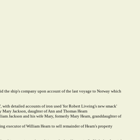
 paid the ship's company upon account of the last voyage to Norway which
 with detailed accounts of iron used 'for Robert Liveing's new smack'
 by Mary Jackson, daughter of Ann and Thomas Hearn
lliam Jackson and his wife Mary, formerly Mary Hearn, granddaughter of
ng executor of William Hearn to sell remainder of Hearn's property