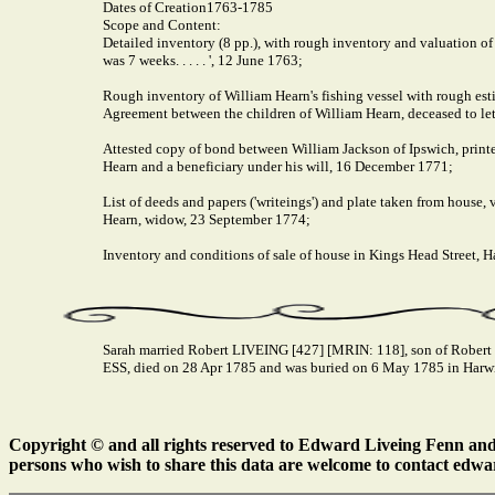
Dates of Creation
1763-1785
Scope and Content:
Detailed inventory (8 pp.), with rough inventory and valuation of
was 7 weeks. . . . . ', 12 June 1763;
Rough inventory of William Hearn's fishing vessel with rough esti
Agreement between the children of William Hearn, deceased to let
Attested copy of bond between William Jackson of Ipswich, print
Hearn and a beneficiary under his will, 16 December 1771;
List of deeds and papers ('writeings') and plate taken from house,
Hearn, widow, 23 September 1774;
Inventory and conditions of sale of house in Kings Head Street
Sarah married Robert LIVEING [427] [MRIN: 118], son of Robert
ESS, died on 28 Apr 1785 and was buried on 6 May 1785 in Harw
Copyright © and all rights reserved to Edward Liveing Fenn and a
persons who wish to share this data are welcome to contact edwa