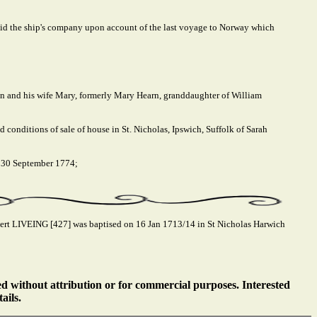
 paid the ship's company upon account of the last voyage to Norway which
on and his wife Mary, formerly Mary Hearn, granddaughter of William
 conditions of sale of house in St. Nicholas, Ipswich, Suffolk of Sarah
, 30 September 1774;
rt LIVEING [427] was baptised on 16 Jan 1713/14 in St Nicholas Harwich
ed without attribution or for commercial purposes. Interested
ails.