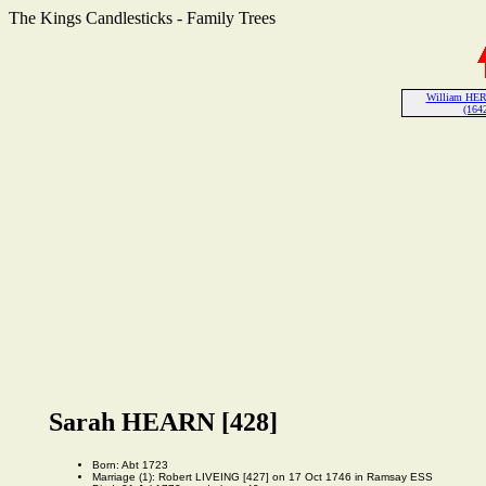
The Kings Candlesticks - Family Trees
William HER
(1642
Sarah HEARN [428]
Born: Abt 1723
Marriage (1): Robert LIVEING [427] on 17 Oct 1746 in Ramsay ESS