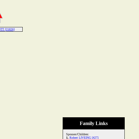
TT [21826]
Family Links
Spouses/Children:
1.
Robert LIVEING [427]