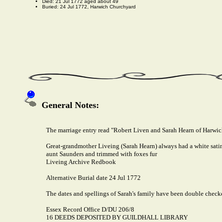
Died: 21 Jul 1772 aged about 49
Buried: 24 Jul 1772, Harwich Churchyard
General Notes:
The marriage entry read "Robert Liven and Sarah Hearn of Harwi
Great-grandmother Liveing (Sarah Hearn) always had a white satin d
aunt Saunders and trimmed with foxes fur
Liveing Archive Redbook
Alternative Burial date 24 Jul 1772
The dates and spellings of Sarah's family have been double check
Essex Record Office D/DU 206/8
16 DEEDS DEPOSITED BY GUILDHALL LIBRARY