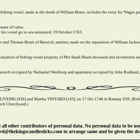
 fishing vessel, made at the death of William Hearn, includes the entry for 'Wages
mate of value.
 his vessel go to sea uninsured, 19 October 1763;
er and Thomas Hearn of Harwich, mariner, made on the separation of William Jacks
 valuation of fishing vessel property of Mrs Sarah Hearn deceased and inventories and
, Harwich occupied by Nathaniel Westhorp and apartment occupied by John Rudland
 LIVEING [436] and Martha VINYARD [143], on 17 Oct 1746 in Ramsay ESS. (Robe
ich Churchyard.)
ll other contributors of personal data. No personal data to be us
rd@thekingscandlesticks.com to arrange same and be given the det