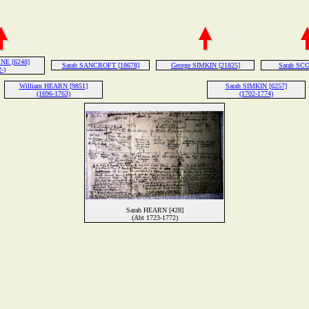
NE [6248]
Sarah SANCROFT [18678]
George SIMKIN [21825]
Sarah SCO
-)
William HEARN [9851]
Sarah SIMKIN [6257]
(1696-1763)
(1702-1774)
Sarah HEARN [428]
(Abt 1723-1772)