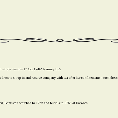
ch single persons 17 Oct 1746" Ramsay ESS
ress to sit up in and receive company with tea after her confinements - such dresses
ed, Baptism's searched to 1766 and burials to 1768 at Harwich.