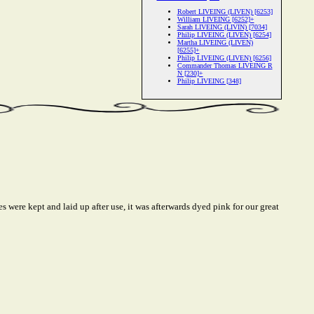
Robert LIVEING (LIVEN) [6253]
William LIVEING [6252]+
Sarah LIVEING (LIVIN) [7034]
Philip LIVEING (LIVEN) [6254]
Martha LIVEING (LIVEN)
[6255]+
Philip LIVEING (LIVEN) [6256]
Commander Thomas LIVEING R
N [230]+
Philip LIVEING [348]
 were kept and laid up after use, it was afterwards dyed pink for our great