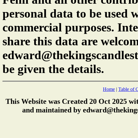
personal data to be used w
commercial purposes. Inte
share this data are welcom
edward@thekingscandlest
be given the details.
Home
|
Table of 
This Website was Created 20 Oct 2025 wi
and maintained by edward@thekings