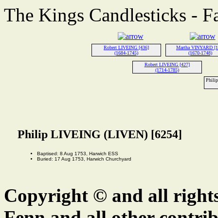
The Kings Candlesticks - F
Robert LIVEING [436]
Martha VINYARD [1
(1684-1745)
(1670-1748)
Robert LIVEING [427]
(1714-1785)
Phili
Philip LIVEING (LIVEN) [6254]
Baptised: 8 Aug 1753, Harwich ESS
Buried: 17 Aug 1753, Harwich Churchyard
Copyright © and all right
Fenn and all other contrib