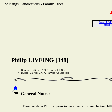
The Kings Candlesticks - Family Trees
Robert LIVE
(1684-
Philip LIVEING [348]
Baptised: 26 Sep 1762, Harwich ESS
Buried: 18 Nov 1777, Harwich Churchyard
General Notes:
Based on dates Philip appears to have been christered before Phil