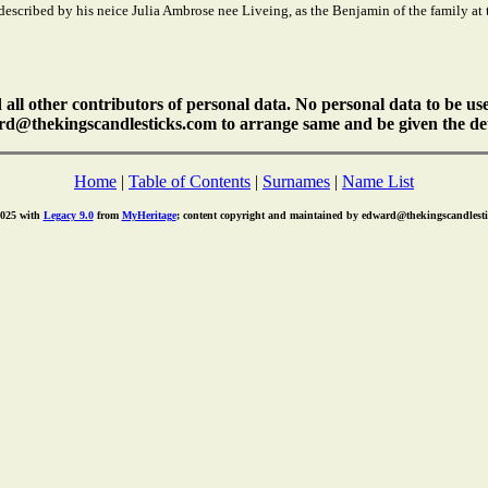
is described by his neice Julia Ambrose nee Liveing, as the Benjamin of the family a
ll other contributors of personal data. No personal data to be us
rd@thekingscandlesticks.com to arrange same and be given the det
Home
|
Table of Contents
|
Surnames
|
Name List
2025 with
Legacy 9.0
from
MyHeritage
; content copyright and maintained by edward@thekingscandlest