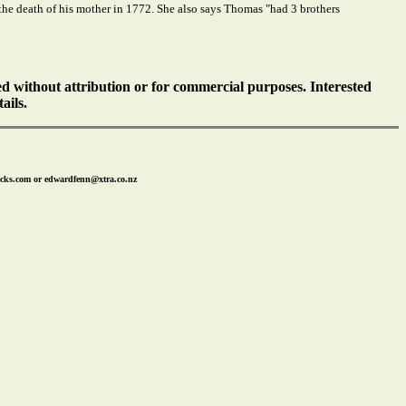
t the death of his mother in 1772. She also says Thomas "had 3 brothers
ed without attribution or for commercial purposes. Interested
ails.
icks.com or edwardfenn@xtra.co.nz