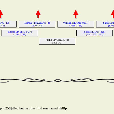
ING [436]
Martha VINYARD [143]
William HEARN [9851]
Sarah SIM
1745)
(1670-1748)
(1696-1763)
(1702
Robert LIVEING [427]
Sarah HEARN [428]
(1714-1785)
(Abt 1723-1772)
Philip LIVEING [348]
(1762-1777)
ip [6256] died but was the third son named Philip.