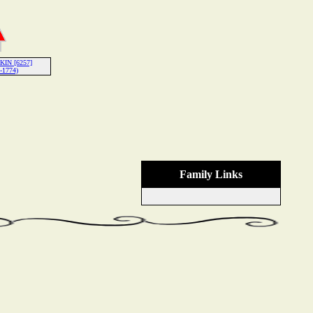
KIN [6257]
-1774)
Family Links