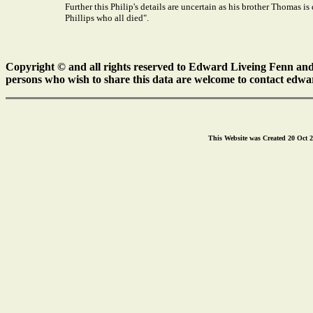
Further this Philip's details are uncertain as his brother Thomas 
Phillips who all died".
Copyright © and all rights reserved to Edward Liveing Fenn and a
persons who wish to share this data are welcome to contact edwa
This Website was Created 20 Oct 