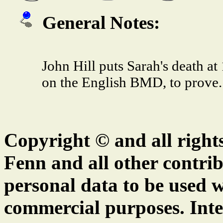
General Notes:
John Hill puts Sarah's death at
on the English BMD, to prove.
Copyright © and all right
Fenn and all other contrib
personal data to be used w
commercial purposes. Inte