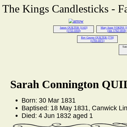
The Kings Candlesticks - F
James QUILTER [1163]
Mary Anne VOKINS [
(1755-1818)
(Abt 1762-1818)
Rev George QUILTER [778]
(1793-1871)
Sar
Sarah Connington QUI
Born: 30 Mar 1831
Baptised: 18 May 1831, Canwick Lin
Died: 4 Jun 1832 aged 1