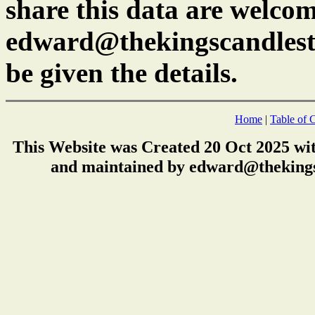
share this data are welcom
edward@thekingscandlest
be given the details.
Home
|
Table of 
This Website was Created 20 Oct 2025 wi
and maintained by edward@thekings