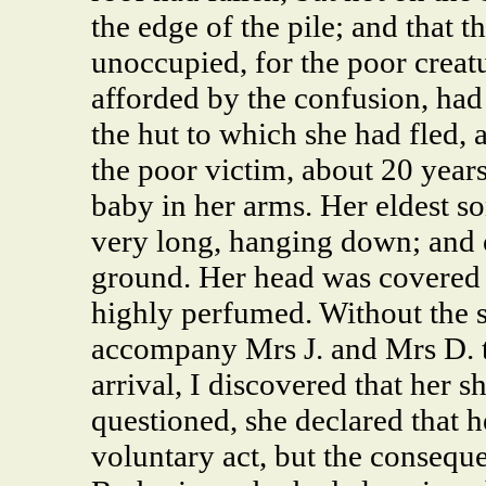
the edge of the pile; and that 
unoccupied, for the poor creatu
afforded by the confusion, had
the hut to which she had fled,
the poor victim, about 20 year
baby in her arms. Her eldest so
very long, hanging down; and o
ground. Her head was covered 
highly perfumed. Without the s
accompany Mrs J. and Mrs D. to
arrival, I discovered that her
questioned, she declared that 
voluntary act, but the conseque