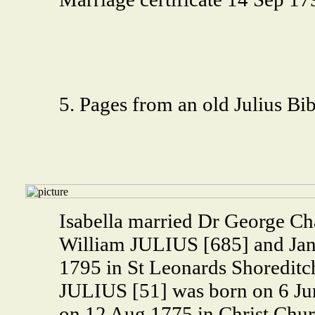
5. Pages from an old Julius Bib
Isabella married Dr George Ch
William JULIUS [685] and Ja
1795 in St Leonards Shoredit
JULIUS [51] was born on 6 Jun
on 12 Aug 1775 in Christ Chur