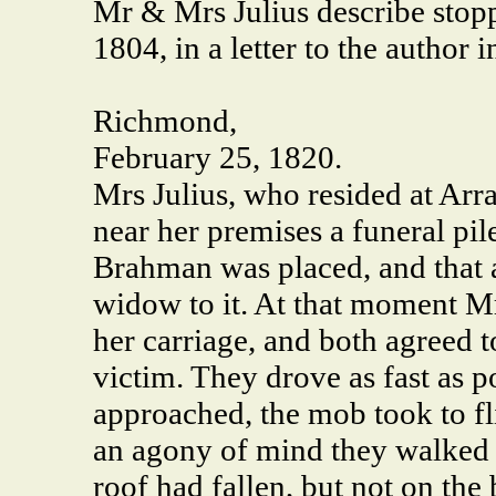
Mr & Mrs Julius describe stop
1804, in a letter to the author 
Richmond,
February 25, 1820.
Mrs Julius, who resided at Arr
near her premises a funeral pil
Brahman was placed, and that 
widow to it. At that moment Mrs
her carriage, and both agreed t
victim. They drove as fast as po
approached, the mob took to fli
an agony of mind they walked r
roof had fallen, but not on the