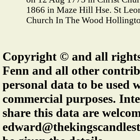
1866 in Maze Hill Hse. St Leo
Church In The Wood Hollingto
Copyright © and all right
Fenn and all other contrib
personal data to be used w
commercial purposes. Inte
share this data are welcom
edward@thekingscandlest