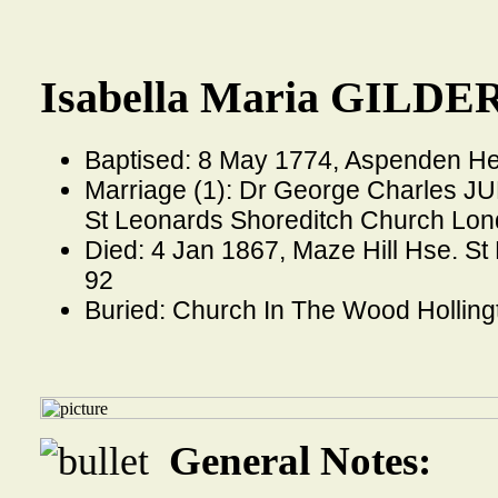
Isabella Maria GILDER
Baptised: 8 May 1774, Aspenden He
Marriage (1): Dr George Charles JU
St Leonards Shoreditch Church Lo
Died: 4 Jan 1867, Maze Hill Hse. S
92
Buried: Church In The Wood Holling
General Notes: