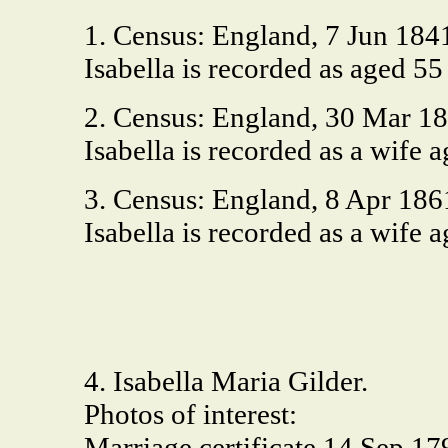
1. Census: England, 7 Jun 18
Isabella is recorded as aged 5
2. Census: England, 30 Mar 1
Isabella is recorded as a wife
3. Census: England, 8 Apr 1
Isabella is recorded as a wife
4. Isabella Maria Gilder.
Photos of interest:
Marriage certificate 14 Sep 17