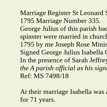
Marriage Register St Leonard 
1795 Marriage Number 335.
George Julius of this parish bac
spinster were married in churc
1795 by me Joseph Rose Minis
Signed George Julius Isabella G
In the presence of Sarah Jeff
the A parish official as his sig
Ref: MS 7498/18
At their marriage Isabella was
for 71 years.