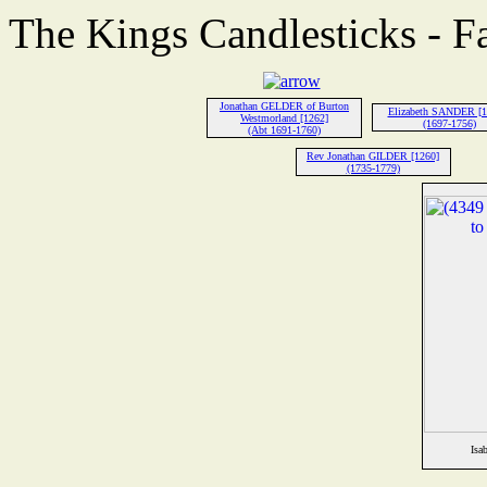
The Kings Candlesticks - F
Jonathan GELDER of Burton
Elizabeth SANDER [1
Westmorland [1262]
(1697-1756)
(Abt 1691-1760)
Rev Jonathan GILDER [1260]
(1735-1779)
Isa