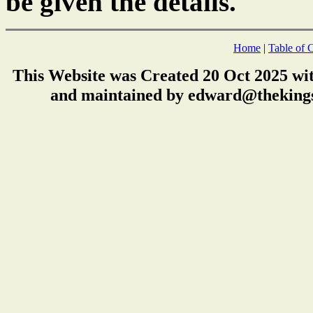
be given the details.
Home
|
Table of 
This Website was Created 20 Oct 2025 wi
and maintained by edward@thekings