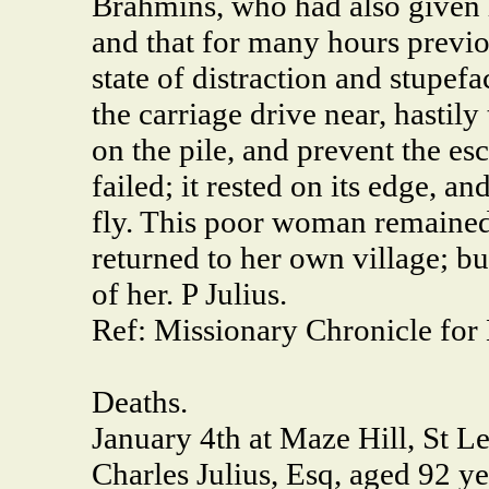
Brahmins, who had also given h
and that for many hours previous
state of distraction and stupefa
the carriage drive near, hastily
on the pile, and prevent the es
failed; it rested on its edge, 
fly. This poor woman remained
returned to her own village; b
of her. P Julius.
Ref: Missionary Chronicle for
Deaths.
January 4th at Maze Hill, St L
Charles Julius, Esq, aged 92 ye