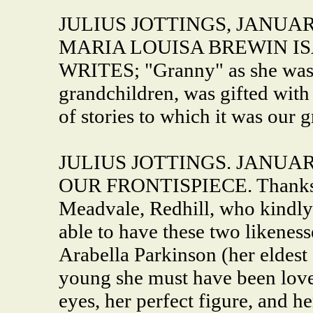
JULIUS JOTTINGS, JANUARY
MARIA LOUISA BREWIN I
WRITES; "Granny" as she was 
grandchildren, was gifted with
of stories to which it was our gr
JULIUS JOTTINGS. JANUARY,
OUR FRONTISPIECE. Thanks to
Meadvale, Redhill, who kindly 
able to have these two likeness
Arabella Parkinson (her eldest
young she must have been lovel
eyes, her perfect figure, and h