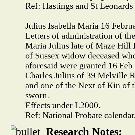
Ref: Hastings and St Leonards
Julius Isabella Maria 16 Febru
Letters of administration of the
Maria Julius late of Maze Hil
of Sussex widow deceased who
aforesaid were granted 16 Feb 
Charles Julius of 39 Melville 
and one of the Next of Kin of 
sworn.
Effects under L2000.
Ref: National Probate calendar
Research Notes: