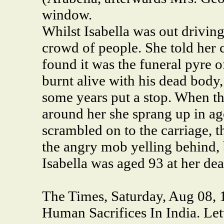
window.
Whilst Isabella was out drivin
crowd of people. She told her 
found it was the funeral pyre 
burnt alive with his dead body
some years put a stop. When t
around her she sprang up in ag
scrambled on to the carriage, 
the angry mob yelling behind, 
Isabella was aged 93 at her dea
The Times, Saturday, Aug 08, 1
Human Sacrifices In India.