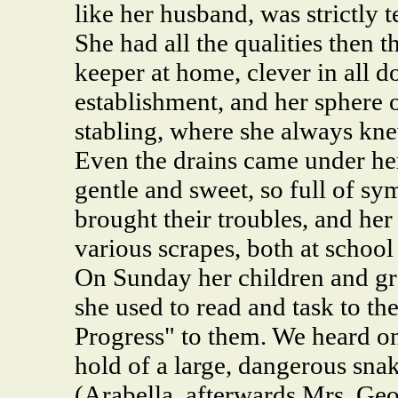
like her husband, was strictly 
She had all the qualities then t
keeper at home, clever in all d
establishment, and her sphere
stabling, where she always kn
Even the drains came under he
gentle and sweet, so full of sy
brought their troubles, and her
various scrapes, both at school 
On Sunday her children and gr
she used to read and task to th
Progress" to them. We heard on
hold of a large, dangerous sna
(Arabella, afterwards Mrs. Geo.