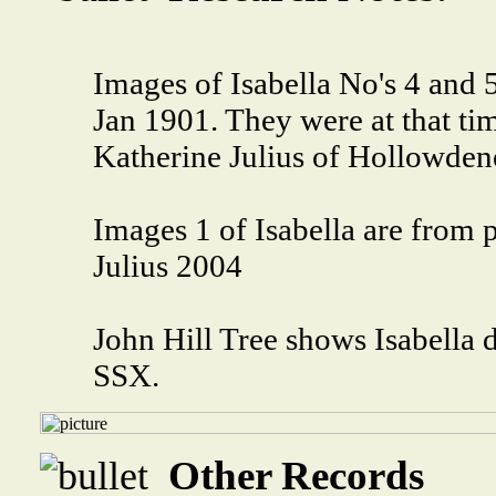
Images of Isabella No's 4 and 
Jan 1901. They were at that ti
Katherine Julius of Hollowden
Images 1 of Isabella are from 
Julius 2004
John Hill Tree shows Isabella 
SSX.
Other Records