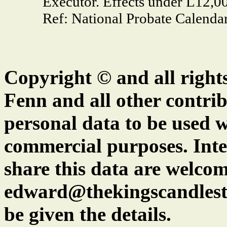
Executor. Effects under L12,0
Ref: National Probate Calendar
Copyright © and all right
Fenn and all other contrib
personal data to be used w
commercial purposes. Inte
share this data are welcom
edward@thekingscandlest
be given the details.