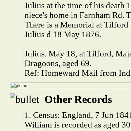
Julius at the time of his death
niece's home in Farnham Rd. Ti
There is a Memorial at Tilfor
Julius d 18 May 1876.
Julius. May 18, at Tilford, Maj
Dragoons, aged 69.
Ref: Homeward Mail from Indi
Other Records
1. Census: England, 7 Jun 18
William is recorded as aged 3