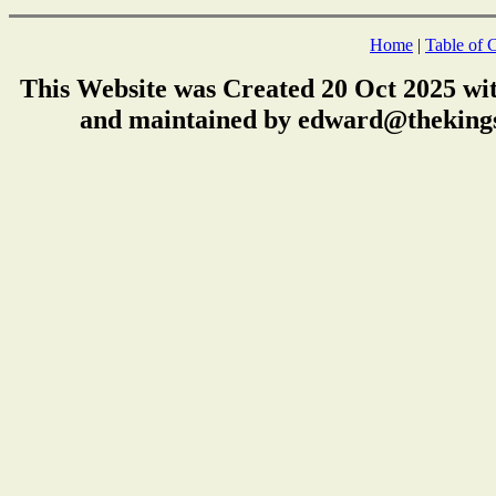
Home
|
Table of 
This Website was Created 20 Oct 2025 wi
and maintained by edward@thekings