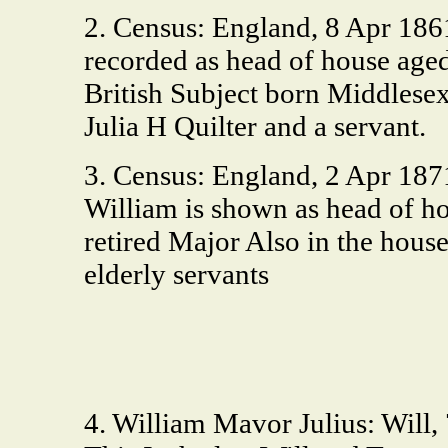
2. Census: England, 8 Apr 18
recorded as head of house age
British Subject born Middlesex
Julia H Quilter and a servant.
3. Census: England, 2 Apr 187
William is shown as head of h
retired Major Also in the house
elderly servants
4. William Mavor Julius: Will,