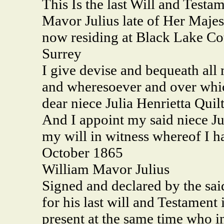
This Is the last Will and Test
Mavor Julius late of Her Majes
now residing at Black Lake Co
Surrey
I give devise and bequeath all 
and wheresoever and over whi
dear niece Julia Henrietta Quil
And I appoint my said niece Jul
my will in witness whereof I h
October 1865
William Mavor Julius
Signed and declared by the sai
for his last will and Testament 
present at the same time who in