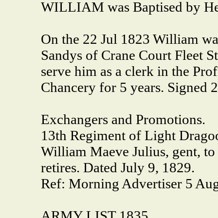
WILLIAM was Baptised by Hen
On the 22 Jul 1823 William was
Sandys of Crane Court Fleet St
serve him as a clerk in the Pro
Chancery for 5 years. Signed 2
Exchangers and Promotions.
13th Regiment of Light Drago
William Maeve Julius, gent, to
retires. Dated July 9, 1829.
Ref: Morning Advertiser 5 Aug
ARMY LIST 1835