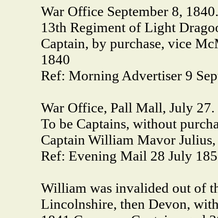
War Office September 8, 1840
13th Regiment of Light Dragoo
Captain, by purchase, vice Mc
1840
Ref: Morning Advertiser 9 Se
War Office, Pall Mall, July 27.
To be Captains, without purcha
Captain William Mavor Julius,
Ref: Evening Mail 28 July 18
William was invalided out of t
Lincolnshire, then Devon, wit