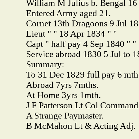
William M Julius b. Bengal 16
Entered Army aged 21.
Cornet 13th Dragoons 9 Jul 18
Lieut " " 18 Apr 1834 " "
Capt " half pay 4 Sep 1840 " "
Service abroad 1830 5 Jul to 
Summary:
To 31 Dec 1829 full pay 6 mth
Abroad 7yrs 7mths.
At Home 3yrs 1mth.
J F Patterson Lt Col Commandi
A Strange Paymaster.
B McMahon Lt & Acting Adj.