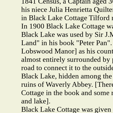
1841 Census, a Captain aged 30
his niece Julia Henrietta Quilt
in Black Lake Cottage Tilford
In 1900 Black Lake Cottage was
Black Lake was used by Sir J.M
Land" in his book "Peter Pan"
Lobswood Manor] as his coun
almost entirely surrounded by 
road to connect it to the outsid
Black Lake, hidden among the 
ruins of Waverly Abbey. [There
Cottage in the book and some r
and lake].
Black Lake Cottage was given 