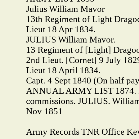
Julius William Mavor
13th Regiment of Light Drago
Lieut 18 Apr 1834.
JULIUS William Mavor.
13 Regiment of [Light] Drago
2nd Lieut. [Cornet] 9 July 182
Lieut 18 April 1834.
Capt. 4 Sept 1840 (On half pay
ANNUAL ARMY LIST 1874. Majo
commissions. JULIUS. William 
Nov 1851
Army Records TNR Office Ke