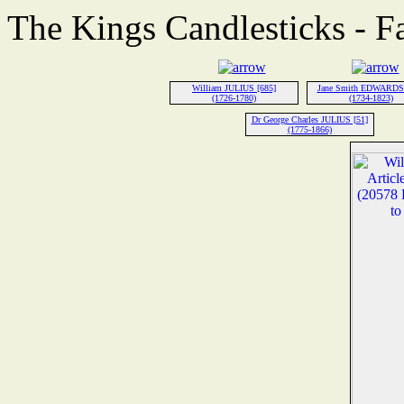
The Kings Candlesticks - F
William JULIUS [685]
Jane Smith EDWARDS 
(1726-1780)
(1734-1823)
Dr George Charles JULIUS [51]
(1775-1866)