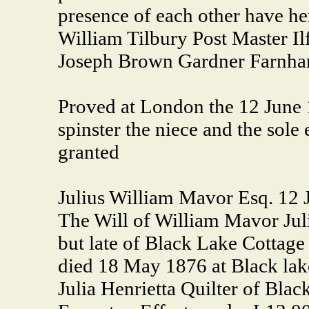
presence of each other have he
William Tilbury Post Master Il
Joseph Brown Gardner Farnh
Proved at London the 12 June 1
spinster the niece and the sol
granted
Julius William Mavor Esq. 12 
The Will of William Mavor Jul
but late of Black Lake Cottag
died 18 May 1876 at Black lak
Julia Henrietta Quilter of Blac