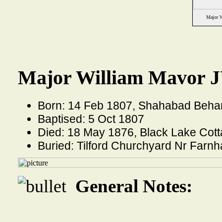
Major 
Major William Mavor J
Born: 14 Feb 1807, Shahabad Behar 
Baptised: 5 Oct 1807
Died: 18 May 1876, Black Lake Cot
Buried: Tilford Churchyard Nr Far
General Notes: