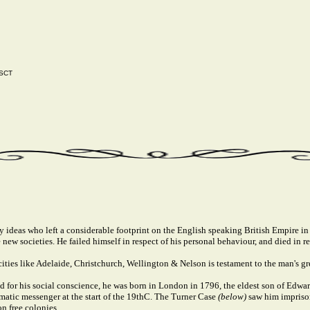
 SCT
deas who left a considerable footprint on the English speaking British Empire in th
new societies. He failed himself in respect of his personal behaviour, and died in re
ities like Adelaide, Christchurch, Wellington & Nelson is testament to the man's gr
for his social conscience, he was born in London in 1796, the eldest son of Edwa
atic messenger at the start of the 19thC. The Turner Case
(below)
saw him impriso
n free colonies.