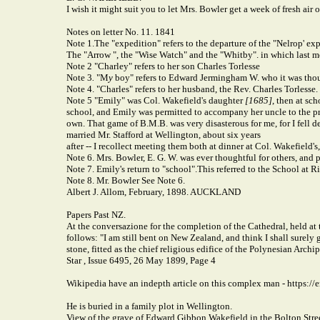
I wish it might suit you to let Mrs. Bowler get a week of fresh air
Notes on letter No. 11. 1841
Note 1.
The "expedition" refers to the departure of the "Nelrop' e
The "Arrow ", the "Wise Watch" and the "Whitby". in which last m
Note 2 "Charley" refers to her son Charles Torlesse
Note 3
.
"M
y
boy" refers to Edward Jermingham W. who it was thou
Note 4. "Charles" refers to her husband, the Rev. Charles Torlesse.
Note 5 "Emily" was Col. Wakefield's daughter
[1685]
, then at sc
school, and Emily was permitted to accompany her uncle to the pr
own. That game of B.M.B. was very disasterous for me, for I fell de
married Mr. Stafford at Wellington, about six years
after -- I recollect meeting them both at dinner at Col. Wakefield'
Note 6. Mrs. Bowler, E. G. W. was ever thoughtful for others, and 
Note 7. Emily's return to "school".
This referred to the School at 
Note 8. Mr. Bowler
See Note 6.
Albert J. Allom, February, 1898. AUCKLAND
Papers Past NZ.
At the conversazione for the completion of the Cathedral, held at 
follows: "I am still bent on New Zealand, and think I shall surely 
stone, fitted as the chief religious edifice of the Polynesian Archi
Star , Issue 6495, 26 May 1899, Page 4
Wikipedia have an indepth article on this complex man - https:
He is buried in a family plot in Wellington.
View of the grave of Edward Gibbon Wakefield in the Bolton Street