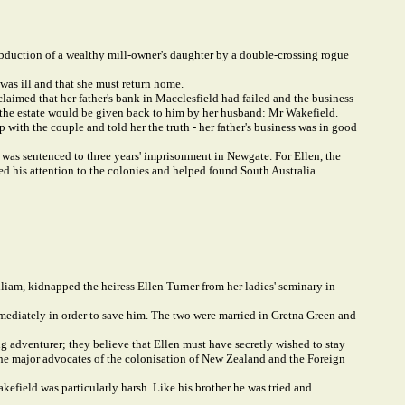
bduction of a wealthy mill-owner's daughter by a double-crossing rogue
was ill and that she must return home.
aimed that her father's bank in Macclesfield had failed and the business
ure the estate would be given back to him by her husband: Mr Wakefield.
 with the couple and told her the truth - her father's business was in good
 was sentenced to three years' imprisonment in Newgate. For Ellen, the
ed his attention to the colonies and helped found South Australia.
liam, kidnapped the heiress Ellen Turner from her ladies' seminary in
mediately in order to save him. The two were married in Gretna Green and
ng adventurer; they believe that Ellen must have secretly wished to stay
 the major advocates of the colonisation of New Zealand and the Foreign
akefield was particularly harsh. Like his brother he was tried and