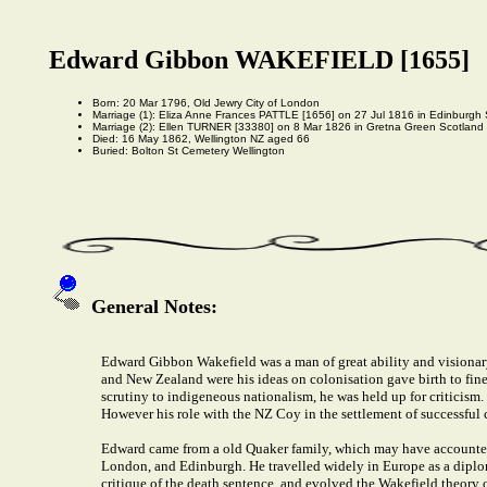
Edward Gibbon WAKEFIELD [1655]
Born: 20 Mar 1796, Old Jewry City of London
Marriage (1): Eliza Anne Frances PATTLE [1656] on 27 Jul 1816 in Edinburgh
Marriage (2): Ellen TURNER [33380] on 8 Mar 1826 in Gretna Green Scotland
Died: 16 May 1862, Wellington NZ aged 66
Buried: Bolton St Cemetery Wellington
General Notes:
Edward Gibbon Wakefield was a man of great ability and visionary i
and New Zealand were his ideas on colonisation gave birth to fine 
scrutiny to indigeneous nationalism, he was held up for criticism.
However his role with the NZ Coy in the settlement of successful c
Edward came from a old Quaker family, which may have accounted 
London, and Edinburgh. He travelled widely in Europe as a diplom
critique of the death sentence, and evolved the Wakefield theory o