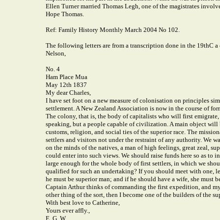
Ellen Turner married Thomas Legh, one of the magistrates involved
Hope Thomas.
Ref: Family History Monthly March 2004 No 102.
The following letters are from a transcription done in the 19thC a
Nelson,
No. 4
Ham Place Mua
May 12th 1837
My dear Charles,
I have set foot on a new measure of colonisation on principles sim
settlement. A New Zealand Association is now in the course of for
The colony, that is, the body of capitalists who will first emigrat
speaking, but a people capable of civilization. A main object will
customs, religion, and social ties of the superior race. The miss
settlers and visitors not under the restraint of any authority. We w
on the minds of the natives, a man of high feelings, great zeal, su
could enter into such views. We should raise funds here so as to
large enough for the whole body of first settlers, in which we sh
qualified for such an undertaking? If you should meet with one, l
he must be superior man; and if he should have a wife, she must be
Captain Arthur thinks of commanding the first expedition, and my o
other thing of the sort, then I become one of the builders of the su
With best love to Catherine,
Yours ever affly.,
E. G. W.