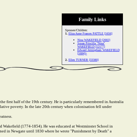
Family Links
Spouses/Children:
1.
Eliza Anne Frances PATTLE [1656]
Nina WAKEFIELD [2002]
Susan Priscilla "Nina"
WAKEFIELD [12177]
Edward Jerningham WAKEFIELD
[1684]+
2.
Ellen TURNER [33380]
e first half of the 19th century. He is particularly remembered in Australia
lative poverty. In the late 20th century when colonisation fell under
eatness.
rd Wakefield (1774-1854). He was educated at Westminster School in
ned in Newgate until 1830 where he wrote "Punishment by Death" a