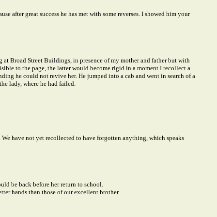
ause after great success he has met with some reverses. I showed him your
 at Broad Street Buildings, in presence of my mother and father but with
visible to the page, the latter would become rigid in a moment.
I recollect a
nding he could not revive her. He jumped into a cab and went in search of a
he lady, where he had failed.
. We have not yet recollected to have forgotten anything, which speaks
uld be back before her return to school.
ter hands than those of our excellent brother.