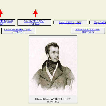
IELD [1640]
Priscilla BELL [1641]
Robert CRUSH [12150]
Mary GALIF
1826)
(1751-1832)
Edward WAKEFIELD [1637]
Susannah CRUSH [1638]
(1774-1854)
(1767-1816)
Edward Gibbon WAKEFIELD [1655]
(1796-1862)