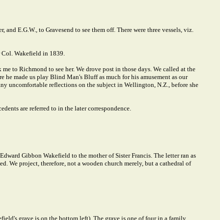
, and E.G.W., to Gravesend to see them off. There were three vessels, viz.
 Col. Wakefield in 1839.
ok me to Richmond to see her. We drove post in those days. We called at the
re he made us play Blind Man's Bluff as much for his amusement as our
ny uncomfortable reflections on the subject in Wellington, N.Z., before she
dents are referred to in the later correspondence.
 Edward Gibbon Wakefield to the mother of Sister Francis. The letter ran as
ted. We project, therefore, not a wooden church merely, but a cathedral of
d's grave is on the bottom left). The grave is one of four in a family