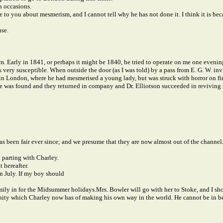
h occasions.
to you about mesmerism, and I cannot tell why he has not done it. I think it is bec
use.
 Early in 1841, or perhaps it might be 1840, he tried to operate on me one evening
s very susceptible. When outside the door (as I was told) by a pass from E. G. W. in
y in London, where he had mesmerised a young lady, but was struck with horror on fi
e was found and they returned in company and Dr. Elliotson succeeded in reviving t
as been fair ever since; and we presume that they are now almost out of the channel
o parting with Charley.
 hereafter.
n July. If my boy should
 Emily in for the Midsummer holidays.
Mrs. Bowler will go with her to Stoke, and I sho
unity which Charley now has of making his own way in the world. He cannot be in bet