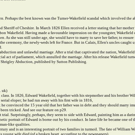
een. Perhaps the best known was the Turner-Wakefield scandal which involved the a
 Sheriff of Cheshire. In March 1826 Ellen received a letter stating that her mother 
bbon Wakefield. Having made a favourable impression on the youngster, Wakefield cl
llen. As she was still under age, she would have to marry to save her father, to ens
he ceremony, the newly-weds left for France. But in Calais, Ellen's uncles caught up
d.
bduction and unlawful marriage. After a trial that captivated the nation, Wakefield
al act of parliament, which annulled the marriage. After his release Wakefield turn
e Shrigley Abduction, published by Sutton Publishing.
. uk)
 class. In 1826, Edward Wakefield, together with his stepmother and his brother Wil
erial eloper; he had run away with his first wife in 1816,
 he convinced the 15 year old that her father was in debt and they should marry im
 been tricked. And see our feature on p29.
trial. Surprisingly, perhaps, they seem to side with Edward, painting him as a dari
etic portrait of Edward is borne out by his conduct. In later life he became one of
man-like qualities.
ury and is an interesting portrait of two families in turmoil. The fate of William W
is young wife died (of a broken heart, according to the newspapers).