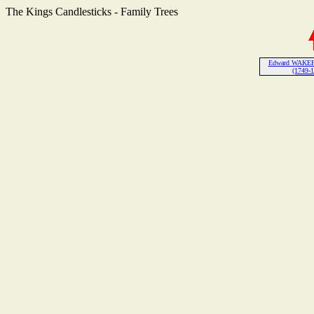
The Kings Candlesticks - Family Trees
Edward WAKEF
(1749-