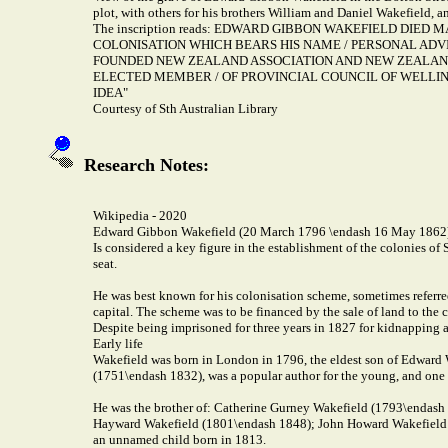
plot, with others for his brothers William and Daniel Wakefield, a
The inscription reads: EDWARD GIBBON WAKEFIELD DIED
COLONISATION WHICH BEARS HIS NAME / PERSONAL ADVI
FOUNDED NEW ZEALAND ASSOCIATION AND NEW ZEALAND 
ELECTED MEMBER / OF PROVINCIAL COUNCIL OF WELLIN
IDEA"
Courtesy of Sth Australian Library
Research Notes:
Wikipedia - 2020
Edward Gibbon Wakefield (20 March 1796 \endash 16 May 1862
Is considered a key figure in the establishment of the colonies of
seat.
He was best known for his colonisation scheme, sometimes referre
capital. The scheme was to be financed by the sale of land to the 
Despite being imprisoned for three years in 1827 for kidnapping a f
Early life
Wakefield was born in London in 1796, the eldest son of Edward 
(1751\endash 1832), was a popular author for the young, and one o
He was the brother of: Catherine Gurney Wakefield (1793\endash 
Hayward Wakefield (1801\endash 1848); John Howard Wakefield (
an unnamed child born in 1813.