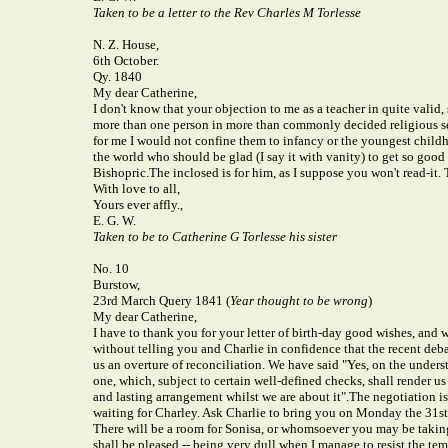
Taken to be a letter to the Rev Charles M Torlesse
N. Z. House,
6th October.
Qy. 1840
My dear Catherine,
I don't know that your objection to me as a teacher in quite valid,
more than one person in more than commonly decided religious s
for me I would not confine them to infancy or the youngest childh
the world who should be glad (I say it with vanity) to get so good
Bishopric.
The inclosed is for him, as I suppose you won't read-it.
With love to all,
Yours ever affly.,
E. G. W.
Taken to be to Catherine G Torlesse his sister
No. 10
Burstow,
23rd March Query 1841 (
Year thought to be wrong
)
My dear Catherine,
I have to thank you for your letter of birth-day good wishes, and wi
without telling you and Charlie in confidence that the recent deb
us an overture of reconciliation. We have said "Yes, on the unde
one, which, subject to certain well-defined checks, shall render u
and lasting arrangement whilst we are about it".
The negotiation is 
waiting for Charley. Ask Charlie to bring you on Monday the 31st 
There will be a room for Sonisa, or whomsoever you may be taking w
shall be pleased -- being very dull when I manage to resist the tem