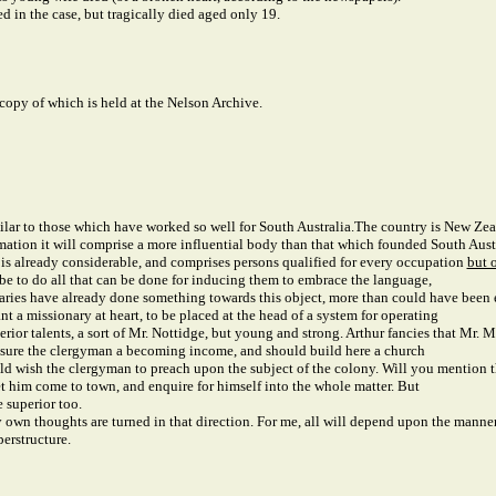
 in the case, but tragically died aged only 19.
 copy of which is held at the Nelson Archive.
ilar to those which have worked so well for South Australia.
The country is New Zeala
mation it will comprise a more influential body than that which founded South Austr
e, is already considerable, and comprises persons qualified for every occupation
but 
 be to do all that can be done for inducing them to embrace the language,
ionaries have already done something towards this object, more than could have bee
ant a missionary at heart, to be placed at the head of a system for operating
perior talents, a sort of Mr. Nottidge, but young and strong. Arthur fancies that Mr
 insure the clergyman a becoming income, and should build here a church
ould wish the clergyman to preach upon the subject of the colony. Will you mention
et him come to town, and enquire for himself into the whole matter. But
 superior too.
wn thoughts are turned in that direction. For me, all will depend upon the manner i
perstructure.