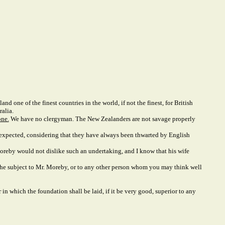
nd one of the finest countries in the world, if not the finest, for British
alia.
one.
We have no clergyman. The New Zealanders are not savage properly
n expected, considering that they have always been thwarted by English
. Moreby would not dislike such an undertaking, and I know that his wife
 the subject to Mr. Moreby, or to any other person whom you may think well
n which the foundation shall be laid, if it be very good, superior to any