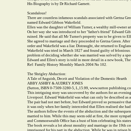
His Biography is by Dr Richard Garnett.
Scandalous!
There are countless infamous scandals associated with Gretna Gr
named Edward Gibbon Wakefield.
Ellen was the daughter of William Turner, a wealthy mill-owner and
On her way she was introduced to her "father's friend" Edward Gi
ruined. He said that all Mr Turner's property was to be given to E
She agreed to marriage and they proceeded to Gretna Green. After t
order and Wakefield was a liar. Distraught, she returned to Englan
Wakefield was tried in March 1827 and found guilty of felonious a
problem of deciding whether she was married was solved by a speci
Edward and Ellen's story is told in more detail in a new book, Th
Ref: Family History Monthly March 2004 No 102.
The Shrigley Abduction:
A Tale of Anguish, Deceit and Violation of the Domestic Hearth
ABBY ASHBY & AUDREY JONES
(Sutton, ISBN 0-7509-3280-5, L,15.99, www.sutton publisbing.co
This intriguing story was uncovered by the authors for an evening
Liverpool. Edward Wakefield was what can only be described as a s
The pair had not met before, but Edward proved so persuasive that
it was only when her family interceded that Ellen realised she had
The authors follow the events of the abduction and the subsequent 
married to him. While this may seem odd at first, the more sympath
and Commonwealth Office has a bust of him celebrating his states
The book reveals a lot about morality and marriage in the 19th cent
imprisoned for his part in the abduction. While he was in prison h