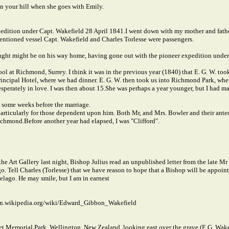
 on your hill when she goes with Emily.
xpedition under Capt. Wakefield 28 April 1841.
I went down with my mother and father
entioned vessel Capt. Wakefield and Charles Torlesse were passengers.
ght might be on his way home, having gone out with the pioneer expedition under
hool at Richmond, Surrey. I think it was in the previous year (1840) that E. G. W. to
incipal Hotel, where we had dinner. E. G. W. then took us into Richmond Park, whe
sperately in love. I was then about 15.
She was perhaps a year younger, but I had ma
s, some weeks before the marriage.
particularly for those dependent upon him. Both Mr, and Mrs. Bowler and their antece
Richmond.
Before another year had elapsed, I was "Clifford".
the Art Gallery last night, Bishop Julius read an unpublished letter from the late Mr
go. Tell Charles (Torlesse) that we have reason to hope that a Bishop will be appoin
pelago. He may smile, but I am in earnest
//en.wikipedia.org/wiki/Edward_Gibbon_Wakefield
 Memorial Park, Wellington, New Zealand, looking east over the grave (E.G. Wakefiel