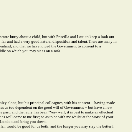
perate hurry about a child, but with Priscilla and Loui to keep a look out
ar, and had a very good natural disposition and talent.
There are many in
 Zealand, and that we have forced the Government to consent to a
ddle on which you may sit as on a sofa.
ley alone, but his principal colleagues, with his consent -- having made
akes us too dependent on the good will of Government -- but have a new
the past: and the reply has been "Very well; it is best to make an effectual
 as well come to me first; so as to be with me whilst at the worst of your
 in London and bring you down.
plan would be good for us both; and the longer you may stay the better I