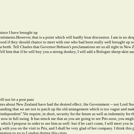
 since I have brought up
entiments.
However, that is a point which will hardly bear discussion. I am in no des
ood if they should chance to meet with one who had been really well brought up so f
 a berth. Tell Charles that Governor Hobson's proclamations set us all right in New
 Tell him that if he will buy you a strong donkey, I will add a Bologne sheep-skin sa
ll not let a post pass
ates about New Zealand have had the desired effect; the Government -- not Lord Stan
rstanding that we are not to patch up the old arrangement which is too vague and m
s independent".
Vie require, in short, security for the future as well as indemnity for 
now in full swing. It has struck me that as you are going to see Pris soon, you might
which I propose in order to see him as well: but if he can't come, I will meet you
ith you on the visit to Pris, and I shall be very glad of her company. I think this 
ptation to go to London during this crisis.