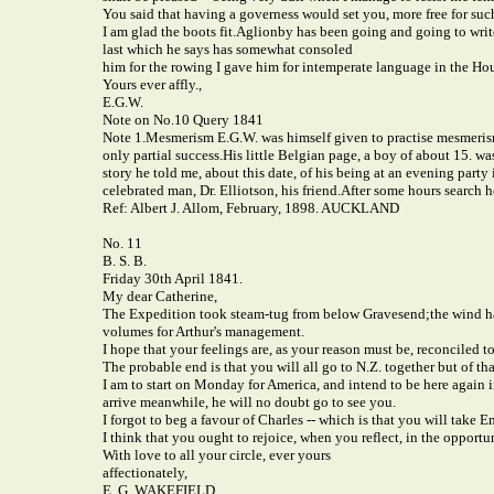
You said that having a governess would set you, more free for suc
I am glad the boots fit.
Aglionby has been going and going to write 
last which he says has somewhat consoled
him for the rowing I gave him for intemperate language in the Ho
Yours ever affly.,
E.G.W.
Note on No.10 Query 1841
Note 1.
Mesmerism E.G.W. was himself given to practise mesmerism.
only partial success.
His little Belgian page, a boy of about 15. wa
story he told me, about this date, of his being at an evening part
celebrated man, Dr. Elliotson, his friend.
After some hours search h
Ref: Albert J. Allom, February, 1898. AUCKLAND
No. 11
B. S. B.
Friday 30th April 1841.
My dear Catherine,
The Expedition took steam-tug from below Gravesend;
the wind h
volumes for Arthur's management.
I hope that your feelings are, as your reason must be, reconciled t
The probable end is that you will all go to N.Z. together but of that
I am to start on Monday for America, and intend to be here again i
arrive meanwhile, he will no doubt go to see you.
I forgot to beg a favour of Charles -- which is that you will take
I think that you ought to rejoice, when you reflect, in the opport
With love to all your circle, ever yours
affectionately,
E. G. WAKEFIELD.