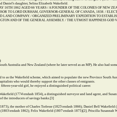
nd Daniel's daughter, Selina Elizabeth Wakefield.
 MAY 16TH 1862 AGED 66 YEARS / A FOUNDER OF THE COLONIES OF NEW 
SOR TO LORD DURHAM, GOVERNOR-GENERAL OF CANADA, 1838. / ELECT
LAND COMPANY. / ORGANIZED PRELIMINARY EXPEDITION TO ESTABLISH
GTON AND OF THE GENERAL ASSEMBLY. / THE UTMOST HAPPINESS GOD V
)
 South Australia and New Zealand (where he later served as an MP). He also had some
d to as the Wakefield scheme, which aimed to populate the new Province South Austr
capitalists who would thereby support the other classes of emigrants.
ifteen-year-old girl, he enjoyed a distinguished political career.
Wakefield (1774\endash 1854), a distinguished surveyor and land agent, and Susan
f the introducers of savings banks.[3]
1873), the mother of Charles Torlesse (1825\endash 1866); Daniel Bell Wakefield
1803\endash 1862); Felix Wakefield (1807\endash 1875)[2]; Priscilla Susannah W