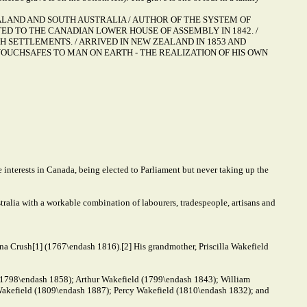
ZEALAND AND SOUTH AUSTRALIA / AUTHOR OF THE SYSTEM OF
ED TO THE CANADIAN LOWER HOUSE OF ASSEMBLY IN 1842. /
 SETTLEMENTS. / ARRIVED IN NEW ZEALAND IN 1853 AND
OUCHSAFES TO MAN ON EARTH - THE REALIZATION OF HIS OWN
 interests in Canada, being elected to Parliament but never taking up the
alia with a workable combination of labourers, tradespeople, artisans and
na Crush[1] (1767\endash 1816).[2] His grandmother, Priscilla Wakefield
 (1798\endash 1858); Arthur Wakefield (1799\endash 1843); William
akefield (1809\endash 1887); Percy Wakefield (1810\endash 1832); and