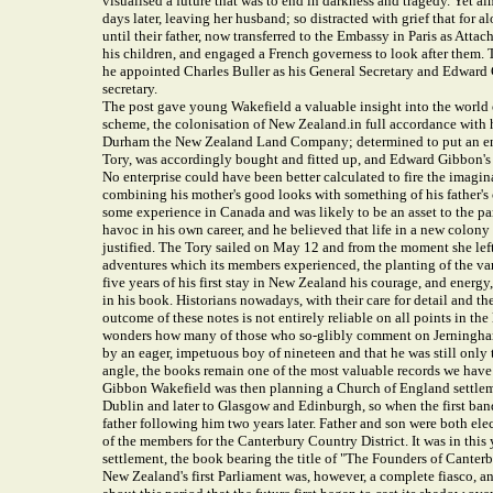
visualised a future that was to end in darkness and tragedy. Yet
days later, leaving her husband; so distracted with grief that for a
until their father, now transferred to the Embassy in Paris as Attac
his children, and engaged a French governess to look after them
he appointed Charles Buller as his General Secretary and Edward G
secretary.
The post gave young Wakefield a valuable insight into the world of
scheme, the colonisation of New Zealand.in full accordance with 
Durham the New Zealand Land Company; determined to put an end to
Tory, was accordingly bought and fitted up, and Edward Gibbon's 
No enterprise could have been better calculated to fire the imagin
combining his mother's good looks with something of his father's 
some experience in Canada and was likely to be an asset to the pa
havoc in his own career, and he believed that life in a new colony 
justified. The Tory sailed on May 12 and from the moment she left 
adventures which its members experienced, the planting of the vari
five years of his first stay in New Zealand his courage, and energ
in his book. Historians nowadays, with their care for detail and th
outcome of these notes is not entirely reliable on all points in t
wonders how many of those who so-glibly comment on Jerningham 
by an eager, impetuous boy of nineteen and that he was still onl
angle, the books remain one of the most valuable records we have
Gibbon Wakefield was then planning a Church of England settlemen
Dublin and later to Glasgow and Edinburgh, so when the first band
father following him two years later. Father and son were both el
of the members for the Canterbury Country District. It was in thi
settlement, the book bearing the title of "The Founders of Canterb
New Zealand's first Parliament was, however, a complete fiasco, and 