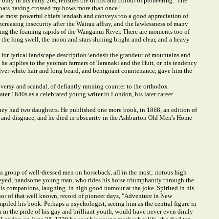
ly in his early 20s, relishes the thrills and colour of pioneering: 'The
 boats having crossed my bows more than once.'
he most powerful chiefs \endash and conveys too a good appreciation of
ncreasing insecurity after the Wairau affray, and the lawlessness of many
nning the foaming rapids of the Wanganui River. There are moments too of
he long swell, the moon and stars shining bright and clear, and a heavy
for lyrical landscape description \endash the grandeur of mountains and
t he applies to the yeoman farmers of Taranaki and the Hutt, or his tendency
ilver-white hair and long beard, and benignant countenance, gave him the
oversy and scandal, of defiantly running counter to the orthodox
ater 1840s as a celebrated young writer in London, his later career
hey had two daughters. He published one more book, in 1868, an edition of
sm and disgrace, and he died in obscurity in the Ashburton Old Men's Home
a group of well-dressed men on horseback, all in the most; riotous high
rk-eyed, handsome young man, who rides his horse triumphantly through the
 his companions, laughing. in high good humour at the joke. Spirited in his
hor of that well known, record of pioneer days, "Adventure in New
piled his book. Perhaps a psychologist, seeing him as the central figure in
m in the pride of his gay and brilliant youth, would have never even dimly