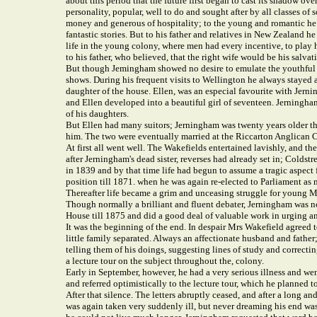
about this period that the future first began to cast its shadow ove
personality, popular, well to do and sought after by all classes
money and generous of hospitality; to the young and romantic he w
fantastic stories. But to his father and relatives in New Zealand 
life in the young colony, where men had every incentive, to play h
to his father, who believed, that the right wife would be his salvat
But though Jemingham showed no desire to emulate the youthful and
shows. During his frequent visits to Wellington he always stayed a
daughter of the house. Ellen, was an especial favourite with Jernin
and Ellen developed into a beautiful girl of seventeen. Jerningha
of his daughters.
But Ellen had many suitors; Jerningham was twenty years older than
him. The two were eventually married at the Riccarton Anglican C
At first all went well. The Wakefields entertained lavishly, and t
after Jerningham's dead sister, reverses had already set in; Coldst
in 1839 and by that time life had begun to assume a tragic aspect 
position till 1871. when he was again re-elected to Parliament as
Thereafter life became a grim and unceasing struggle for young Mr
Though normally a brilliant and fluent debater, Jerningham was n
House till 1875 and did a good deal of valuable work in urging and
It was the beginning of the end. In despair Mrs Wakefield agreed to
little family separated. Always an affectionate husband and father;
telling them of his doings, suggesting lines of study and correcti
a lecture tour on the subject throughout the, colony.
Early in September, however, he had a very serious illness and wen
and referred optimistically to the lecture tour, which he planned
After that silence. The letters abruptly ceased, and after a long a
was again taken very suddenly ill, but never dreaming his end was s