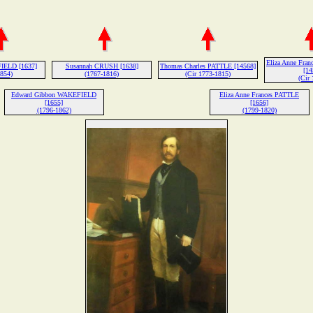
Eliza Anne Fr
IELD [1637]
Susannah CRUSH [1638]
Thomas Charles PATTLE [14568]
[14
1854)
(1767-1816)
(Cir 1773-1815)
(Cir 
Edward Gibbon WAKEFIELD
Eliza Anne Frances PATTLE
[1655]
[1656]
(1796-1862)
(1799-1820)