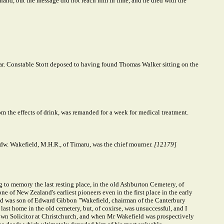
 hand, but the message did not reach him in time, and he died with the
. Constable Stott deposed to having found Thomas Walker sitting on the
 the effects of drink, was remanded for a week for medical treatment.
dw. Wakefield, M.H.R., of Timaru, was the chief mourner.
[12179]
g to memory the last resting place, in the old Ashburton Cemetery, of
f New Zealand's earliest pioneers even in the first place in the early
), and was son of Edward Gibbon "Wakefield, chairman of the Canterbury
last home in the old cemetery, but, of coxirse, was unsuccessful, and I
own Solicitor at Christchurch, and when Mr Wakefield was prospectively