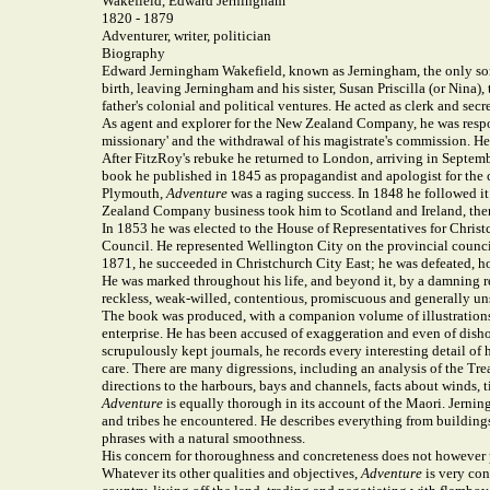
Wakefield, Edward Jerningham
1820 - 1879
Adventurer, writer, politician
Biography
Edward Jerningham Wakefield, known as Jerningham, the only son
birth, leaving Jerningham and his sister, Susan Priscilla (or Nina)
father's colonial and political ventures. He acted as clerk and se
As agent and explorer for the New Zealand Company, he was respons
missionary' and the withdrawal of his magistrate's commission. He
After FitzRoy's rebuke he returned to London, arriving in Septem
book he published in 1845 as propagandist and apologist for th
Plymouth,
Adventure
was a raging success. In 1848 he followed i
Zealand Company business took him to Scotland and Ireland, then
In 1853 he was elected to the House of Representatives for Christ
Council. He represented Wellington City on the provincial council
1871, he succeeded in Christchurch City East; he was defeated, 
He was marked throughout his life, and beyond it, by a damning rep
reckless, weak-willed, contentious, promiscuous and generally uns
The book was produced, with a companion volume of illustrations,
enterprise. He has been accused of exaggeration and even of dish
scrupulously kept journals, he records every interesting detail of
care. There are many digressions, including an analysis of the Tre
directions to the harbours, bays and channels, facts about winds, t
Adventure
is equally thorough in its account of the Maori. Jerning
and tribes he encountered. He describes everything from buildings 
phrases with a natural smoothness.
His concern for thoroughness and concreteness does not however pr
Whatever its other qualities and objectives,
Adventure
is very con