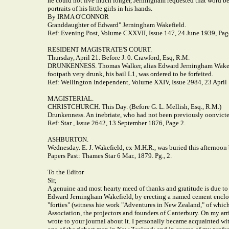
he could not live much longer, Jerningham requested that word be 
portraits of his little girls in his hands.
By IRMA O'CONNOR
Granddaughter of Edward" Jerningham Wakefield.
Ref: Evening Post, Volume CXXVII, Issue 147, 24 June 1939, Pag
RESIDENT MAGISTRATE'S COURT.
Thursday, April 21. Before J. 0. Crawford, Esq, R.M.
DRUNKENNESS. Thomas Walker, alias Edward Jerningham Wakefield
footpath very drunk, his bail L1, was ordered to be forfeited.
Ref: Wellington Independent, Volume XXIV, Issue 2984, 23 April
MAGISTERIAL.
CHRISTCHURCH. This Day. (Before G. L. Mellish, Esq., R.M.)
Drunkenness. An inebriate, who had not been previously oonvicted
Ref: Star , Issue 2642, 13 September 1876, Page 2.
ASHBURTON.
Wednesday. E. J. Wakefield, ex-M.H.R., was buried this afternoon
Papers Past: Thames Star 6 Mar., 1879. Pg., 2.
To the Editor
Sir,
A genuine and most hearty meed of thanks and gratitude is due to M
Edward Jerningham Wakefield, by erecting a named cement enclosur
"forties" (witness hie work "Adventures in New Zealand," of which,
Association, the projectors and founders of Canterbury. On my arriv
wrote to your journal about it. I personally became acquainted w