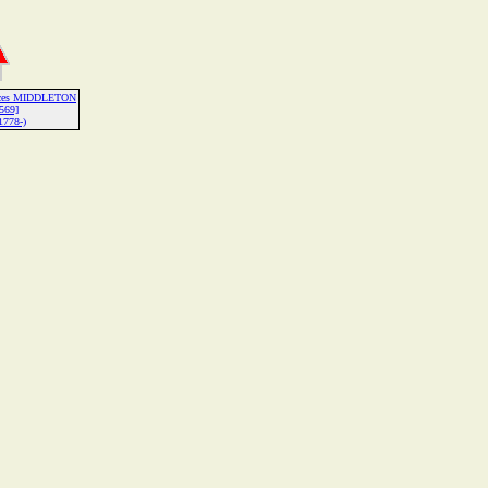
ances MIDDLETON
569]
1778-)