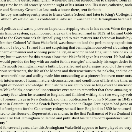
 almost from the outset Jerningham Wakefield seemed foredoomed to tragedy; Born in
long time he could scarcely bear the sight of his infant son. His sister, catherine, to
he and Secretary General, at last took a house there, sent for both
. The boy was subsequently sent to Bruce Castle School and later to King's Coll
ibbon Wakefield. as his confidential adviser. It was then that Jerningham had his f
 politics and was to prove an important stepping-stone in his career. When the party
his famous system, again loomed large on the horizon, and in 1839, at Edward Gibb
 the Government's shillyshallying and to take matters into their own hands by cha
brother, Colonel William Wakefield, was chosen to lead the preliminary expedition
ation of a boy of 19, and it is not surprising that Jerningham conceived a burning d
charm of manner and winning personality, an accomplished linguist in five or six la
rty; but it was not for this reason alone that Wakefield gave his consent. He had a
would provide the boy with an outlet for his energies' and satisfy his eager desire f
Plymouth Jerningham kept a faithful, detailed and picturesque record of the events 
ous settlements, the life of the Maoris and their reactions to the pakeha, and the o
y, resourcefulness and ability made him outstanding as a pioneer, but even more out
eir intolerance, of human nature, circumstances, and conditions of life at the time, 
he light of modern knowledge. But historians are apt to pore so long over the microsc
Wakefield's, occasional inaccuracies ever stop to remember that these amazing r
y twenty four when he returned to England and finished writing, the two weighty v
 of pioneer clays in New Zealand, and their publication by John N Murray in 1845 d
t in Canterbury and a Scotch Presbyterian one in Otago. Jerningham had gone on se
 of emigrants for the Canterbury colony set sail from England in 1850 he returned
ected to the House of Representatives and sat in the first Parliament of New Zealan
s year also that Jerningham collected and published his father's correspondence wit
ury."
for several years, after this Jerningham Wakefield appears to have played no very acti