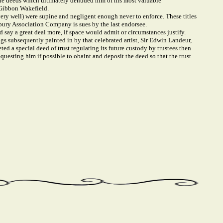
 the deeds which ultimately denuded him of his most valuable
 Gibbon Wakefield.
ery well) were supine and negligent enough never to enforce. These titles
bury Association Company is sues by the last endorsee.
d say a great deal more, if space would admit or circumstances justify.
s subsequently painted in by that celebrated artist, Sir Edwin Landeur,
d a special deed of trust regulating its future custody by trustees then
questing him if possible to obaint and deposit the deed so that the trust