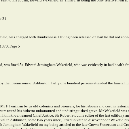
sent to his cousin, Edward Wakefield, in Timaru, as being the only relative near at
e 21
, was charged with drunkenness. Having been released on bail he did not appear
 1870, Page 5
, was fined 5s. Edward Jerningham Wakefield, who was evidently in bad health from
 by the Freemasons of Ashburton. Fully one hundred persons attended the funeral. E
r F. Ferriman by us old colonists and pioneers, for his labours and cost in restorin
e round his hitherto unhonoured and undistinguished grave. Mr Wakefield was one o
 I think, our learned Chief Justice, Sir Robert Stout, is editor of the last edition
al in Ashburton, some two years since, I tried in vain to discover poor Wakefiold's 
ith Jerningham Wakefield on my being articled to the late Crown Prosecutor and Cr