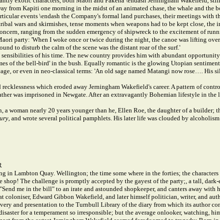
antly exotic characters, both Maori and Pakeha \endash Jerningham Wakefield, still on
 away from Kapiti one morning in the midst of an animated chase, the whale and the
icular events \endash the Company's formal land purchases, their meetings with t
f tribal wars and skirmishes, tense moments when weapons had to be kept close, the i
ant concern, ranging from the sudden emergency of shipwreck to the excitement of ru
i party: 'When I woke once or twice during the night, the canoe was lifting over t
ound to disturb the calm of the scene was the distant roar of the surf.'
sensibilities of his time. The new country provides him with abundant opportunity 
imes of the bell-bird' in the bush. Equally romantic is the glowing Utopian sentimen
avage, or even in neo-classical terms: 'An old sage named Matangi now rose…. His s
nd recklessness which eroded away Jerningham Wakefield's career. A pattern of contr
father was imprisoned in Newgate. After an extravagantly Bohemian lifestyle in the l
 a woman nearly 20 years younger than he, Ellen Roe, the daughter of a builder; t
ury
, and wrote several political pamphlets. His later life was clouded by alcoholi
R
ng in Lambton Quay. Wellington; the time some where in the forties; the characters 
e shop! The challenge is promptly accepted by the gayest of the party;, a tall, da
l, "Send me in the bill" to an irate and astounded shopkeeper, and canters away with
 coloniser, Edward Gibbon Wakefield, and later himself politician, writer, and aut
ery and presentation to the Turnbull Library of the diary from which its author com
disaster for a temperament so irresponsible; but the average onlooker, watching, hi