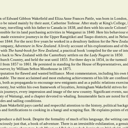
 of Edward Gibbon Wakefield and Eliza Anne Frances Pattle, was born in London, E
, to be raised mainly by their aunt, Catherine Torlesse. After study at King's Colle
cretary, travelling with his father to Canada in 1838, and then with his uncle Colon
ible for its land purchasing activities in Wanganui in 1840. Here his behaviour ea
 made extensive journeys in the Upper Rangitikei and Taupo districts, and in Nelso
ber 1844. For the next five years he worked in a desultory fashion for the New Ze
e company,
Adventure in New Zealand.
A lively account of his explorations and of t
t with
The hand-book for New Zealand
, a practical book 'compiled for the use of i
 back to New Zealand with the Canterbury settlers on the
Lady Nugent
in 1850.
church Country, and held the seat until 1855. For three days in 1854, in the turmo
 from 1857 to 1861. He persisted in standing for the House of Representatives, and 
however, by William Sefton Moorhouse in 1875.
utation for flawed and wasted brilliance. Most commentators, including his own fath
table. The most acclaimed and most enduring achievements of his life are confined 
 both as propaganda to encourage new emigrants and as a public relations exercise.
onesty, but within his own framework of loyalties, Jerningham Wakefield strives fo
 his journeys, every impression and image of the new country. Significant events, su
aty of Waitangi, and a chapter devoted to whaling. Innumerable facts are noted for 
ides and sailing conditions.
ham Wakefield pays careful and respectful attention to the history, political backgro
and fortifications to cooking in a hangi and scraping flax. He explains points of et
oduce a dull book. Despite the formality of much of his language, the writing can b
sciously just that, a book of adventure. There is an irresistible exhilaration, a gen