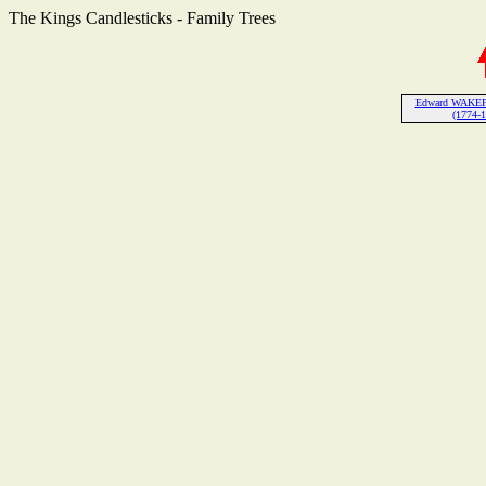
The Kings Candlesticks - Family Trees
Edward WAKEF
(1774-