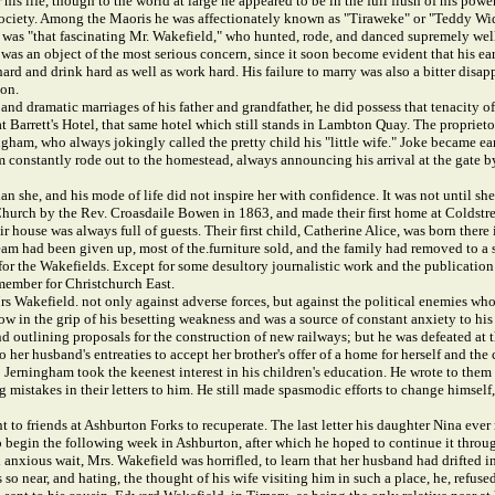
r his life, though to the world at large he appeared to be in the full flush of his po
 of society. Among the Maoris he was affectionately known as "Tiraweke" or "Teddy 
as "that fascinating Mr. Wakefield," who hunted, rode, and danced supremely well, 
he was an object of the most serious concern, since it soon become evident that his
ard and drink hard as well as work hard. His failure to marry was also a bitter disa
ion.
 dramatic marriages of his father and grandfather, he did possess that tenacity of 
t Barrett's Hotel, that same hotel which still stands in Lambton Quay. The proprieto
gham, who always jokingly called the pretty child his "little wife." Joke became ear
m constantly rode out to the homestead, always announcing his arrival at the gate by
 she, and his mode of life did not inspire her with confidence. It was not until she
hurch by the Rev. Croasdaile Bowen in 1863, and made their first home at Coldstr
heir house was always full of guests. Their first child, Catherine Alice, was born th
ream had been given up, most of the.furniture sold, and the family had removed to a s
for the Wakefields. Except for some desultory journalistic work and the publication o
 member for Christchurch East.
s Wakefield. not only against adverse forces, but against the political enemies wh
ow in the grip of his besetting weakness and was a source of constant anxiety to h
 outlining proposals for the construction of new railways; but he was defeated at t
 her husband's entreaties to accept her brother's offer of a home for herself and th
 Jerningham took the keenest interest in his children's education. He wrote to them 
ng mistakes in their letters to him. He still made spasmodic efforts to change himse
t to friends at Ashburton Forks to recuperate. The last letter his daughter Nina eve
 to begin the following week in Ashburton, after which he hoped to continue it thro
nd anxious wait, Mrs. Wakefield was horrifled, to learn that her husband had drifted 
o near, and hating, the thought of his wife visiting him in such a place, he, refused