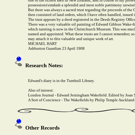
one of the richest men in New Zealand; and in course of my profes
possessions\emdash a splendid and most noble patrimony unwisely,
But there was always a sacred trust regarding the proceeds of the
then consisted of land orders, which I have often handled, issued
The trust appears by a deed registered in the Deeds Registry Office
Thero was a very valuable oil painting of Edward Gibbon Wake-fie
which tainting is now in the Christchurch Museum. This was much pr
named and appointed. What these trusts are I cannot remember, so I
may attach it to this valuable and unique work of art.
MICHAEL HART
Ashburton Guardian 23 April 1908
Research Notes:
Edward's diary is in the Turnbull Library.
Also of interest:
London Journal - Edward Jerningham Wakefield. Edited by Joan S
A Sort of Concience - The Wakefields by Philip Temple Auckland 
Other Records