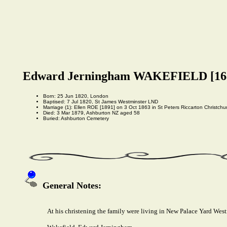
Edward Jerningham WAKEFIELD [16
Born: 25 Jun 1820, London
Baptised: 7 Jul 1820, St James Westminster LND
Marriage (1): Ellen ROE [1891] on 3 Oct 1863 in St Peters Riccarton Christchu
Died: 3 Mar 1879, Ashburton NZ aged 58
Buried: Ashburton Cemetery
General Notes:
At his christening the family were living in New Palace Yard West