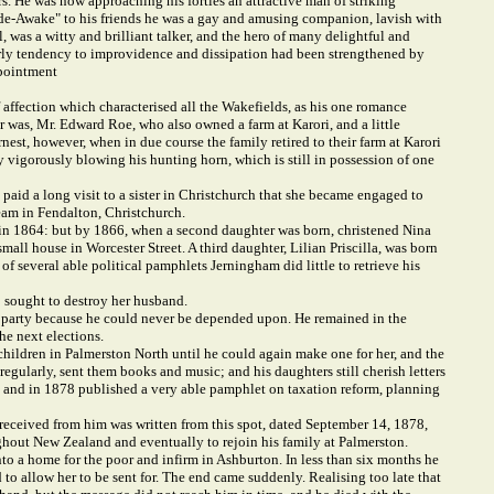
wers. He was now approaching his forties an attractive man of striking
Wide-Awake" to his friends he was a gay and amusing companion, lavish with
was a witty and brilliant talker, and the hero of many delightful and
 early tendency to improvidence and dissipation had been strengthened by
ppointment
affection which characterised all the Wakefields, as his one romance
r was, Mr. Edward Roe, who also owned a farm at Karori, and a little
nest, however, when in due course the family retired to their farm at Karori
 vigorously blowing his hunting horn, which is still in possession of one
 paid a long visit to a sister in Christchurch that she became engaged to
eam in Fendalton, Christchurch.
ere in 1864: but by 1866, when a second daughter was born, christened Nina
mall house in Worcester Street. A third daughter, Lilian Priscilla, was born
f several able political pamphlets Jerningham did little to retrieve his
o sought to destroy her husband.
is party because he could never be depended upon. He remained in the
he next elections.
e children in Palmerston North until he could again make one for her, and the
regularly, sent them books and music; and his daughters still cherish letters
lf, and in 1878 published a very able pamphlet on taxation reform, planning
r received from him was written from this spot, dated September 14, 1878,
ughout New Zealand and eventually to rejoin his family at Palmerston.
into a home for the poor and infirm in Ashburton. In less than six months he
 to allow her to be sent for. The end came suddenly. Realising too late that