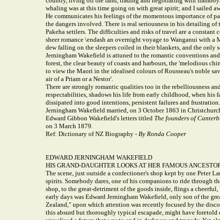
country, living off the land, trading and negotiating with flamboy
whaling was at this time going on with great spirit; and I sailed
He communicates his feelings of the momentous importance of part
the dangers involved. There is real seriousness in his detailing o
Pakeha settlers. The difficulties and risks of travel are a const
sheer romance \endash an overnight voyage to Wanganui with a Maor
dew falling on the sleepers coiled in their blankets, and the only s
Jerningham Wakefield is attuned to the romantic conventions and 
forest, the clear beauty of coasts and harbours, the 'melodious ch
to view the Maori in the idealised colours of Rousseau's noble s
air of a Priam or a Nestor'.
There are strongly romantic qualities too in the rebelliousness a
respectabilities, shadows his life from early childhood, when his 
dissipated into good intentions, persistent failures and frustration.
Jerningham Wakefield married, on 3 October 1863 in Christchurch,
Edward Gibbon Wakefield's letters titled
The founders of Canterb
on 3 March 1879.
Ref: Dictionary of NZ Biography -
By Ronda Cooper
EDWARD JERNINGHAM WAKEFIELD
HIS GRAND-DAUGHTER LOOKS AT HER FAMOUS ANCESTO
The scene, just outside a confectioner's shop kept by one Peter La
spirits. Somebody dares, one of his companions to ride through th
shop, to the great-detriment of the goods inside, flings a cheerfu
early days was Edward Jerningham Wakefield, only son of the great
Zealand," upon which attention was recently focused by the discov
this absurd but thoroughly typical escapade, might have foretold 