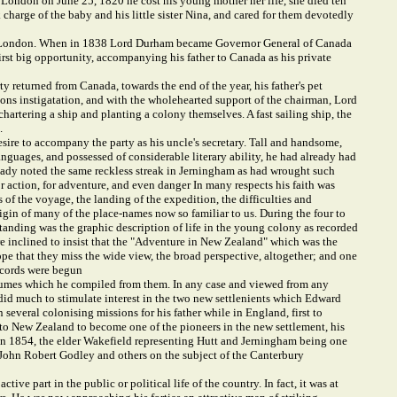
 London on June 25, 1820 he cost his young mother her life, she died ten
ok charge of the baby and his little sister Nina, and cared for them devotedly
ege, London. When in 1838 Lord Durham became Governor General of Canada
irst big opportunity, accompanying his father to Canada as his private
 returned from Canada, towards the end of the year, his father's pet
ons instigatation, and with the wholehearted support of the chairman, Lord
rtering a ship and planting a colony themselves. A fast sailing ship, the
.
esire to accompany the party as his uncle's secretary. Tall and handsome,
nguages, and possessed of considerable literary ability, he had already had
lready noted the same reckless streak in Jerningham as had wrought such
or action, for adventure, and even danger In many respects his faith was
of the voyage, the landing of the expedition, the difficulties and
rigin of many of the place-names now so familiar to us. During the four to
standing was the graphic description of life in the young colony as recorded
are inclined to insist that the "Adventure in New Zealand" which was the
ope that they miss the wide view, the broad perspective, altogether; and one
ecords were begun
olumes which he compiled from them. In any case and viewed from any
id much to stimulate interest in the two new settlenients which Edward
veral colonising missions for his father while in England, first to
 to New Zealand to become one of the pioneers in the new settlement, his
d in 1854, the elder Wakefield representing Hutt and Jerningham being one
h John Robert Godley and others on the subject of the Canterbury
ve part in the public or political life of the country. In fact, it was at