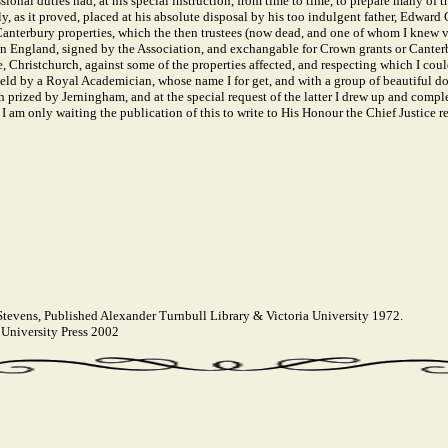
sional duties had, at his special instruction, from time to time, to prepare many of
 as it proved, placed at his absolute disposal by his too indulgent father, Edward
 Canterbury properties, which the then trustees (now dead, and one of whom I knew v
 in England, signed by the Association, and exchangable for Crown grants or Canter
, Christchurch, against some of the properties affected, and respecting which I coul
ld by a Royal Academician, whose name I for get, and with a group of beautiful dog
ized by Jerningham, and at the special request of the latter I drew up and complete
 am only waiting the publication of this to write to His Honour the Chief Justice re
tevens, Published Alexander Turnbull Library & Victoria University 1972.
University Press 2002