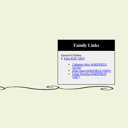
Family Links
Spouses/Children:
1.
Ellen ROE [1891]
Catherine Alice WAKEFIELD
[12195]
Ellen Nina WAKEFIELD [1892]+
Lilian Priscilla WAKEFIELD
[1897]