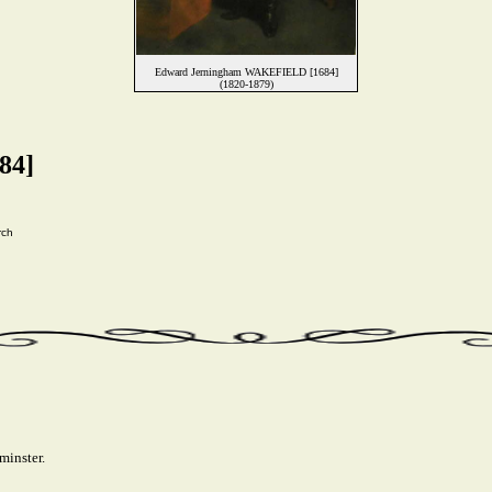
Edward Jerningham WAKEFIELD [1684]
(1820-1879)
84]
rch
minster.