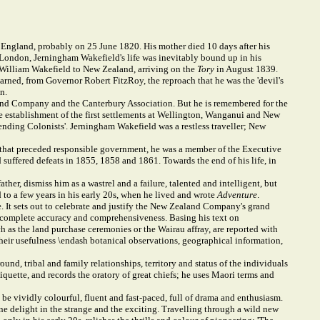
ngland, probably on 25 June 1820. His mother died 10 days after his
ge, London, Jerningham Wakefield's life was inevitably bound up in his
el William Wakefield to New Zealand, arriving on the
Tory
in August 1839.
rned, from Governor Robert FitzRoy, the reproach that he was the 'devil's
n.
aland Company and the Canterbury Association. But he is remembered for the
he establishment of the first settlements at Wellington, Wanganui and New
ntending Colonists'. Jerningham Wakefield was a restless traveller; New
il that preceded responsible government, he was a member of the Executive
suffered defeats in 1855, 1858 and 1861. Towards the end of his life, in
er, dismiss him as a wastrel and a failure, talented and intelligent, but
to a few years in his early 20s, when he lived and wrote
Adventure
.
 It sets out to celebrate and justify the New Zealand Company's grand
r complete accuracy and comprehensiveness. Basing his text on
ch as the land purchase ceremonies or the Wairau affray, are reported with
their usefulness \endash botanical observations, geographical information,
und, tribal and family relationships, territory and status of the individuals
iquette, and records the oratory of great chiefs; he uses Maori terms and
e vividly colourful, fluent and fast-paced, full of drama and enthusiasm.
uine delight in the strange and the exciting. Travelling through a wild new