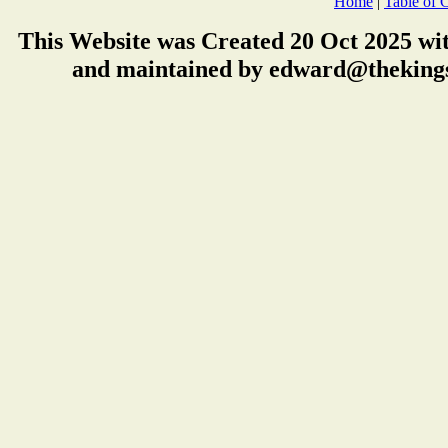
Home
|
Table of 
This Website was Created 20 Oct 2025 wi
and maintained by edward@thekings