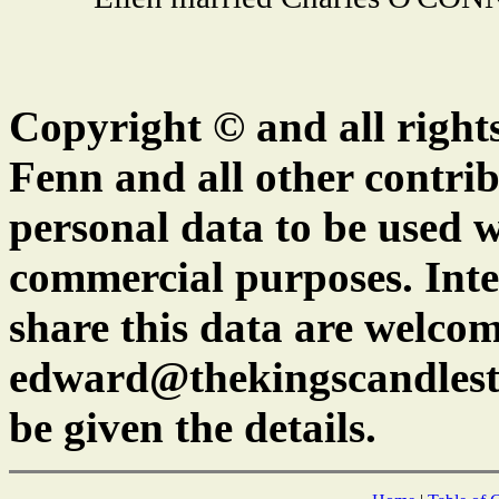
Copyright © and all right
Fenn and all other contrib
personal data to be used w
commercial purposes. Inte
share this data are welcom
edward@thekingscandlest
be given the details.