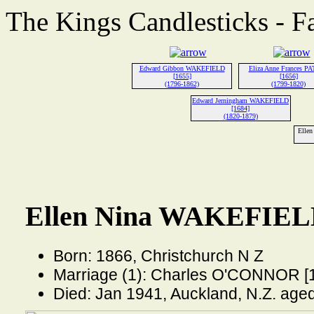
The Kings Candlesticks - F
Edward Gibbon WAKEFIELD
Eliza Anne Frances P
[1655]
[1656]
(1796-1862)
(1799-1820)
Edward Jerningham WAKEFIELD
[1684]
(1820-1879)
Elle
Ellen Nina WAKEFIELD
Born: 1866, Christchurch N Z
Marriage (1): Charles O'CONNOR [
Died: Jan 1941, Auckland, N.Z. age