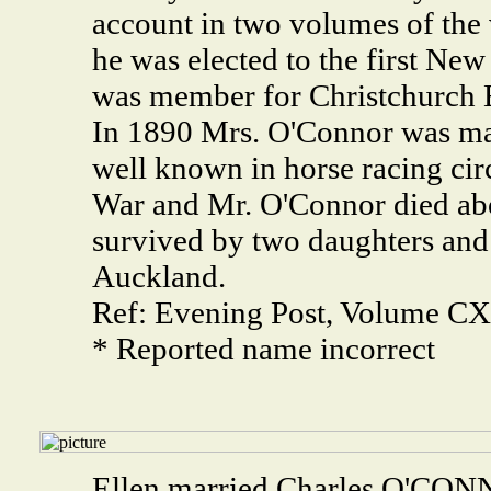
account in two volumes of the 
he was elected to the first New
was member for Christchurch E
In 1890 Mrs. O'Connor was mar
well known in horse racing circ
War and Mr. O'Connor died abo
survived by two daughters and h
Auckland.
Ref: Evening Post, Volume CXX
* Reported name incorrect
Ellen married Charles O'CON