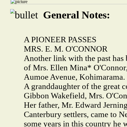
General Notes:
A PIONEER PASSES
MRS. E. M. O'CONNOR
Another link with the past has
of Mrs. Ellen Mina* O'Connor, a
Aumoe Avenue, Kohimarama.
A granddaughter of the great c
Gibbon Wakefield, Mrs. O'Conn
Her father, Mr. Edward Jernin
Canterbury settlers, came to N
some years in this country he