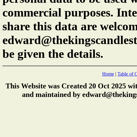
commercial purposes. Inte
share this data are welcom
edward@thekingscandlest
be given the details.
Home
|
Table of 
This Website was Created 20 Oct 2025 wi
and maintained by edward@thekings