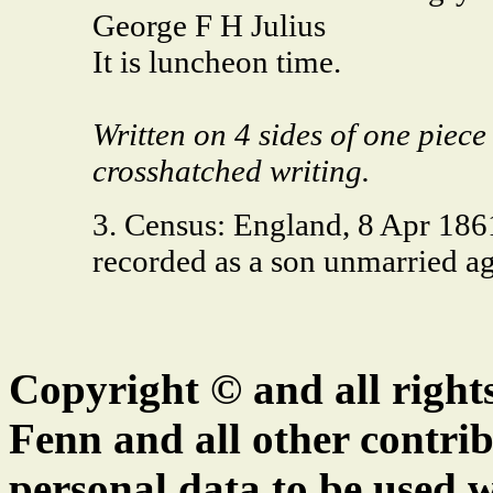
George F H Julius
It is luncheon time.
Written on 4 sides of one piece
crosshatched writing.
3. Census: England, 8 Apr 186
recorded as a son unmarried 
Copyright © and all right
Fenn and all other contrib
personal data to be used w