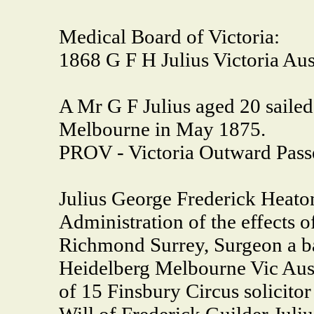
Medical Board of Victoria:
1868 G F H Julius Victoria Aust
A Mr G F Julius aged 20 sailed
Melbourne in May 1875.
PROV - Victoria Outward Pass
Julius George Frederick Heato
Administration of the effects o
Richmond Surrey, Surgeon a b
Heidelberg Melbourne Vic Aust
of 15 Finsbury Circus solicitor
Will of Frederick Guilder Juliu