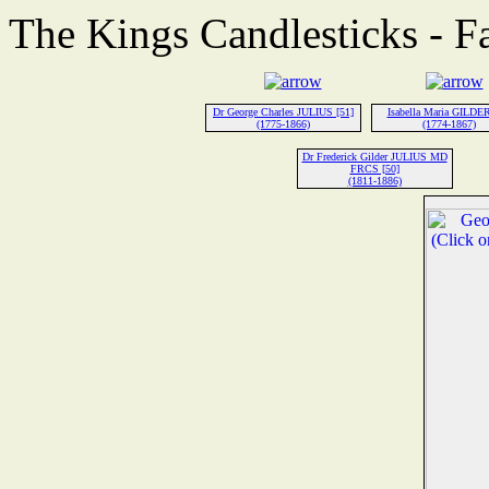
The Kings Candlesticks - F
Dr George Charles JULIUS [51]
Isabella Maria GILDER
(1775-1866)
(1774-1867)
Dr Frederick Gilder JULIUS MD
FRCS [50]
(1811-1886)