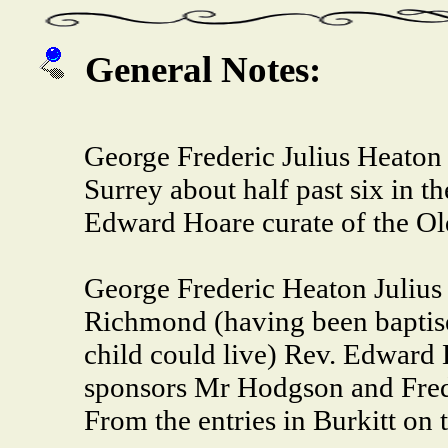
General Notes:
George Frederic Julius Heaton
Surrey about half past six in 
Edward Hoare curate of the O
George Frederic Heaton Julius
Richmond (having been baptise
child could live) Rev. Edward
sponsors Mr Hodgson and Frede
From the entries in Burkitt on