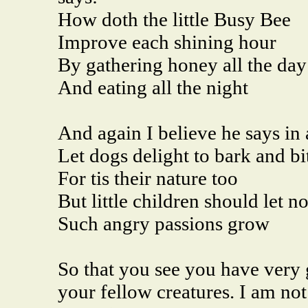
How doth the little Busy Bee
Improve each shining hour
By gathering honey all the day
And eating all the night
And again I believe he says in 
Let dogs delight to bark and bi
For tis their nature too
But little children should let no
Such angry passions grow
So that you see you have very 
your fellow creatures. I am not