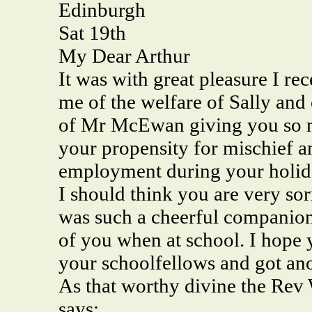
Edinburgh
Sat 19th
My Dear Arthur
It was with great pleasure I re
me of the welfare of Sally and 
of Mr McEwan giving you so m
your propensity for mischief an
employment during your holid
I should think you are very sor
was such a cheerful companion 
of you when at school. I hope
your schoolfellows and got ano
As that worthy divine the Rev 
says: