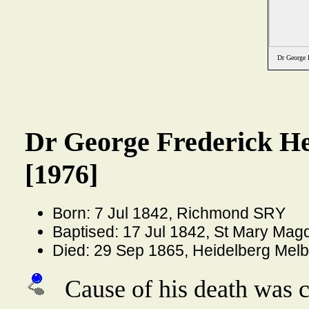
Dr George 
Dr George Frederick H
[1976]
Born: 7 Jul 1842, Richmond SRY
Baptised: 17 Jul 1842, St Mary Ma
Died: 29 Sep 1865, Heidelberg Melb
Cause of his death was 