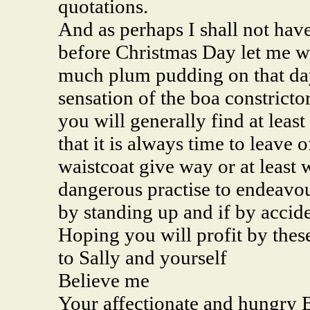
quotations.
And as perhaps I shall not hav
before Christmas Day let me wa
much plum pudding on that day
sensation of the boa constricto
you will generally find at leas
that it is always time to leave
waistcoat give way or at least wh
dangerous practise to endeavour
by standing up and if by accide
Hoping you will profit by thes
to Sally and yourself
Believe me
Your affectionate and hungry 