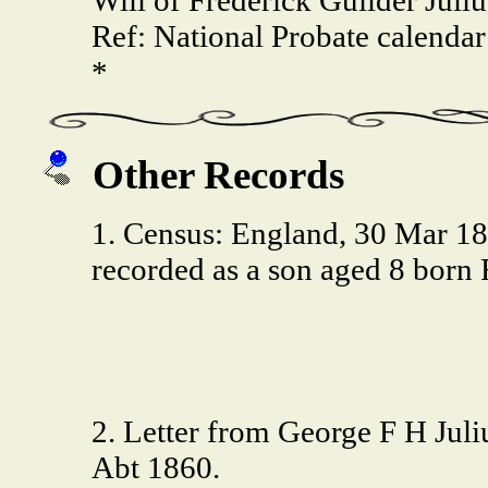
Ref: National Probate calendar
*
Other Records
1. Census: England, 30 Mar 1
recorded as a son aged 8 bor
2. Letter from George F H Juliu
Abt 1860.