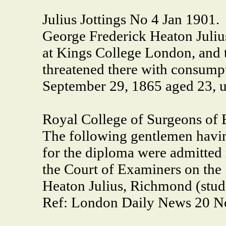
Julius Jottings No 4 Jan 1901.
George Frederick Heaton Julius
at Kings College London, and 
threatened there with consumpt
September 29, 1865 aged 23, 
Royal College of Surgeons of 
The following gentlemen havi
for the diploma were admitted 
the Court of Examiners on the 19
Heaton Julius, Richmond (studen
Ref: London Daily News 20 N