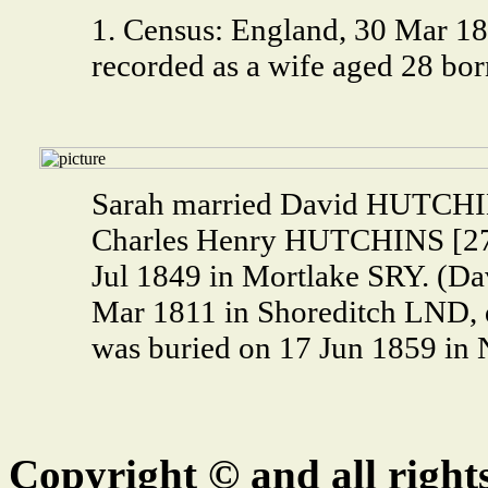
1. Census: England, 30 Mar 18
recorded as a wife aged 28 bor
Sarah married David HUTCHIN
Charles Henry HUTCHINS [27
Jul 1849 in Mortlake SRY. (
Mar 1811 in Shoreditch LND, 
was buried on 17 Jun 1859 i
Copyright © and all right