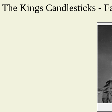
The Kings Candlesticks - F