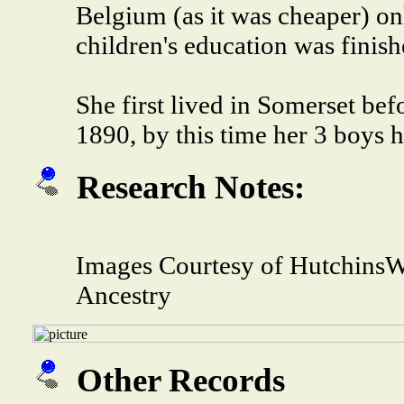
Belgium (as it was cheaper) o
children's education was finis
She first lived in Somerset bef
1890, by this time her 3 boys 
Research Notes:
Images Courtesy of HutchinsW
Ancestry
Other Records