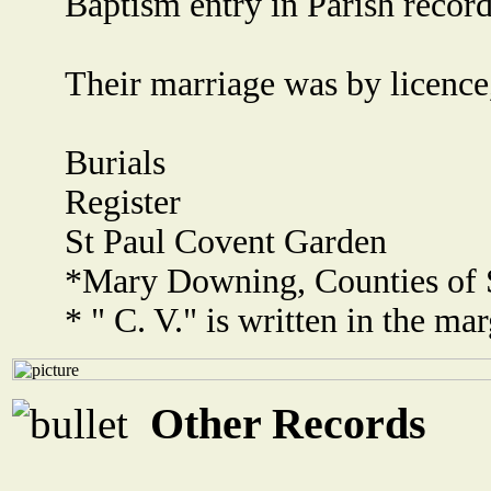
Baptism entry in Parish record
Their marriage was by licence
Burials
Register
St Paul Covent Garden
*Mary Downing, Counties of S
* " C. V." is written in the mar
Other Records