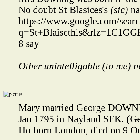
No doubt St Blasices's
(sic)
na
https://www.google.com/sear
q=St+Blaiscthis&rlz=1C1GG
8 say
Other unintelligable (to me) n
Mary married George DOWNI
Jan 1795 in Nayland SFK. (G
Holborn London, died on 9 Oc