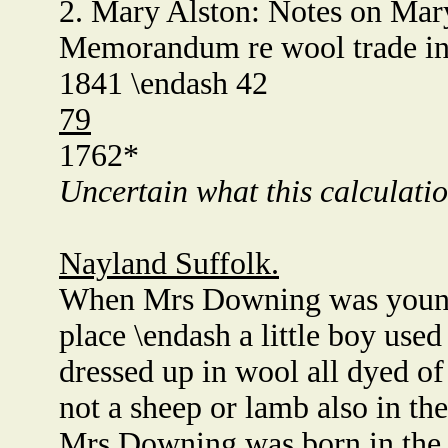
2. Mary Alston: Notes on Mar
Memorandum re wool trade in
1841 \endash 42
79
1762*
Uncertain what this calculatio
Nayland Suffolk.
When Mrs Downing was young*
place \endash a little boy use
dressed up in wool all dyed of
not a sheep or lamb also in th
Mrs Downing was born in the y