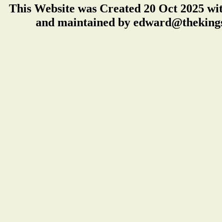
This Website was Created 20 Oct 2025 wi
and maintained by edward@thekings