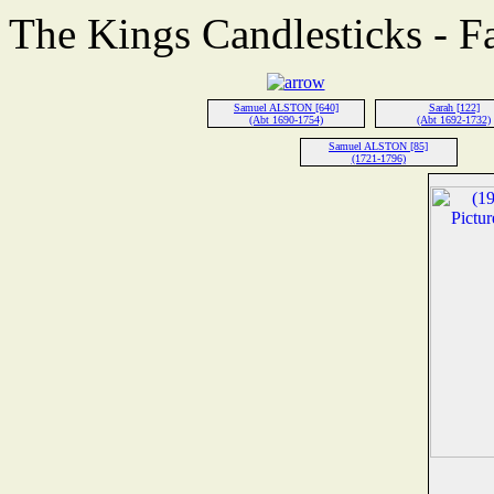
The Kings Candlesticks - F
Samuel ALSTON [640]
Sarah [122]
(Abt 1690-1754)
(Abt 1692-1732)
Samuel ALSTON [85]
(1721-1796)