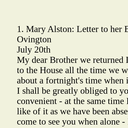
1. Mary Alston: Letter to her
Ovington
July 20th
My dear Brother we returned 
to the House all the time we we
about a fortnight's time when 
I shall be greatly obliged to 
convenient - at the same time 
like of it as we have been abs
come to see you when alone - 