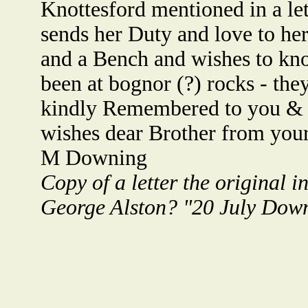
Knottesford mentioned in a let
sends her Duty and love to her
and a Bench and wishes to kn
been at bognor (?) rocks - th
kindly Remembered to you & yo
wishes dear Brother from your 
M Downing
Copy of a letter the original
George Alston? "20 July Down