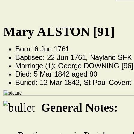
Mary ALSTON [91]
Born: 6 Jun 1761
Baptised: 22 Jun 1761, Nayland SFK
Marriage (1): George DOWNING [96]
Died: 5 Mar 1842 aged 80
Buried: 12 Mar 1842, St Paul Covent
General Notes: