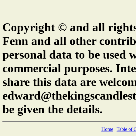
Copyright © and all right
Fenn and all other contrib
personal data to be used w
commercial purposes. Inte
share this data are welcom
edward@thekingscandlest
be given the details.
Home
|
Table of 