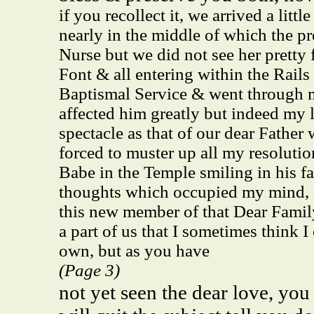
if you recollect it, we arrived a lit
nearly in the middle of which the pr
Nurse but we did not see her pretty 
Font & all entering within the Rail
Baptismal Service & went through m
affected him greatly but indeed my 
spectacle as that of our dear Father 
forced to muster up all my resoluti
Babe in the Temple smiling in his fa
thoughts which occupied my mind, &
this new member of that Dear Fami
a part of us that I sometimes think I
own, but as you have
(Page 3)
not yet seen the dear love, you