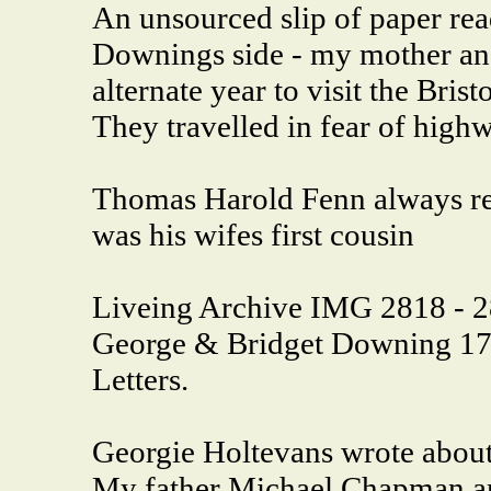
An unsourced slip of paper read
Downings side - my mother a
alternate year to visit the Bri
They travelled in fear of highw
Thomas Harold Fenn always ref
was his wifes first cousin
Liveing Archive IMG 2818 - 28
George & Bridget Downing 17
Letters.
Georgie Holtevans wrote abou
My father Michael Chapman an