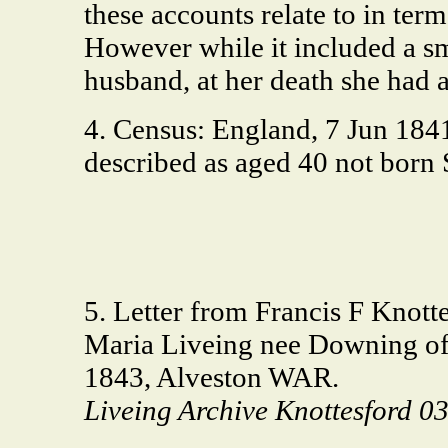
these accounts relate to in term
However while it included a sm
husband, at her death she had a
4. Census: England, 7 Jun 184
described as aged 40 not born
5. Letter from Francis F Knott
Maria Liveing nee Downing o
1843, Alveston WAR.
Liveing Archive Knottesford 0