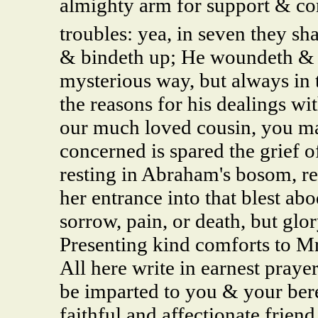
almighty arm for support & com
troubles: yea, in seven they sh
& bindeth up; He woundeth & 
mysterious way, but always in 
the reasons for his dealings wit
our much loved cousin, you ma
concerned is spared the grief o
resting in Abraham's bosom, rea
her entrance into that blest ab
sorrow, pain, or death, but glo
Presenting kind comforts to Mr 
All here write in earnest praye
be imparted to you & your bere
faithful and affectionate frien