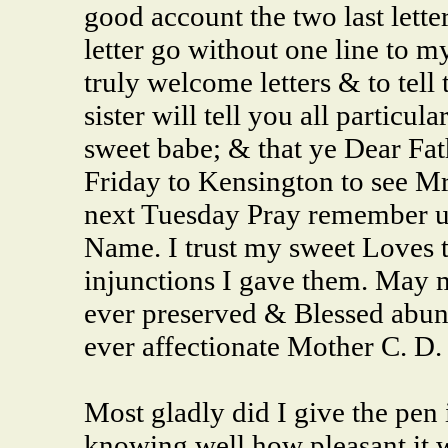
good account the two last letter
letter go without one line to m
truly welcome letters & to tell
sister will tell you all particula
sweet babe; & that ye Dear Fa
Friday to Kensington to see Mr
next Tuesday Pray remember us
Name. I trust my sweet Loves t
injunctions I gave them. May
ever preserved & Blessed abund
ever affectionate Mother C. D.
Most gladly did I give the pen
knowing well how
pleasant
it 