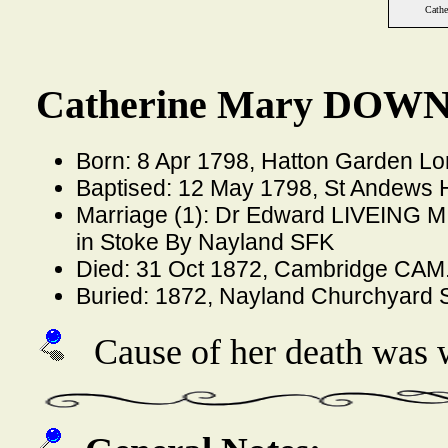
Cath
Catherine Mary DOWN
Born: 8 Apr 1798, Hatton Garden L
Baptised: 12 May 1798, St Andews 
Marriage (1): Dr Edward LIVEING M.
in Stoke By Nayland SFK
Died: 31 Oct 1872, Cambridge CAM
Buried: 1872, Nayland Churchyard
Cause of her death was w