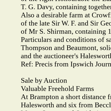
T. G. Davy, containing togethe
Also a desirable farm at Crowfi
of the late Sir W. F. and Sir 
of Mr S. Shirman, containing 1
Particulars and conditions of 
Thompson and Beaumont, solici
and the auctioneer's Haleswort
Ref: Precis from Ipswich Journ
Sale by Auction
Valuable Freehold Farms
At Brampton a short distance f
Halesworth and six from Becc