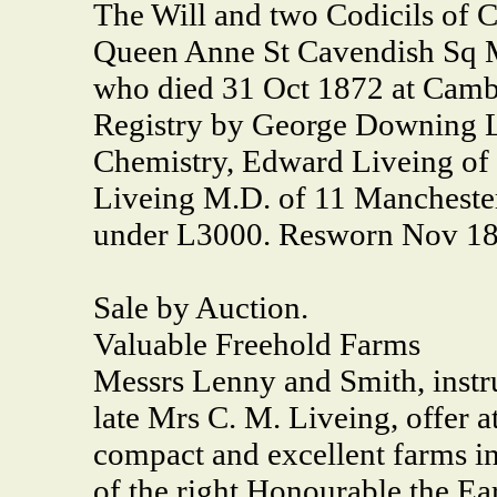
The Will and two Codicils of 
Queen Anne St Cavendish Sq
who died 31 Oct 1872 at Cambr
Registry by George Downing L
Chemistry, Edward Liveing o
Liveing M.D. of 11 Manchester
under L3000. Resworn Nov 18
Sale by Auction.
Valuable Freehold Farms
Messrs Lenny and Smith, instru
late Mrs C. M. Liveing, offer a
compact and excellent farms in
of the right Honourable the Ea