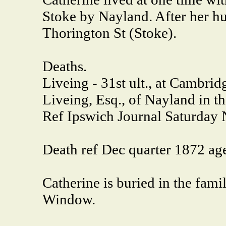
Stoke by Nayland. After her h
Thorington St (Stoke).
Deaths.
Liveing - 31st ult., at Cambr
Liveing, Esq., of Nayland in th
Ref Ipswich Journal Saturday 
Death ref Dec quarter 1872 
Catherine is buried in the fam
Window.