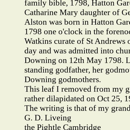
family bible, 1798, Hatton Ga
Catharine Mary daughter of G
Alston was born in Hatton Gar
1798 one o'clock in the foreno
Watkins curate of St Andrews 
day and was admitted into chu
Downing on 12th May 1798. La
standing godfather, her godmo
Downing godmothers.
This leaf I removed from my g
rather dilapidated on Oct 25, 
The writing is that of my gran
G. D. Liveing
the Pightle Cambridge