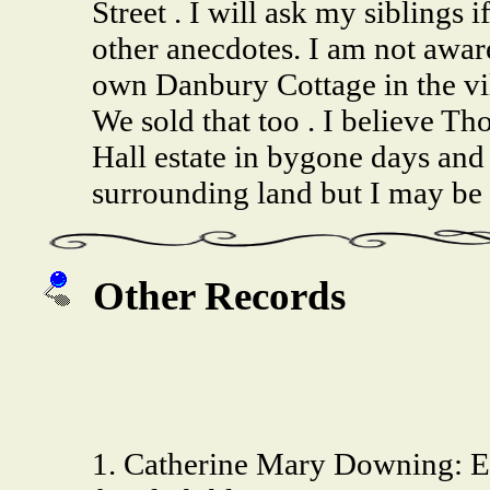
Street . I will ask my siblings 
other anecdotes. I am not awar
own Danbury Cottage in the vil
We sold that too . I believe T
Hall estate in bygone days and
surrounding land but I may be 
Other Records
1. Catherine Mary Downing: 