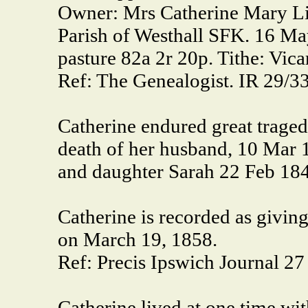
Owner: Mrs Catherine Mary Li
Parish of Westhall SFK. 16 May
pasture 82a 2r 20p. Tithe: Vic
Ref: The Genealogist. IR 29/3
Catherine endured great traged
death of her husband, 10 Mar 
and daughter Sarah 22 Feb 18
Catherine is recorded as giving
on March 19, 1858.
Ref: Precis Ipswich Journal 2
Catherine lived at one time wit