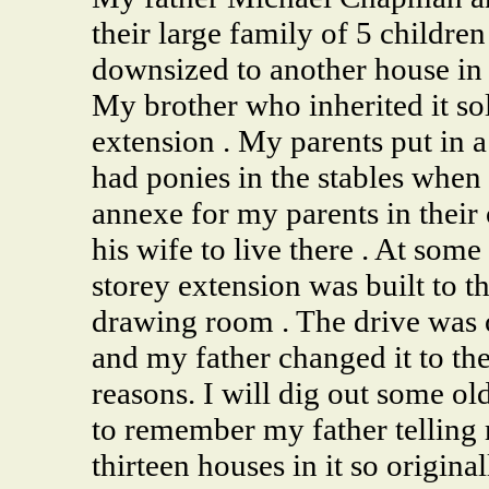
their large family of 5 childr
downsized to another house in
My brother who inherited it so
extension . My parents put in
had ponies in the stables when
annexe for my parents in their
his wife to live there . At some
storey extension was built to t
drawing room . The drive was 
and my father changed it to the
reasons. I will dig out some ol
to remember my father telling 
thirteen houses in it so origina