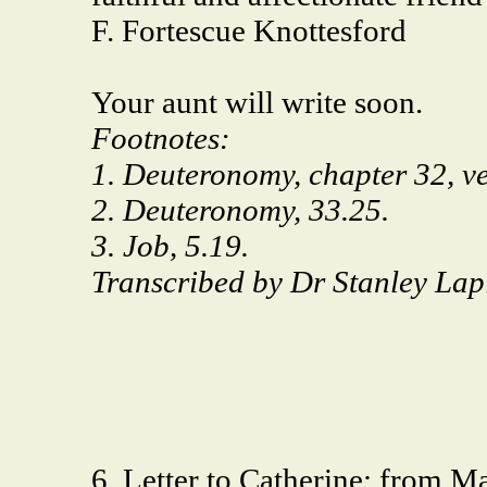
F. Fortescue Knottesford
Your aunt will write soon.
Footnotes:
1. Deuteronomy, chapter 32, ve
2. Deuteronomy, 33.25.
3. Job, 5.19.
Transcribed by Dr Stanley Lap
6. Letter to Catherine: from M