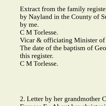
Extract from the family regist
by Nayland in the County of S
by me.
C M Torlesse.
Vicar & officiating Minister o
The date of the baptism of Geo
this register.
C M Torlesse.
2. Letter by her grandmother 