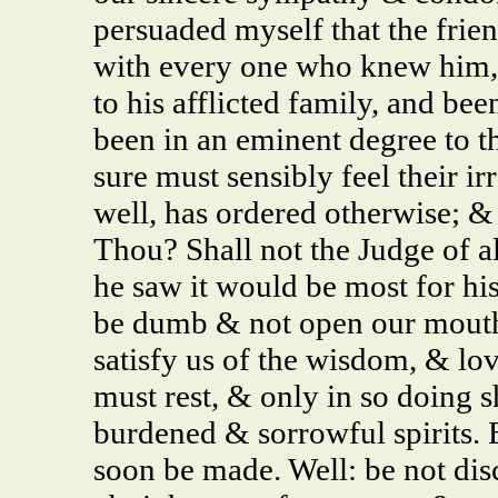
persuaded myself that the frie
with every one who knew him, 
to his afflicted family, and bee
been in an eminent degree to 
sure must sensibly feel their i
well, has ordered otherwise; &
Thou? Shall not the Judge of a
he saw it would be most for hi
be dumb & not open our mouths,
satisfy us of the wisdom, & lo
must rest, & only in so doing s
burdened & sorrowful spirits. 
soon be made. Well: be not dis