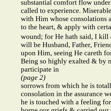
substantial comfort flow under
called to experience. Miserabl
with Him whose consolations a
to the heart, & apply with cert
wound; for He hath said, I kill
will be Husband, Father, Friend,
upon Him, seeing He careth fo
Being so highly exalted & by n
participate in
(page 2)
sorrows from which he is total
consolation in the assurance we
he is touched with a feeling fo
borne our griefs & carried our