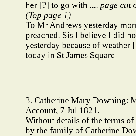
her [?] to go with ....
page cut o
(Top page 1)
To Mr Andrews yesterday morn
preached. Sis I believe I did not
yesterday because of weather [
today in St James Square
3. Catherine Mary Downing: M
Account, 7 Jul 1821.
Without details of the terms of
by the family of Catherine Down