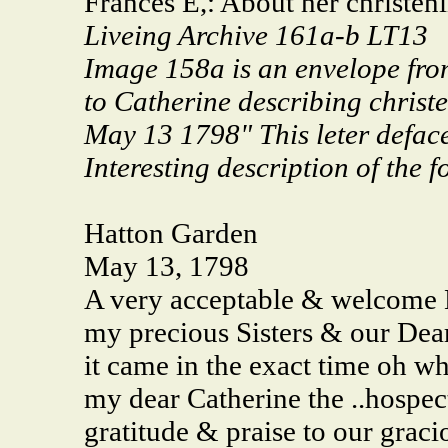
Frances E,: About her christe
Liveing Archive 161a-b LT13
Image 158a is an envelope fro
to Catherine describing chris
May 13 1798" This leter defac
Interesting description of the f
Hatton Garden
May 13, 1798
A very acceptable & welcome L
my precious Sisters & our Dear
it came in the exact time oh w
my dear Catherine the ..hospect 
gratitude & praise to our grac