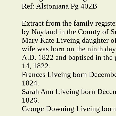
Ref: Alstoniana Pg 402B
Extract from the family regist
by Nayland in the County of S
Mary Kate Liveing daughter o
wife was born on the ninth day
A.D. 1822 and baptised in the
14, 1822.
Frances Liveing born December
1824.
Sarah Ann Liveing born Decem
1826.
George Downing Liveing born