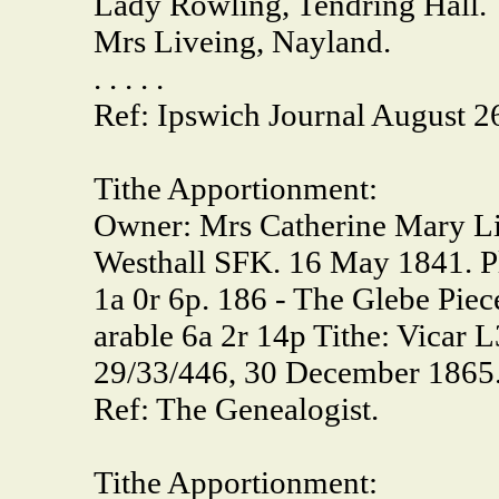
Lady Rowling, Tendring Hall.
Mrs Liveing, Nayland.
. . . . .
Ref: Ipswich Journal August 2
Tithe Apportionment:
Owner: Mrs Catherine Mary Liv
Westhall SFK. 16 May 1841. Pla
1a 0r 6p. 186 - The Glebe Piec
arable 6a 2r 14p Tithe: Vicar 
29/33/446, 30 December 1865
Ref: The Genealogist.
Tithe Apportionment: