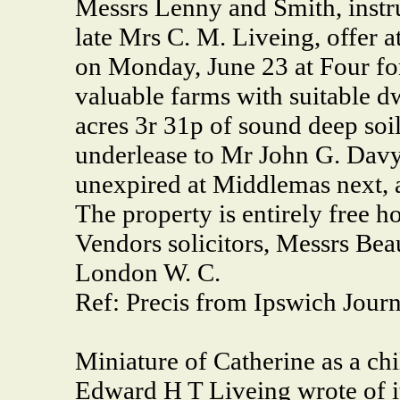
Messrs Lenny and Smith, instru
late Mrs C. M. Liveing, offer a
on Monday, June 23 at Four for 
valuable farms with suitable d
acres 3r 31p of sound deep soil
underlease to Mr John G. Davy,
unexpired at Middlemas next, 
The property is entirely free h
Vendors solicitors, Messrs Bea
London W. C.
Ref: Precis from Ipswich Jour
Miniature of Catherine as a c
Edward H T Liveing wrote of it