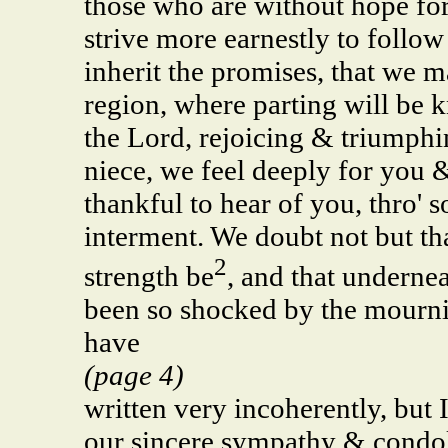
those who are without hope for 
strive more earnestly to follo
inherit the promises, that we ma
region, where parting will be 
the Lord, rejoicing & triumphi
niece, we feel deeply for you 
thankful to hear of you, thro' 
interment. We doubt not but th
2
strength be
, and that undernea
been so shocked by the mourning
have
(page 4)
written very incoherently, but
our sincere sympathy & condole