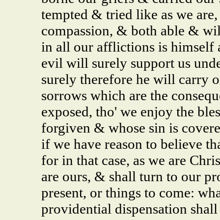
tempted & tried like as we are
compassion, & both able & wil
in all our afflictions is himsel
evil will surely support us unde
surely therefore he will carry o
sorrows which are the conseque
exposed, tho' we enjoy the ble
forgiven & whose sin is cover
if we have reason to believe th
for in that case, as we are Chri
are ours, & shall turn to our pr
present, or things to come: wha
providential dispensation shall