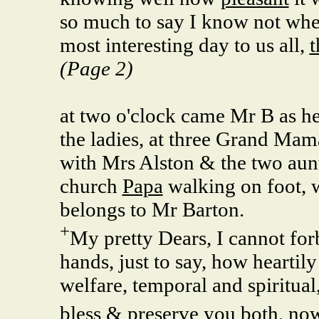
so much to say I know not wher
most interesting day to us all,
t
(Page 2)
at two o'clock came Mr B as he
the ladies, at three Grand Mam
with Mrs Alston & the two aun
church
Papa
walking on foot, w
belongs to Mr Barton.
+
My pretty Dears, I cannot forb
hands, just to say, how heartil
welfare, temporal and spiritual
bless & preserve you both, no