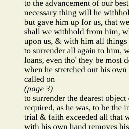
to the advancement of our best
necessary thing will he withho
but gave him up for us, that w
shall we withhold from him, w
upon us, & with him all things
to surrender all again to him, w
loans, even tho' they be most 
when he stretched out his own 
called on
(page 3)
to surrender the dearest object 
required, as he was, to be the 
trial & faith exceeded all that
with his own hand removes his 