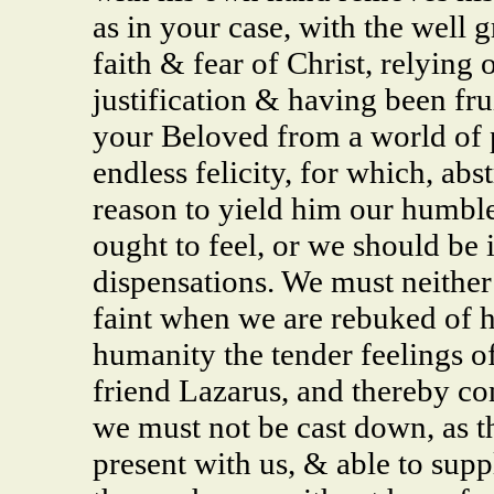
as in your case, with the well 
faith & fear of Christ, relying
justification & having been fru
your Beloved from a world of p
endless felicity, for which, ab
reason to yield him our humble
ought to feel, or we should be 
dispensations. We must neither
faint when we are rebuked of h
humanity the tender feelings of
friend Lazarus, and thereby cons
we must not be cast down, as tho
present with us, & able to supp