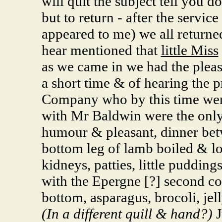
will quit the subject tell you d
but to return - after the servi
appeared to me) we all returned
hear mentioned that
little Miss
as we came in we had the pleas
a short time & of hearing the p
Company who by this time we
with Mr Baldwin were the onl
humour & pleasant, dinner bet
bottom leg of lamb boiled & lo
kidneys, patties, little pudding
with the Epergne [?] second co
bottom, asparagus, brocoli, je
(In a different quill & hand?)
J