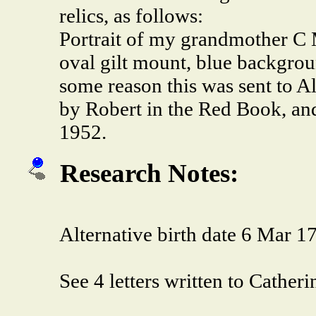
relics, as follows:
Portrait of my grandmother C 
oval gilt mount, blue backgrou
some reason this was sent to A
by Robert in the Red Book, and
1952.
Research Notes:
Alternative birth date 6 Mar 1
See 4 letters written to Cathe