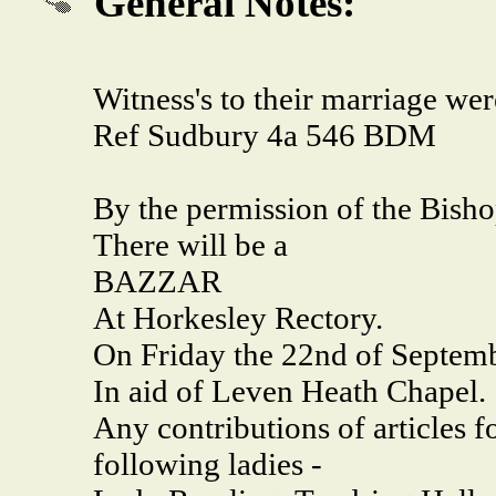
General Notes:
Witness's to their marriage w
Ref Sudbury 4a 546 BDM
By the permission of the Bish
There will be a
BAZZAR
At Horkesley Rectory.
On Friday the 22nd of Septemb
In aid of Leven Heath Chapel.
Any contributions of articles f
following ladies -