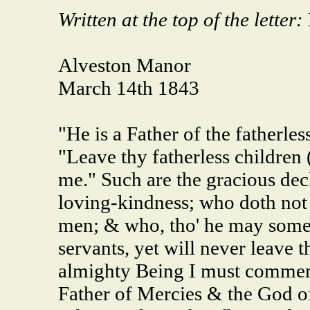
Written at the top of the letter:
Alveston Manor
March 14th 1843
"He is a Father of the fatherle
"Leave thy fatherless children 
me." Such are the gracious dec
loving-kindness; who doth not a
men; & who, tho' he may someti
servants, yet will never leave 
almighty Being I must commend
Father of Mercies & the God o