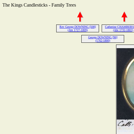
The Kings Candlesticks - Family Trees
Rev George DOWNING [508]
Catherine CHAMBERS 
(Abt 1727-1809)
(Abt 1732-1802)
George DOWNING [96]
(1762-1800)