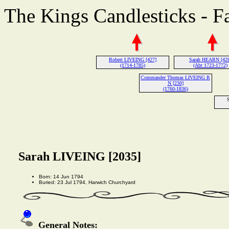
The Kings Candlesticks - F
Robert LIVEING [427]
Sarah HEARN [42
(1714-1785)
(Abt 1723-1772)
Commander Thomas LIVEING R
N [230]
(1760-1836)
Sarah LIVEING [2035]
Born: 14 Jun 1794
Buried: 23 Jul 1794, Harwich Churchyard
General Notes: