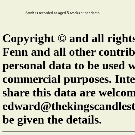
Sarah is recorded as aged 5 weeks at her death
Copyright © and all right
Fenn and all other contrib
personal data to be used w
commercial purposes. Inte
share this data are welcom
edward@thekingscandlest
be given the details.