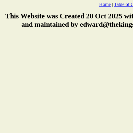
Home
|
Table of 
This Website was Created 20 Oct 2025 wi
and maintained by edward@thekings